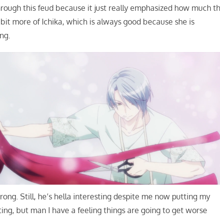
rough this feud because it just really emphasized how much t
bit more of Ichika, which is always good because she is
ng.
ng. Still, he’s hella interesting despite me now putting my
ting, but man I have a feeling things are going to get worse