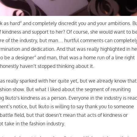
k as hard” and completely discredit you and your ambitions. B
of kindness and support to her? Of course, she would want to b
ature of the industry, but man…. hurtful comments can completel
mination and dedication. And that was really highlighted in he
to be a designer” and man, that was a home run of a line right
 honestly haven’t stopped thinking about it.
as really sparked with her quite yet, but we already know that
ashion show. But what I liked about the segment of reuniting
ng Ikuto’s kindness as a person. Everyone in the industry is rea
t’s notice, but Ikuto is willing to say thank you to someone
attle field, but that doesn’t mean that acts of kindness or
t take in the fashion industry.