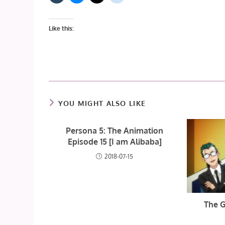
Like this:
YOU MIGHT ALSO LIKE
Persona 5: The Animation
Episode 15 [I am Alibaba]
2018-07-15
The G