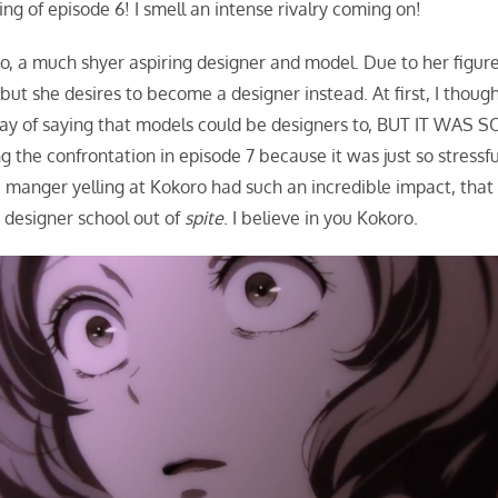
ing of episode 6! I smell an intense rivalry coming on!
ro, a much shyer aspiring designer and model. Due to her figure
but she desires to become a designer instead. At first, I thoug
way of saying that models could be designers to, BUT IT WAS S
he confrontation in episode 7 because it was just so stressfu
e manger yelling at Kokoro had such an incredible impact, that 
in designer school out of
spite
. I believe in you Kokoro.