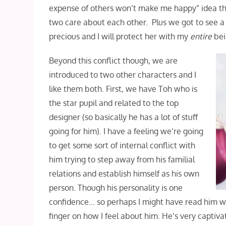
expense of others won’t make me happy” idea th
two care about each other. Plus we got to see a 
precious and I will protect her with my
entire
bei
Beyond this conflict though, we are
introduced to two other characters and I
like them both. First, we have Toh who is
the star pupil and related to the top
designer (so basically he has a lot of stuff
going for him). I have a feeling we’re going
to get some sort of internal conflict with
him trying to step away from his familial
relations and establish himself as his own
person. Though his personality is one
confidence… so perhaps I might have read him wro
finger on how I feel about him. He’s very captiva