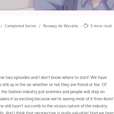
Reading
/
Completed Series
/
Runway de Waratte
5 mins read
time:
hese two episodes and I don’t know where to start! We have
till up in the air whether or not they are friend or foe. Of
in the fashion industry just enemies and people will step on
akes it so exciting because we’re seeing most of it from Ikuto’
e still hasn’t succumb to the vicious nature of the industry.
kills. And I think that perspective is really valuable! Had we bee