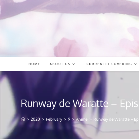
Skip
to
content
HOME
ABOUT US
CURRENTLY COVERING
Runway de Waratte – Epis
>
2020
>
February
>
9
>
Anime
>
Runway de Waratte – Ep