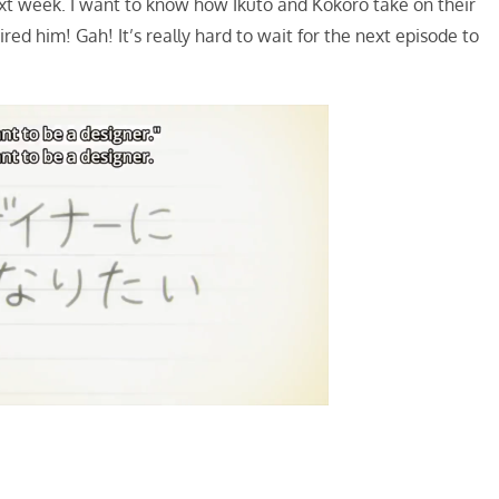
xt week. I want to know how Ikuto and Kokoro take on their
ed him! Gah! It’s really hard to wait for the next episode to