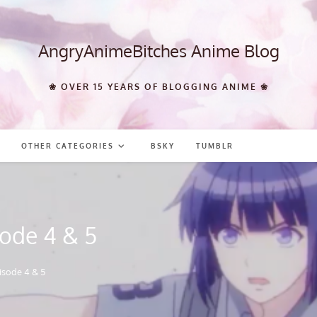
AngryAnimeBitches Anime Blog
❀ OVER 15 YEARS OF BLOGGING ANIME ❀
OTHER CATEGORIES
BSKY
TUMBLR
ode 4 & 5
isode 4 & 5