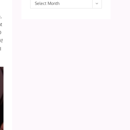
Archives
Select Month
,
ht
O
l!
I