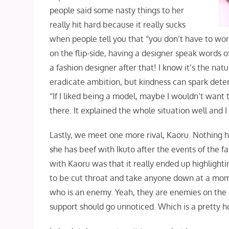
people said some nasty things to her
really hit hard because it really sucks
when people tell you that “you don’t have to wor
on the flip-side, having a designer speak words 
a fashion designer after that! I know it’s the n
eradicate ambition, but kindness can spark deter
“If I liked being a model, maybe I wouldn’t want 
there. It explained the whole situation well and I
Lastly, we meet one more rival, Kaoru. Nothing h
she has beef with Ikuto after the events of the f
with Kaoru was that it really ended up highlighti
to be cut throat and take anyone down at a momen
who is an enemy. Yeah, they are enemies on the b
support should go unnoticed. Which is a pretty ho