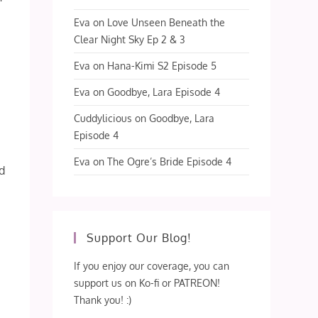
Eva
on
Love Unseen Beneath the
Clear Night Sky Ep 2 & 3
Eva
on
Hana-Kimi S2 Episode 5
Eva
on
Goodbye, Lara Episode 4
Cuddylicious
on
Goodbye, Lara
Episode 4
Eva
on
The Ogre’s Bride Episode 4
od
Support Our Blog!
If you enjoy our coverage, you can
support us on Ko-fi or PATREON!
Thank you! :)