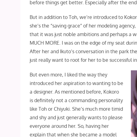
before things get better. Especially after the end
But in addition to Toh, we’re introduced to Koko
she’s the “saving grace” of her modeling agency, 
that it was just noble ambitions and perhaps a 
MUCH MORE. I was on the edge of my seat during t
After her and Ikuto’s conversation in the park th
just really want to root for her to be successful 
But even more, I liked the way they
introduced her aspiration to wanting to be
a designer. As mentioned before, Kokoro
is definitely not a commanding personality
like Toh or Chiyuki. She’s much more timid
and shy and just generally wants to please
everyone around her. So, having her
explain that when she became a model