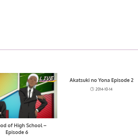
Akatsuki no Yona Episode 2
2014-10-14
od of High School –
Episode 6