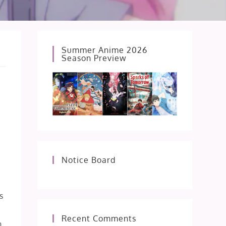
Summer Anime 2026
Season Preview
Notice Board
s
Recent Comments
n