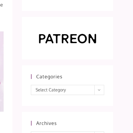
he
Categories
Categories
Select Category
Archives