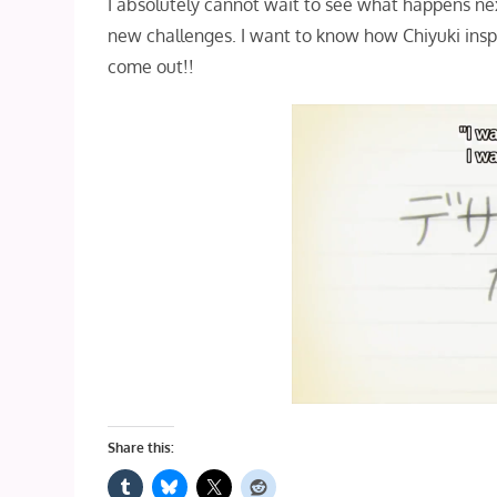
I absolutely cannot wait to see what happens ne
new challenges. I want to know how Chiyuki inspir
come out!!
Share this: