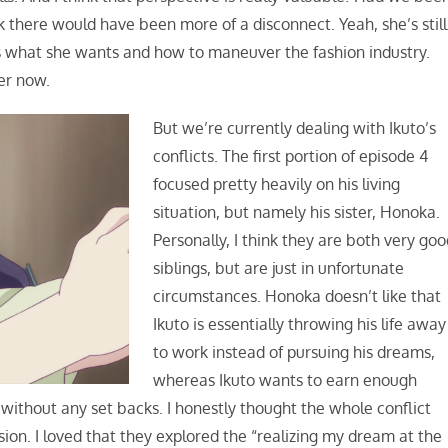
nk there would have been more of a disconnect. Yeah, she’s still
 what she wants and how to maneuver the fashion industry.
her now.
But we’re currently dealing with Ikuto’s
conflicts. The first portion of episode 4
focused pretty heavily on his living
situation, but namely his sister, Honoka.
Personally, I think they are both very go
siblings, but are just in unfortunate
circumstances. Honoka doesn’t like that
Ikuto is essentially throwing his life away
to work instead of pursuing his dreams,
whereas Ikuto wants to earn enough
without any set backs. I honestly thought the whole conflict
n. I loved that they explored the “realizing my dream at the