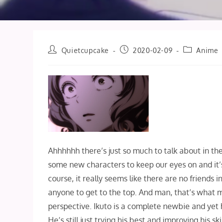
Post
Post
Post
Quietcupcake
2020-02-09
Anime
author:
published:
category:
Ahhhhhh there’s just so much to talk about in t
some new characters to keep our eyes on and it’s s
course, it really seems like there are no friends 
anyone to get to the top. And man, that’s what m
perspective. Ikuto is a complete newbie and yet h
He’s still just trying his best and improving his s