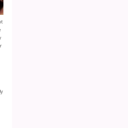
ut
e
y
r
dy