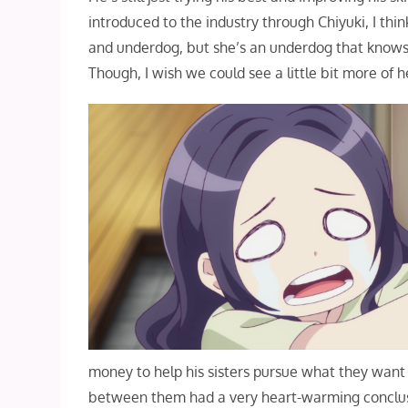
introduced to the industry through Chiyuki, I thi
and underdog, but she’s an underdog that knows
Though, I wish we could see a little bit more of 
money to help his sisters pursue what they want 
between them had a very heart-warming conclusio