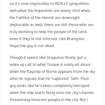
so it’s near impossible to REALLY sympathize
with what the Inquisition are doing. And while
the Faithful of the Hermit are downright
deplorable as well, there are still those who are
truly working to help the people of the land,
even if they’re not infected. Like Brangoire…
Hope the guy is not dead…
Though it seems like Dragunov finally got a
wake up call to what Torque is really all about
when the flagship of Bome appears from the sky
after he signals that he “captured” Seth. Poor
guy looks like he’s been completely betrayed
when the ship starts firing onto the city’s barrier,
threatening innocent people in the city. But I