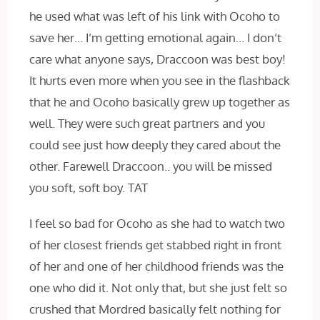
he used what was left of his link with Ocoho to
save her… I’m getting emotional again… I don’t
care what anyone says, Draccoon was best boy!
It hurts even more when you see in the flashback
that he and Ocoho basically grew up together as
well. They were such great partners and you
could see just how deeply they cared about the
other. Farewell Draccoon.. you will be missed
you soft, soft boy. TAT
I feel so bad for Ocoho as she had to watch two
of her closest friends get stabbed right in front
of her and one of her childhood friends was the
one who did it. Not only that, but she just felt so
crushed that Mordred basically felt nothing for