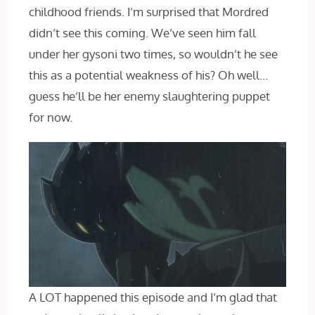
childhood friends. I’m surprised that Mordred
didn’t see this coming. We’ve seen him fall
under her gysoni two times, so wouldn’t he see
this as a potential weakness of his? Oh well…
guess he’ll be her enemy slaughtering puppet
for now.
A LOT happened this episode and I’m glad that