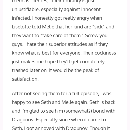
them as “heroes,” their brutality is just
unjustifiable, especially against innocent
infected. I honestly got really angry when
Liselotte told Melie that her kind are “sick” and
they want to “take care of them.” Screw you
guys. I hate their superior attitudes as if they
know what is best for everyone. Their cockiness
just makes me hope they’ll get completely
trashed later on. It would be the peak of
satisfaction.
After not seeing them for a full episode, I was
happy to see Seth and Melie again. Seth is back
and I’m glad to see him (somewhat?) bond with
Dragunov. Especially since when it came to
Seth, I got annoyed with Dragunov. Though it