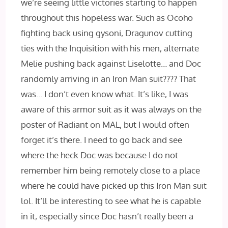
we’re seeing little victories starting to happen
throughout this hopeless war. Such as Ocoho
fighting back using gysoni, Dragunov cutting
ties with the Inquisition with his men, alternate
Melie pushing back against Liselotte… and Doc
randomly arriving in an Iron Man suit???? That
was… I don’t even know what. It’s like, I was
aware of this armor suit as it was always on the
poster of Radiant on MAL, but I would often
forget it’s there. I need to go back and see
where the heck Doc was because I do not
remember him being remotely close to a place
where he could have picked up this Iron Man suit
lol. It’ll be interesting to see what he is capable
in it, especially since Doc hasn’t really been a