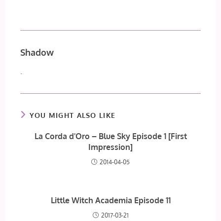
Shadow
.
YOU MIGHT ALSO LIKE
La Corda d'Oro – Blue Sky Episode 1 [First
Impression]
2014-04-05
Little Witch Academia Episode 11
2017-03-21