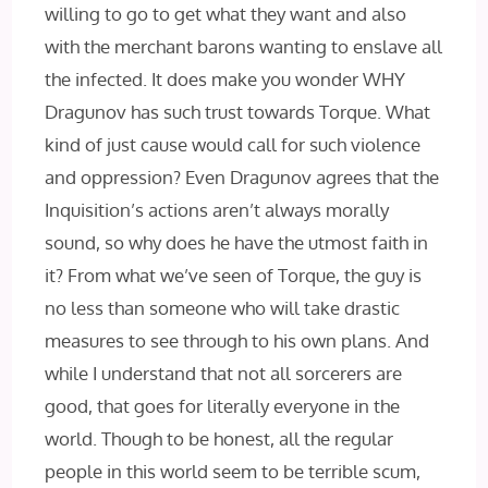
willing to go to get what they want and also
with the merchant barons wanting to enslave all
the infected. It does make you wonder WHY
Dragunov has such trust towards Torque. What
kind of just cause would call for such violence
and oppression? Even Dragunov agrees that the
Inquisition’s actions aren’t always morally
sound, so why does he have the utmost faith in
it? From what we’ve seen of Torque, the guy is
no less than someone who will take drastic
measures to see through to his own plans. And
while I understand that not all sorcerers are
good, that goes for literally everyone in the
world. Though to be honest, all the regular
people in this world seem to be terrible scum,