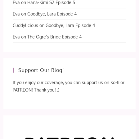
Eva
on
Hana-Kimi S2 Episode 5
Eva
on
Goodbye, Lara Episode 4
Cuddylicious
on
Goodbye, Lara Episode 4
Eva
on
The Ogre’s Bride Episode 4
Support Our Blog!
If you enjoy our coverage, you can support us on Ko-fi or
PATREON! Thank you! :)