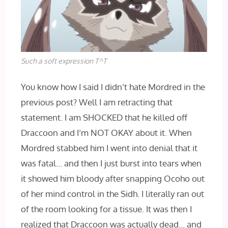
Such a soft expression T^T
You know how I said I didn’t hate Mordred in the
previous post? Well I am retracting that
statement. I am SHOCKED that he killed off
Draccoon and I’m NOT OKAY about it. When
Mordred stabbed him I went into denial that it
was fatal… and then I just burst into tears when
it showed him bloody after snapping Ocoho out
of her mind control in the Sidh. I literally ran out
of the room looking for a tissue. It was then I
realized that Draccoon was actually dead… and