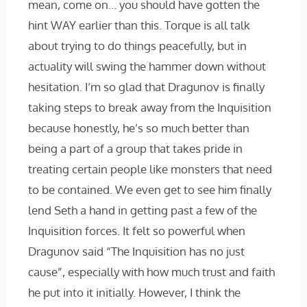
mean, come on… you should have gotten the
hint WAY earlier than this. Torque is all talk
about trying to do things peacefully, but in
actuality will swing the hammer down without
hesitation. I’m so glad that Dragunov is finally
taking steps to break away from the Inquisition
because honestly, he’s so much better than
being a part of a group that takes pride in
treating certain people like monsters that need
to be contained. We even get to see him finally
lend Seth a hand in getting past a few of the
Inquisition forces. It felt so powerful when
Dragunov said “The Inquisition has no just
cause”, especially with how much trust and faith
he put into it initially. However, I think the