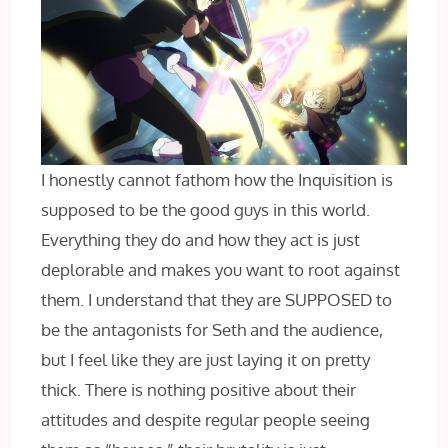
I honestly cannot fathom how the Inquisition is
supposed to be the good guys in this world.
Everything they do and how they act is just
deplorable and makes you want to root against
them. I understand that they are SUPPOSED to
be the antagonists for Seth and the audience,
but I feel like they are just laying it on pretty
thick. There is nothing positive about their
attitudes and despite regular people seeing