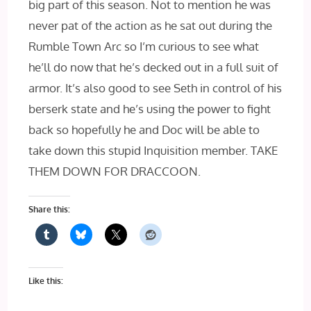
big part of this season. Not to mention he was
never pat of the action as he sat out during the
Rumble Town Arc so I’m curious to see what
he’ll do now that he’s decked out in a full suit of
armor. It’s also good to see Seth in control of his
berserk state and he’s using the power to fight
back so hopefully he and Doc will be able to
take down this stupid Inquisition member. TAKE
THEM DOWN FOR DRACCOON.
Share this:
Like this: