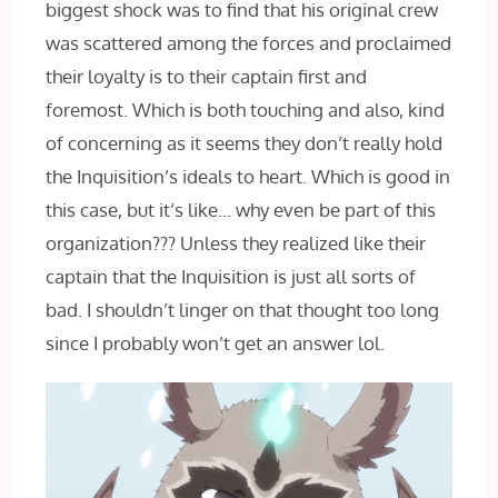
biggest shock was to find that his original crew
was scattered among the forces and proclaimed
their loyalty is to their captain first and
foremost. Which is both touching and also, kind
of concerning as it seems they don’t really hold
the Inquisition’s ideals to heart. Which is good in
this case, but it’s like… why even be part of this
organization??? Unless they realized like their
captain that the Inquisition is just all sorts of
bad. I shouldn’t linger on that thought too long
since I probably won’t get an answer lol.