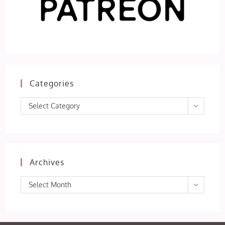
Categories
Categories
Select Category
Archives
Archives
Select Month