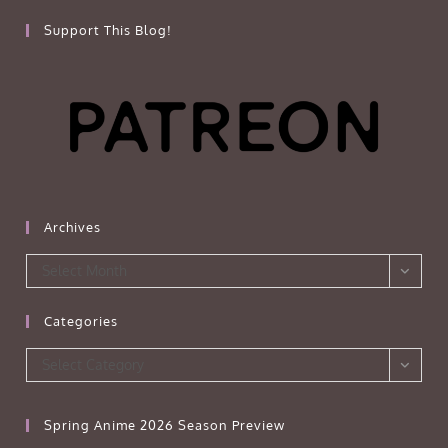
Support This Blog!
Archives
Archives
Select Month
Categories
Categories
Select Category
Spring Anime 2026 Season Preview