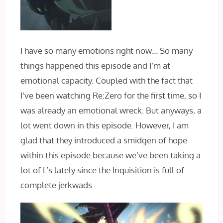
I have so many emotions right now… So many
things happened this episode and I’m at
emotional capacity. Coupled with the fact that
I’ve been watching Re:Zero for the first time, so I
was already an emotional wreck. But anyways, a
lot went down in this episode. However, I am
glad that they introduced a smidgen of hope
within this episode because we’ve been taking a
lot of L’s lately since the Inquisition is full of
complete jerkwads.