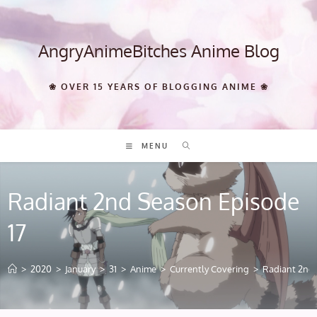
Skip
to
content
AngryAnimeBitches Anime Blog
❀ OVER 15 YEARS OF BLOGGING ANIME ❀
MENU
Radiant 2nd Season Episode
17
>
2020
>
January
>
31
>
Anime
>
Currently Covering
>
Radiant 2nd 