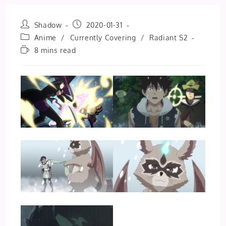
Post
Post
Shadow
2020-01-31
author:
published:
Post
Anime
/
Currently Covering
/
Radiant S2
category:
Reading
8 mins read
time: