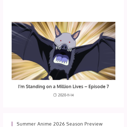
I’m Standing on a Million Lives – Episode 7
2020-11-14
Summer Anime 2026 Season Preview