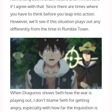
if I agree with that. Since there are times where
you have to think before you leap into action.
However, we’ll see if this situation plays out any
differently from the time in Rumble Town.
When Dragunov shows Seth how the war is
playing out, I don’t blame Seth for getting
angry, especially with how far the Inquisition is