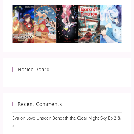
Notice Board
Recent Comments
Eva
on
Love Unseen Beneath the Clear Night Sky Ep 2 &
3