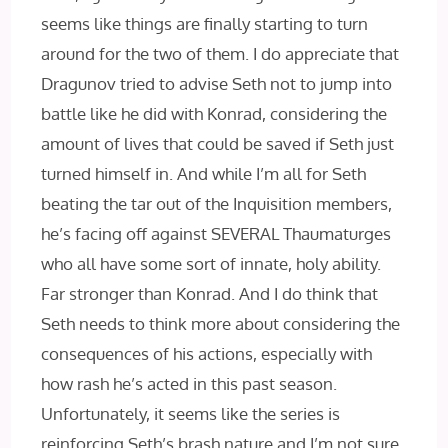
seems like things are finally starting to turn
around for the two of them. I do appreciate that
Dragunov tried to advise Seth not to jump into
battle like he did with Konrad, considering the
amount of lives that could be saved if Seth just
turned himself in. And while I’m all for Seth
beating the tar out of the Inquisition members,
he’s facing off against SEVERAL Thaumaturges
who all have some sort of innate, holy ability.
Far stronger than Konrad. And I do think that
Seth needs to think more about considering the
consequences of his actions, especially with
how rash he’s acted in this past season.
Unfortunately, it seems like the series is
reinforcing Seth’s brash nature and I’m not sure