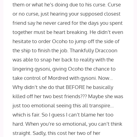
them or what he’s doing due to his curse. Curse
or no curse, just hearing your supposed closest
friend say he never cared for the days you spent
together must be heart breaking. He didn’t even
hesitate to order Ocoho to jump off the side of
the ship to finish the job. Thankfully Draccoon
was able to snap her back to reality with the
lingering gysoni, giving Ocoho the chance to
take control of Mordred with gysoni. Now…
Why didn’t she do that BEFORE he basically
killed off her two best friends??? Maybe she was
just too emotional seeing this all transpire…
which is fair. So I guess I can’t blame her too
hard. When you’re so emotional, you can’t think
straight. Sadly, this cost her two of her