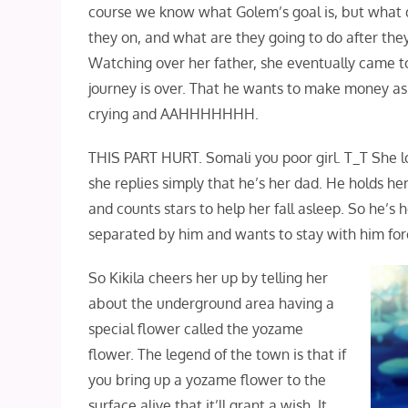
course we know what Golem’s goal is, but what d
they on, and what are they going to do after th
Watching over her father, she eventually came to 
journey is over. That he wants to make money as 
crying and AAHHHHHHH.
THIS PART HURT. Somali you poor girl. T_T She l
she replies simply that he’s her dad. He holds he
and counts stars to help her fall asleep. So he’s
separated by him and wants to stay with him fo
So Kikila cheers her up by telling her
about the underground area having a
special flower called the yozame
flower. The legend of the town is that if
you bring up a yozame flower to the
surface alive that it’ll grant a wish. It