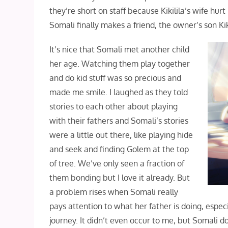
they’re short on staff because Kikilila’s wife hu
Somali finally makes a friend, the owner’s son Kik
It’s nice that Somali met another child
her age. Watching them play together
and do kid stuff was so precious and
made me smile. I laughed as they told
stories to each other about playing
with their fathers and Somali’s stories
were a little out there, like playing hide
and seek and finding Golem at the top
of tree. We’ve only seen a fraction of
them bonding but I love it already. But
a problem rises when Somali really
pays attention to what her father is doing, especi
journey. It didn’t even occur to me, but Somali d