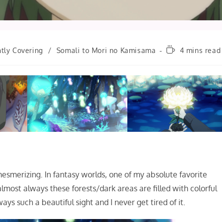
Reading
tly Covering
/
Somali to Mori no Kamisama
4 mins read
time:
mesmerizing. In fantasy worlds, one of my absolute favorite
lmost always these forests/dark areas are filled with colorful
ays such a beautiful sight and I never get tired of it.