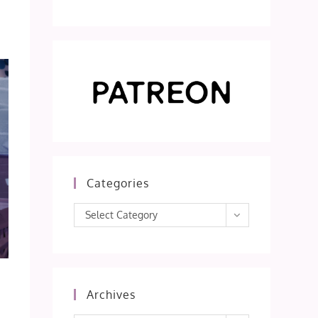
Categories
Categories
Select Category
Archives