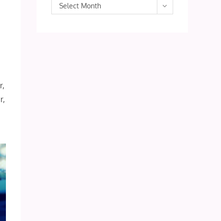
Archives
Select Month
r,
r,