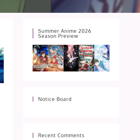
Summer Anime 2026
Season Preview
Notice Board
Recent Comments