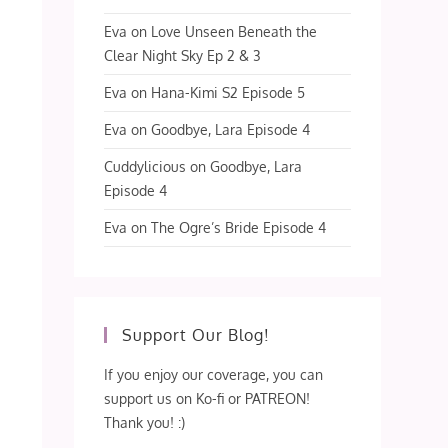
Eva
on
Love Unseen Beneath the
Clear Night Sky Ep 2 & 3
Eva
on
Hana-Kimi S2 Episode 5
Eva
on
Goodbye, Lara Episode 4
Cuddylicious
on
Goodbye, Lara
Episode 4
Eva
on
The Ogre’s Bride Episode 4
Support Our Blog!
If you enjoy our coverage, you can
support us on Ko-fi or PATREON!
Thank you! :)