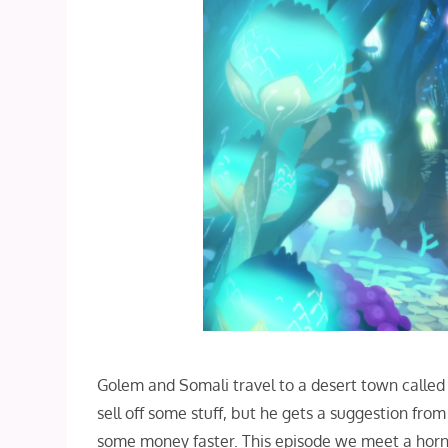
Golem and Somali travel to a desert town called 
sell off some stuff, but he gets a suggestion fro
some money faster. This episode we meet a horned