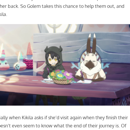
rt her back. So Golem takes this chance to help them out, and
ila.
ally when Kikila asks if she’d visit again when they finish their
oesn’t even seem to know what the end of their journey is. Of