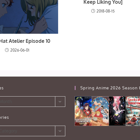
Keep Liking You]
2018-08-15
Hat Atelier Episode 10
2026-06-01
es
Spring Anime 2026 Season 
 Month
ries
s
 Category