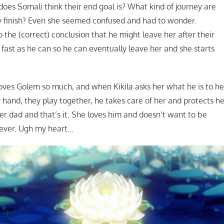
oes Somali think their end goal is? What kind of journey are
ey finish? Even she seemed confused and had to wonder.
the (correct) conclusion that he might leave her after their
fast as he can so he can eventually leave her and she starts
oves Golem so much, and when Kikila asks her what he is to he
r hand, they play together, he takes care of her and protects he
 her dad and that’s it. She loves him and doesn’t want to be
rever. Ugh my heart…