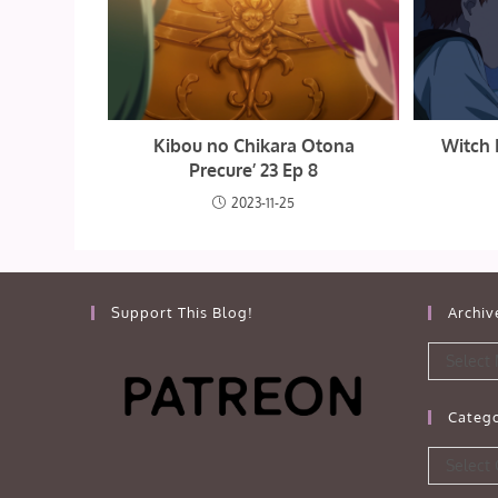
Kibou no Chikara Otona
Witch 
Precure’ 23 Ep 8
2023-11-25
Support This Blog!
Archiv
Archives
Select
Catego
Categorie
Select