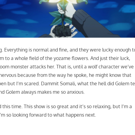
ag. Everything is normal and fine, and they were lucky enough t
m to a whole field of the yozame flowers. And just their luck,
om monster attacks her. That is, until a wolf character we’ve
g nervous because from the way he spoke, he might know that
pen but I’m scared. Dammit Somali, what the hell did Golem te
und Golem always makes me so anxious.
 this time. This show is so great and it’s so relaxing, but I’m a
, I’m so looking forward to what happens next.