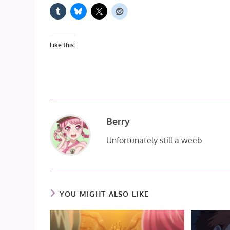
Like this:
Berry
Unfortunately still a weeb
YOU MIGHT ALSO LIKE