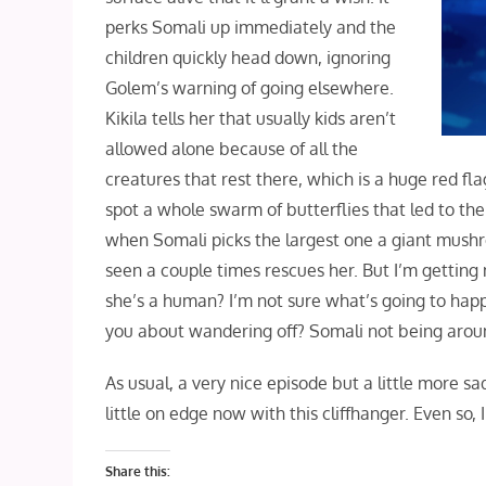
perks Somali up immediately and the
children quickly head down, ignoring
Golem’s warning of going elsewhere.
Kikila tells her that usually kids aren’t
allowed alone because of all the
creatures that rest there, which is a huge red fl
spot a whole swarm of butterflies that led to the
when Somali picks the largest one a giant mushro
seen a couple times rescues her. But I’m gettin
she’s a human? I’m not sure what’s going to hap
you about wandering off? Somali not being aro
As usual, a very nice episode but a little more sad
little on edge now with this cliffhanger. Even so
Share this: