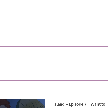
Island – Episode 7 [I Want to