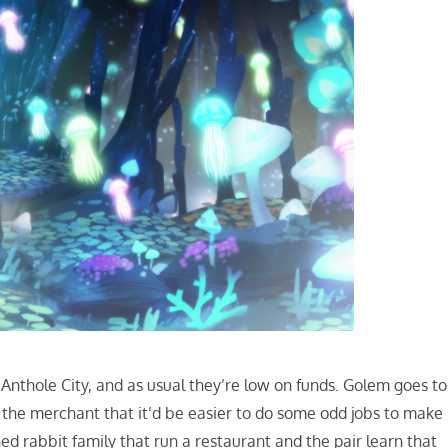
Anthole City, and as usual they’re low on funds. Golem goes to
m the merchant that it’d be easier to do some odd jobs to make
 rabbit family that run a restaurant and the pair learn that