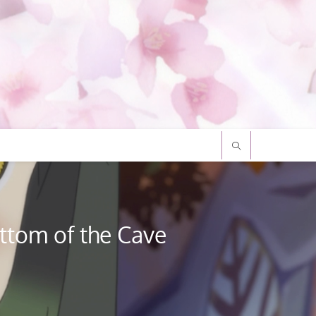
ttom of the Cave