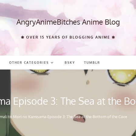
AngryAnimeBitches Anime Blog
❀ OVER 15 YEARS OF BLOGGING ANIME ❀
OTHER CATEGORIES
BSKY
TUMBLR
a Episode 3: The Sea at the Bo
mali to Mori no Kamisama Episode 3: The Sea at the Bottom of the Cave