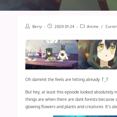
Post
Post
Post
Berry
2020-01-24
Anime
/
Curren
author:
published:
category:
Oh dammit the feels are hitting already. T_T
But hey, at least this episode looked absolutely 
things are when there are dark forests because a
glowing flowers and plants and creatures. It’s alw