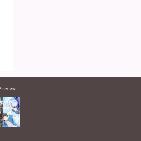
Preview