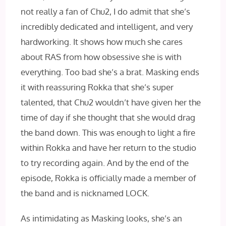
not really a fan of Chu2, I do admit that she’s
incredibly dedicated and intelligent, and very
hardworking. It shows how much she cares
about RAS from how obsessive she is with
everything. Too bad she’s a brat. Masking ends
it with reassuring Rokka that she’s super
talented, that Chu2 wouldn’t have given her the
time of day if she thought that she would drag
the band down. This was enough to light a fire
within Rokka and have her return to the studio
to try recording again. And by the end of the
episode, Rokka is officially made a member of
the band and is nicknamed LOCK.
As intimidating as Masking looks, she’s an