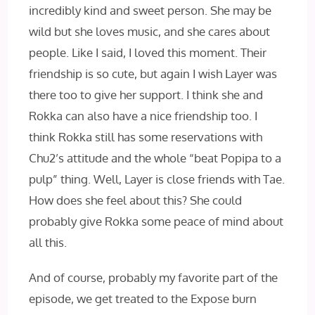
incredibly kind and sweet person. She may be
wild but she loves music, and she cares about
people. Like I said, I loved this moment. Their
friendship is so cute, but again I wish Layer was
there too to give her support. I think she and
Rokka can also have a nice friendship too. I
think Rokka still has some reservations with
Chu2’s attitude and the whole “beat Popipa to a
pulp” thing. Well, Layer is close friends with Tae.
How does she feel about this? She could
probably give Rokka some peace of mind about
all this.
And of course, probably my favorite part of the
episode, we get treated to the Expose burn