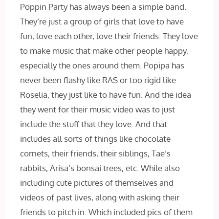
Poppin Party has always been a simple band.
They’re just a group of girls that love to have
fun, love each other, love their friends. They love
to make music that make other people happy,
especially the ones around them. Popipa has
never been flashy like RAS or too rigid like
Roselia, they just like to have fun. And the idea
they went for their music video was to just
include the stuff that they love. And that
includes all sorts of things like chocolate
cornets, their friends, their siblings, Tae’s
rabbits, Arisa’s bonsai trees, etc. While also
including cute pictures of themselves and
videos of past lives, along with asking their
friends to pitch in. Which included pics of them