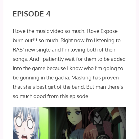
EPISODE 4
I love the music video so much. I love Expose
burn out!!! so much. Right now I’m listening to
RAS’ new single and I’m loving both of their
songs. And I patiently wait for them to be added
into the game because I know who I’m going to
be gunning in the gacha. Masking has proven
that she’s best girl of the band. But man there’s
so much good from this episode.