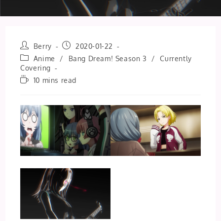
Post
Post
Berry
2020-01-22
author:
published:
Post
Anime
/
Bang Dream! Season 3
/
Currently
category:
Covering
Reading
10 mins read
time: