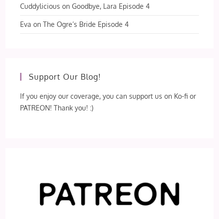
Cuddylicious
on
Goodbye, Lara Episode 4
Eva
on
The Ogre’s Bride Episode 4
Support Our Blog!
If you enjoy our coverage, you can support us on Ko-fi or
PATREON! Thank you! :)