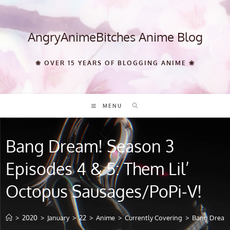
Skip
to
content
AngryAnimeBitches Anime Blog
❀ OVER 15 YEARS OF BLOGGING ANIME ❀
MENU
Bang Dream! Season 3
Episodes 4 & 5: Them Lil’
Octopus Sausages/PoPi-V!
>
2020
>
January
>
22
>
Anime
>
Currently Covering
>
Bang Dream!