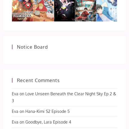
Notice Board
Recent Comments
Eva
on
Love Unseen Beneath the Clear Night Sky Ep 2 &
3
Eva
on
Hana-Kimi S2 Episode 5
Eva
on
Goodbye, Lara Episode 4