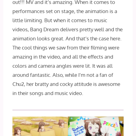
out!!! MV and it’s amazing. When it comes to
performances set on stage, the animation is a
little limiting. But when it comes to music
videos, Bang Dream delivers pretty well and the
animation looks great. And that’s the case here.
The cool things we saw from their filming were
amazing in the video, and all the effects and
colors and camera angles were lit. It was all
around fantastic. Also, while I’m not a fan of
Chu2, her bratty and cocky attitude is awesome
in their songs and music video.