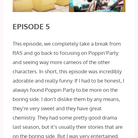
EPISODE 5
This episode, we completely take a break from
RAS and go back to focusing on Poppin’Party
and seeing way more cameos of the other
characters. In short, this episode was incredibly
adorable and really funny. If I had to be honest, I
always found Poppin Party to be more on the
boring side. I don’t dislike them by any means,
they’re very sweet and they have great
chemistry. They had some pretty good drama
last season, but it’s usually their stories that are
on the boring side. But I was very entertained,