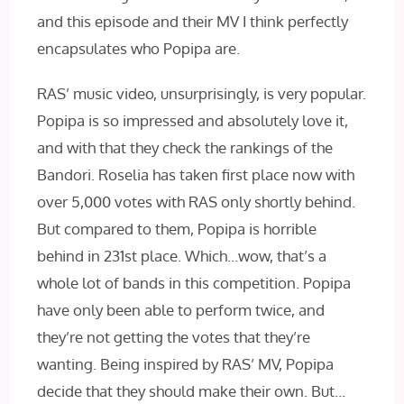
and this episode and their MV I think perfectly
encapsulates who Popipa are.
RAS’ music video, unsurprisingly, is very popular.
Popipa is so impressed and absolutely love it,
and with that they check the rankings of the
Bandori. Roselia has taken first place now with
over 5,000 votes with RAS only shortly behind.
But compared to them, Popipa is horrible
behind in 231st place. Which…wow, that’s a
whole lot of bands in this competition. Popipa
have only been able to perform twice, and
they’re not getting the votes that they’re
wanting. Being inspired by RAS’ MV, Popipa
decide that they should make their own. But…