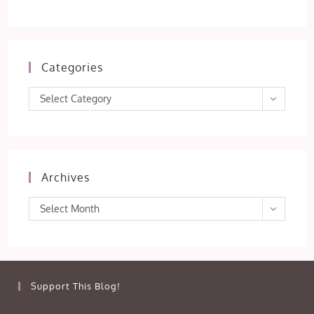
Categories
Categories
Select Category
Archives
Archives
Select Month
Support This Blog!