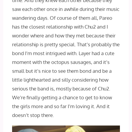
time. And they knew each other because they
saw each other once in awhile during their music
wandering days. Of course of them all, Pareo
has the closest relationship with Chu2 and I
wonder where and how they met because their
relationship is pretty special. That’s probably the
bond I’m most intrigued with. Layer had a cute
moment with the octopus sausages, and it’s
small but it’s nice to see them bond and be a
little lighthearted and silly considering how
serious the band is, mostly because of Chu2.
We’re finally getting a chance to get to know
the girls more and so far I’m loving it. And it
doesn’t stop there.