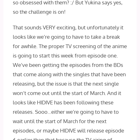
so obsessed with them? :/ But Yukina says yes,
so the challenge is on!
That sounds VERY exciting, but unfortunately it
looks like we’re going to have to take a break
for awhile. The proper TV screening of the anime
is going to start this week from episode one.
We’ve been getting the episodes from the BDs
that come along with the singles that have been
releasing, but the issue is that the next single
won’t come out until the start of March. And it
looks like HIDIVE has been following these
releases. Sooo…either we’re going to have to
wait until the start of March for the next
episodes, or maybe HIDIVE will release episode
6 earlier than that because the TV airing of