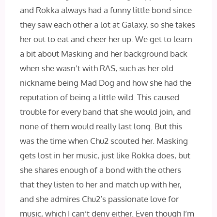
and Rokka always had a funny little bond since
they saw each other a lot at Galaxy, so she takes
her out to eat and cheer her up. We get to learn
a bit about Masking and her background back
when she wasn’t with RAS, such as her old
nickname being Mad Dog and how she had the
reputation of being a little wild. This caused
trouble for every band that she would join, and
none of them would really last long. But this
was the time when Chu2 scouted her. Masking
gets lost in her music, just like Rokka does, but
she shares enough of a bond with the others
that they listen to her and match up with her,
and she admires Chu2’s passionate love for
music, which I can’t deny either. Even though I’m