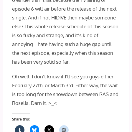
episode 6 will air before the release of the next
single. And if not HIDIVE then maybe someone
else? This whole release schedule of this season
is so fucky and strange, and it’s kind of
annoying. I hate having such a huge gap until
the next episode, especially when this season
has been very solid so far.
Oh well. I don’t know if I’ll see you guys either
February 27th, or March 3rd. Either way, the wait
is too long for the showdown between RAS and
Roselia. Darn it. >_<
Share this: