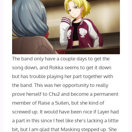
The band only have a couple days to get the
song down, and Rokka seems to get it down
but has trouble playing her part together with
the band. This was her opportunity to really
prove herself to Chu2 and become a permanent
member of Raise a Suilen, but she kind of
screwed up. It would have been nice if Layer had
a part in this since I feel like she’s lacking a little
bit, but I am glad that Masking stepped up. She