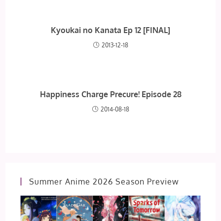
Kyoukai no Kanata Ep 12 [FINAL]
2013-12-18
Happiness Charge Precure! Episode 28
2014-08-18
Summer Anime 2026 Season Preview