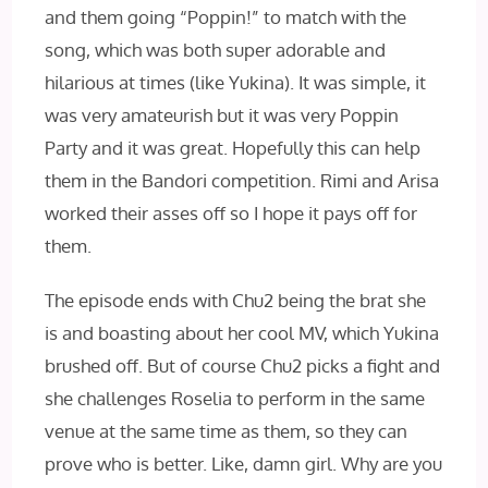
and them going “Poppin!” to match with the
song, which was both super adorable and
hilarious at times (like Yukina). It was simple, it
was very amateurish but it was very Poppin
Party and it was great. Hopefully this can help
them in the Bandori competition. Rimi and Arisa
worked their asses off so I hope it pays off for
them.
The episode ends with Chu2 being the brat she
is and boasting about her cool MV, which Yukina
brushed off. But of course Chu2 picks a fight and
she challenges Roselia to perform in the same
venue at the same time as them, so they can
prove who is better. Like, damn girl. Why are you