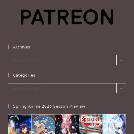
Archives
Archives
Select Month
Categories
Categories
Select Category
Spring Anime 2026 Season Preview