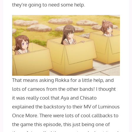
they’re going to need some help.
That means asking Rokka for a little help, and
lots of cameos from the other bands! I thought
it was really cool that Aya and Chisato
explained the backstory to their MV of Luminous
Once More. There were lots of cool callbacks to
the game this episode, this just being one of