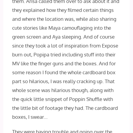
them. Arisa called them over to ask about it and
they explained how they filmed certain things
and where the location was, while also sharing
cute stories like Maya camouflaging into the
green screen and Aya sleeping. And of course
since they took a lot of inspiration from Expose
burn out, Popipa tried including stuff into their
MV like the finger guns and the boxes. And for
some reason I found the whole cardboard box
part so hilarious, I was really cracking up. That
whole scene was hilarious though, along with
the quick little snippet of Poppin Shuffle with
the little bit of footage they had. The cardboard
boxes, I swear…
They were having trouble and going over the