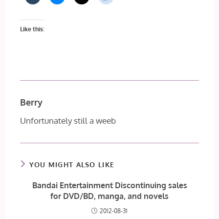
Like this:
Berry
Unfortunately still a weeb
YOU MIGHT ALSO LIKE
Bandai Entertainment Discontinuing sales
for DVD/BD, manga, and novels
2012-08-31