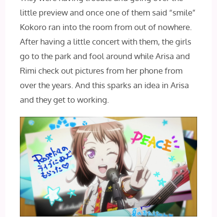
little preview and once one of them said “smile”
Kokoro ran into the room from out of nowhere.
After having a little concert with them, the girls
go to the park and fool around while Arisa and
Rimi check out pictures from her phone from
over the years. And this sparks an idea in Arisa
and they get to working.