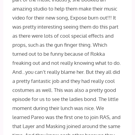
amazing studio to help them make their music
video for their new song, Expose burn out!!! It
was pretty interesting seeing them do this part
as there were lots of cool special effects and
props, such as the gun finger thing. Which
turned out to be funny because of Rokka
freaking out and not really knowing what to do.
And…you can’t really blame her. But they all did
a pretty fantastic job and they had really cool
costumes as well. This was also a pretty good
episode for us to see the ladies bond. The little
moment during their lunch was nice. We
learned Pareo was the first one to join RAS, and
that Layer and Masking joined around the same