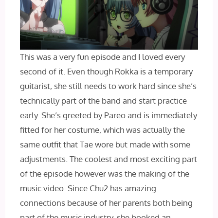
This was a very fun episode and I loved every
second of it. Even though Rokka is a temporary
guitarist, she still needs to work hard since she’s
technically part of the band and start practice
early. She’s greeted by Pareo and is immediately
fitted for her costume, which was actually the
same outfit that Tae wore but made with some
adjustments. The coolest and most exciting part
of the episode however was the making of the
music video. Since Chu2 has amazing
connections because of her parents both being
part of the music industry, she booked an