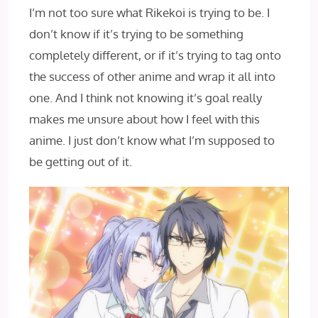
I’m not too sure what Rikekoi is trying to be. I
don’t know if it’s trying to be something
completely different, or if it’s trying to tag onto
the success of other anime and wrap it all into
one. And I‌ think not knowing it’s goal really
makes me unsure about how I feel with this
anime. I just don’t know what I’m supposed to
be getting out of it.