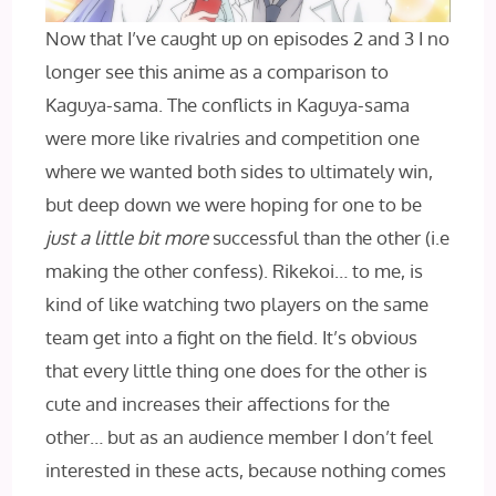
Now that I’ve caught up on episodes 2 and 3 I no
longer see this anime as a comparison to
Kaguya-sama. The conflicts in Kaguya-sama
were more like rivalries and competition one
where we wanted both sides to ultimately win,
but deep down we were hoping for one to be
just a little bit more
successful than the other (i.e
making the other confess). Rikekoi… to me, is
kind of like watching two players on the same
team get into a fight on the field. It’s obvious
that every little thing one does for the other is
cute and increases their affections for the
other… but as an audience member I don’t feel
interested in these acts, because nothing comes