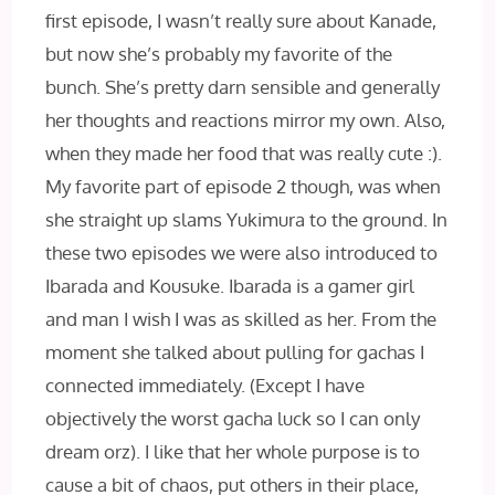
first episode, I wasn’t really sure about Kanade,
but now she’s probably my favorite of the
bunch. She’s pretty darn sensible and generally
her thoughts and reactions mirror my own. Also,
when they made her food that was really cute :).
My favorite part of episode 2 though, was when
she straight up slams Yukimura to the ground. In
these two episodes we were also introduced to
Ibarada and Kousuke. Ibarada is a gamer girl
and man I wish I‌ was as skilled as her. From the
moment she talked about pulling for gachas I
connected immediately. (Except I‌ have
objectively the worst gacha luck so I‌ can only
dream orz). I‌ like that her whole purpose is to
cause a bit of chaos, put others in their place,