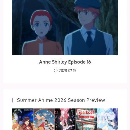
Anne Shirley Episode 16
2025-07-19
Summer Anime 2026 Season Preview