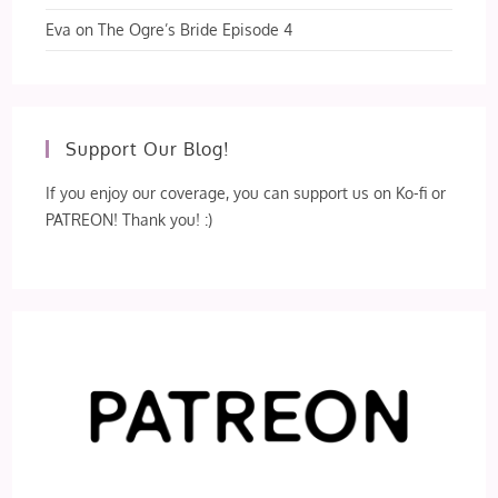
Eva
on
The Ogre’s Bride Episode 4
Support Our Blog!
If you enjoy our coverage, you can support us on Ko-fi or
PATREON! Thank you! :)