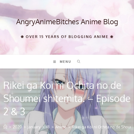
Skip
to
content
AngryAnimeBitches Anime Blog
❀ OVER 15 YEARS OF BLOGGING ANIME ❀
MENU
Rikei ga Koi ni Ochita no de
Shoumei shitemita. – Episode
2 & 3
>
2020
>
January
>
18
>
Anime
>
Rikei ga Koi ni Ochita no de Shoume