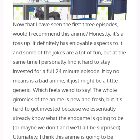
Now that I have seen the first three episodes,
would I‌ recommend this anime? Honestly, it’s a
toss up. It definitely has enjoyable aspects to it
and some of the jokes are a lot of fun, but at the
same time I personally find it hard to stay
invested for a full 24 minute episode. It by no
means is a bad anime, it just might be a little
generic. Which feels weird to say! The whole
gimmick of the anime is new and fresh, but it’s
hard to get invested because we essentially
already know what the endgame is going to be
(or maybe we don’t and we’ll all be surprised).
Ultimately, I‌ think this anime is going to be