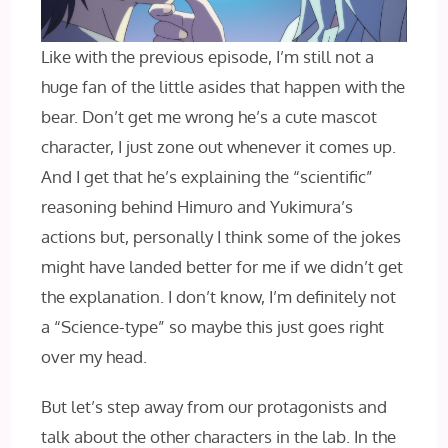
Like with the previous episode, I’m still not a
huge fan of the little asides that happen with the
bear. Don’t get me wrong he’s a cute mascot
character, I‌ just zone out whenever it comes up.
And I get that he’s explaining the “scientific”
reasoning behind Himuro and Yukimura’s
actions but, personally I think some of the jokes
might have landed better for me if we didn’t get
the explanation. I don’t know, I’m definitely not
a “Science-type” so maybe this just goes right
over my head.
But let’s step away from our protagonists and
talk about the other characters in the lab. In the