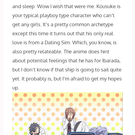
and sleep. Wow I wish that were me. Kousuke is
your typical playboy type character who can’t
get any girls. It’s a pretty common archetype
except this time it turns out that his only real
love is from a Dating Sim. Which, you know, is
also pretty relateable. The anime does hint
about potential feelings that he has for Ibarada,
but I don’t know if that ship is going to sail quite
yet. It probably is, but I’m afraid to get my hopes
up.