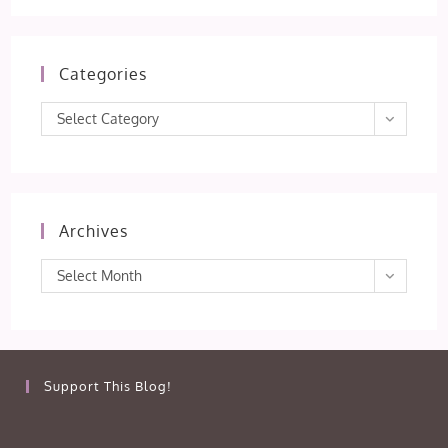
Categories
Categories
Select Category
Archives
Archives
Select Month
Support This Blog!