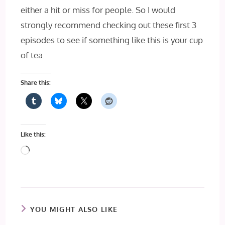
either a hit or miss for people. So I would
strongly recommend checking out these first 3
episodes to see if something like this is your cup
of tea.
Share this:
Like this:
Loading…
YOU MIGHT ALSO LIKE