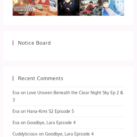
Notice Board
Recent Comments
Eva
on
Love Unseen Beneath the Clear Night Sky Ep 2 &
3
Eva
on
Hana-Kimi S2 Episode 5
Eva
on
Goodbye, Lara Episode 4
Cuddylicious
on
Goodbye, Lara Episode 4