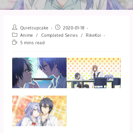
Post
Post
Quietcupcake
2020-01-18
author:
published:
Post
Anime
/
Completed Series
/
RikeKoi
category:
Reading
5 mins read
time: