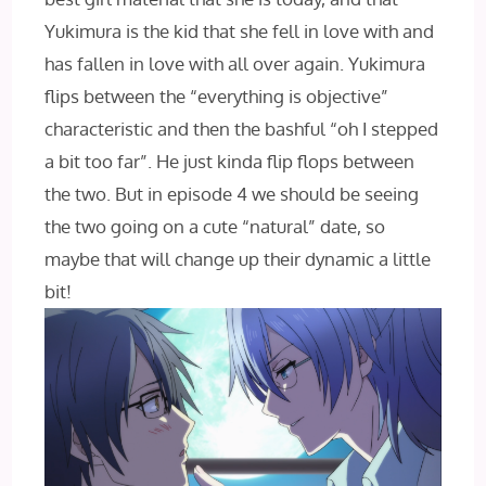
Yukimura is the kid that she fell in love with and
has fallen in love with all over again. Yukimura
flips between the “everything is objective”
characteristic and then the bashful “oh I stepped
a bit too far”. He just kinda flip flops between
the two. But in episode 4 we should be seeing
the two going on a cute “natural” date, so
maybe that will change up their dynamic a little
bit!