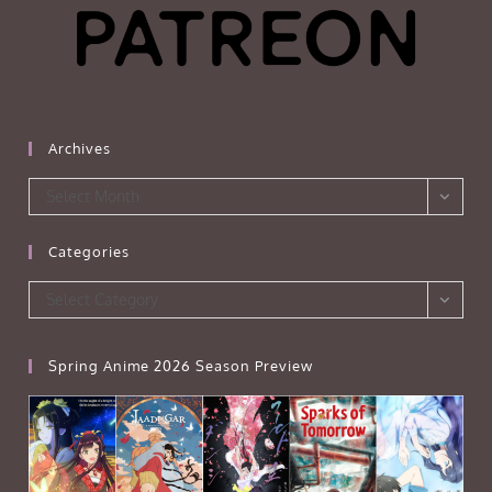
Archives
Archives
Select Month
Categories
Categories
Select Category
Spring Anime 2026 Season Preview