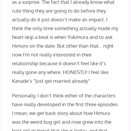
as a surprise. The fact that I‌ already know what
cute thing they are going to do before they
actually do it just doesn’t make an impact. I‌
think the only time something actually made my
heart skip a beat is when Yukimura and to ask
Himuro on the date. But other than that… right
now I’m not really interested in their
relationship because it doesn’t feel like it’s
really gone any where. HONESTLY‌ I‌ feel like
Kanade’s “Just get married already”
Personally, I don’t think either of the characters
have really developed in the first three episodes.
I‌ mean, we get back story about how Himura
was the weird bug girl and now grew into the
best girl material that she is today, and that