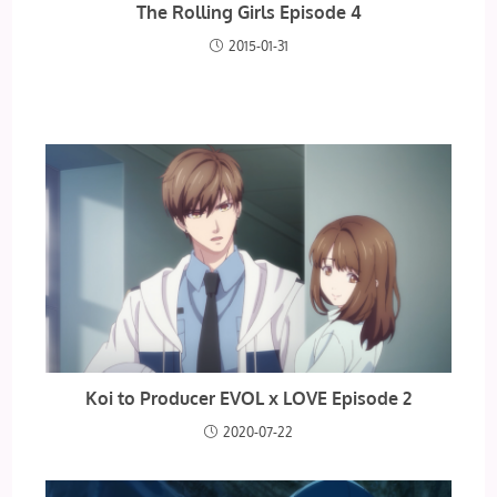
The Rolling Girls Episode 4
2015-01-31
Koi to Producer EVOL x LOVE Episode 2
2020-07-22