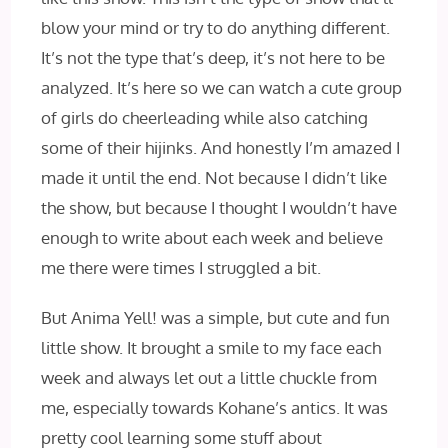
blow your mind or try to do anything different.
It’s not the type that’s deep, it’s not here to be
analyzed. It’s here so we can watch a cute group
of girls do cheerleading while also catching
some of their hijinks. And honestly I’m amazed I
made it until the end. Not because I didn’t like
the show, but because I thought I wouldn’t have
enough to write about each week and believe
me there were times I struggled a bit.
But Anima Yell! was a simple, but cute and fun
little show. It brought a smile to my face each
week and always let out a little chuckle from
me, especially towards Kohane’s antics. It was
pretty cool learning some stuff about