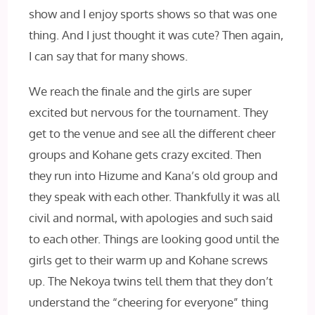
show and I enjoy sports shows so that was one
thing. And I just thought it was cute? Then again,
I can say that for many shows.
We reach the finale and the girls are super
excited but nervous for the tournament. They
get to the venue and see all the different cheer
groups and Kohane gets crazy excited. Then
they run into Hizume and Kana’s old group and
they speak with each other. Thankfully it was all
civil and normal, with apologies and such said
to each other. Things are looking good until the
girls get to their warm up and Kohane screws
up. The Nekoya twins tell them that they don’t
understand the “cheering for everyone” thing