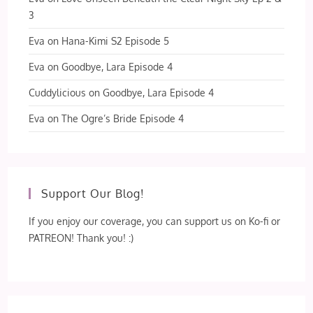
3
Eva
on
Hana-Kimi S2 Episode 5
Eva
on
Goodbye, Lara Episode 4
Cuddylicious
on
Goodbye, Lara Episode 4
Eva
on
The Ogre’s Bride Episode 4
Support Our Blog!
If you enjoy our coverage, you can support us on Ko-fi or
PATREON! Thank you! :)