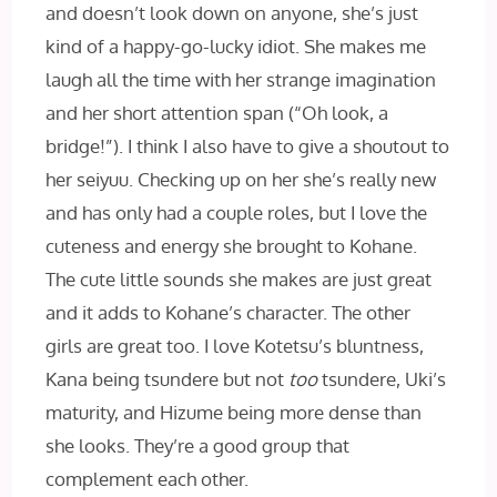
and doesn’t look down on anyone, she’s just
kind of a happy-go-lucky idiot. She makes me
laugh all the time with her strange imagination
and her short attention span (“Oh look, a
bridge!”). I think I also have to give a shoutout to
her seiyuu. Checking up on her she’s really new
and has only had a couple roles, but I love the
cuteness and energy she brought to Kohane.
The cute little sounds she makes are just great
and it adds to Kohane’s character. The other
girls are great too. I love Kotetsu’s bluntness,
Kana being tsundere but not
too
tsundere, Uki’s
maturity, and Hizume being more dense than
she looks. They’re a good group that
complement each other.