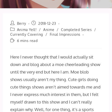
Post
Post
Berry
2018-12-23
author:
published:
Post
Anima Yell!
/
Anime
/
Completed Series
/
category:
Currently Covering
/
Final Impressions
Reading
6 mins read
time:
Here I never thought that I would actually sit
down and blog about a moe cheerleading show
until the very end but here I am. Moe blob
shows usually aren’t my thing. Cute girls doing
cute things shows aren’t aimed towards me and
I never express much interest in them, but I felt
myself drawn to this show and I can’t really
explain why. Well, for one thing, it’s a sports