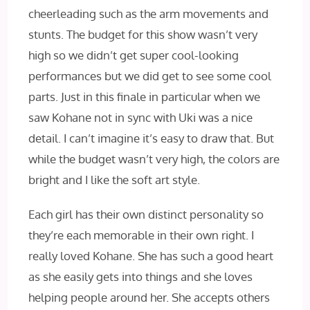
cheerleading such as the arm movements and
stunts. The budget for this show wasn’t very
high so we didn’t get super cool-looking
performances but we did get to see some cool
parts. Just in this finale in particular when we
saw Kohane not in sync with Uki was a nice
detail. I can’t imagine it’s easy to draw that. But
while the budget wasn’t very high, the colors are
bright and I like the soft art style.
Each girl has their own distinct personality so
they’re each memorable in their own right. I
really loved Kohane. She has such a good heart
as she easily gets into things and she loves
helping people around her. She accepts others