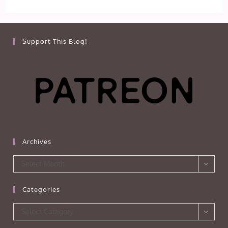
Support This Blog!
Archives
Archives
Select Month
Categories
Categories
Select Category