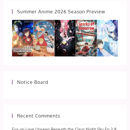
Summer Anime 2026 Season Preview
Notice Board
Recent Comments
Eva
on
Love Unseen Beneath the Clear Night Sky Ep 2 &