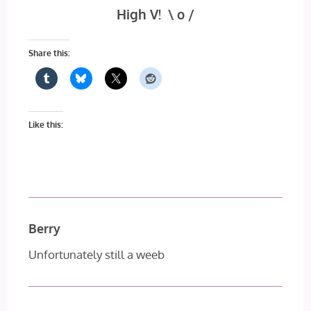
High V! \ o /
Share this:
Like this:
Berry
Unfortunately still a weeb