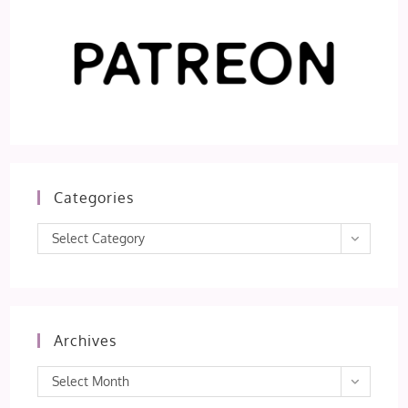
Categories
Categories
Select Category
Archives
Archives
Select Month