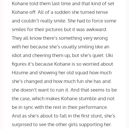
Kohane told them last time and that kind of set
Kohane off. All of a sudden she turned tense
and couldn’t really smile. She had to force some
smiles for their pictures but it was awkward.
They all know there’s something very wrong
with her because she’s usually smiling like an
idiot and cheering them up, but she’s quiet. Uki
figures it’s because Kohane is so worried about
Hizume and showing her old squad how much
she’s changed and how much fun she has and
she doesn’t want to ruin it. And that seems to be
the case, which makes Kohane stumble and not
be in sync with the rest in their performance.
And as she’s about to fall in the first stunt, she’s
surprised to see the other girls supporting her.