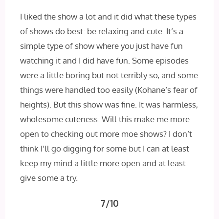
I liked the show a lot and it did what these types
of shows do best: be relaxing and cute. It’s a
simple type of show where you just have fun
watching it and I did have fun. Some episodes
were a little boring but not terribly so, and some
things were handled too easily (Kohane’s fear of
heights). But this show was fine. It was harmless,
wholesome cuteness. Will this make me more
open to checking out more moe shows? I don’t
think I’ll go digging for some but I can at least
keep my mind a little more open and at least
give some a try.
7/10