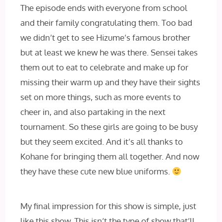
The episode ends with everyone from school
and their family congratulating them. Too bad
we didn’t get to see Hizume’s famous brother
but at least we knew he was there. Sensei takes
them out to eat to celebrate and make up for
missing their warm up and they have their sights
set on more things, such as more events to
cheer in, and also partaking in the next
tournament. So these girls are going to be busy
but they seem excited. And it’s all thanks to
Kohane for bringing them all together. And now
they have these cute new blue uniforms.
My final impression for this show is simple, just
like this show. This isn’t the type of show that’ll