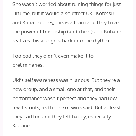
She wasn’t worried about ruining things for just
Hizume, but it would also effect Uki, Kotetsu,
and Kana. But hey, this is a team and they have
the power of friendship (and cheer) and Kohane
realizes this and gets back into the rhythm.
Too bad they didn’t even make it to
preliminaries.
Uki’s selfawareness was hilarious. But they’re a
new group, and a small one at that, and their
performance wasn’t perfect and they had low
level stunts, as the neko twins said. But at least
they had fun and they left happy, especially
Kohane.