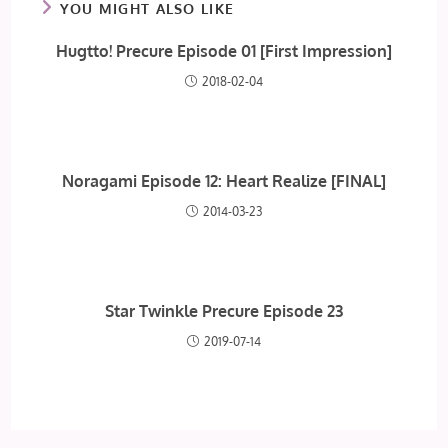
YOU MIGHT ALSO LIKE
Hugtto! Precure Episode 01 [First Impression]
2018-02-04
Noragami Episode 12: Heart Realize [FINAL]
2014-03-23
Star Twinkle Precure Episode 23
2019-07-14