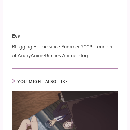
Eva
Blogging Anime since Summer 2009, Founder
of AngryAnimeBitches Anime Blog
YOU MIGHT ALSO LIKE