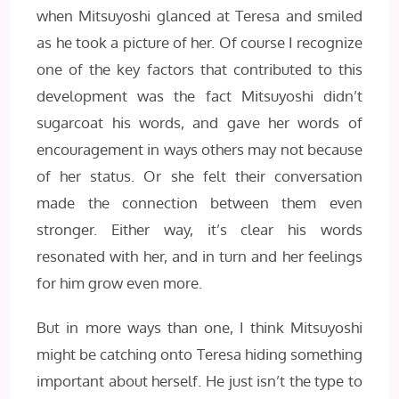
when Mitsuyoshi glanced at Teresa and smiled
as he took a picture of her. Of course I recognize
one of the key factors that contributed to this
development was the fact Mitsuyoshi didn’t
sugarcoat his words, and gave her words of
encouragement in ways others may not because
of her status. Or she felt their conversation
made the connection between them even
stronger. Either way, it’s clear his words
resonated with her, and in turn and her feelings
for him grow even more.
But in more ways than one, I think Mitsuyoshi
might be catching onto Teresa hiding something
important about herself. He just isn’t the type to