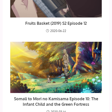
Fruits Basket (2019) S2 Episode 12
2020-06-22
Somali to Mori no Kamisama Episode 10: The
Infant Child and the Green Fortress
2020-03-14