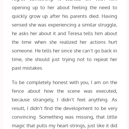
opening up to her about feeling the need to
quickly grow up after his parents died. Having
sensed she was experiencing a similar struggle,
he asks her about it and Teresa tells him about
the time when she realized her actions hurt
someone. He tells her since she can’t go back in
time, she should just trying not to repeat her
past mistakes.
To be completely honest with you, I am on the
fence about how the scene was executed,
because strangely, I didn’t feel anything. As
result, I didn’t find the development to be very
convincing. Something was missing, that little
magic that pulls my heart-strings, just like it did