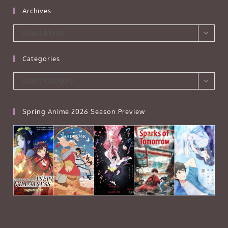
Archives
Archives
Select Month
Categories
Categories
Select Category
Spring Anime 2026 Season Preview