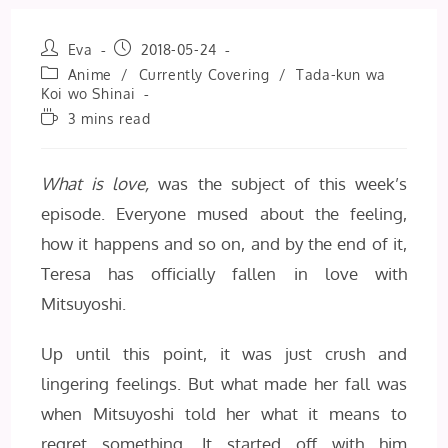
Post
Post
Eva
2018-05-24
author:
published:
Post
Anime
/
Currently Covering
/
Tada-kun wa
category:
Koi wo Shinai
Reading
3 mins read
time:
What is love,
was the subject of this week’s
episode. Everyone mused about the feeling,
how it happens and so on, and by the end of it,
Teresa has officially fallen in love with
Mitsuyoshi.
Up until this point, it was just crush and
lingering feelings. But what made her fall was
when Mitsuyoshi told her what it means to
regret something. It started off with him