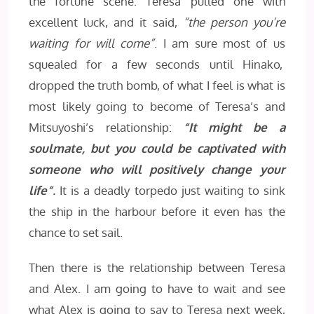
the fortune scene. Teresa pulled one with
excellent luck, and it said,
“the person you’re
waiting for will come”
. I am sure most of us
squealed for a few seconds until Hinako,
dropped the truth bomb, of what I feel is what is
most likely going to become of Teresa’s and
Mitsuyoshi’s relationship:
“It might be a
soulmate, but you could be captivated with
someone who will positively change your
life”
.
It is a deadly torpedo just waiting to sink
the ship in the harbour before it even has the
chance to set sail.
Then there is the relationship between Teresa
and Alex. I am going to have to wait and see
what Alex is going to say to Teresa next week,