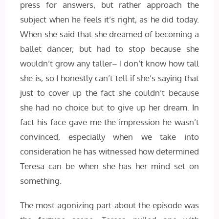
press for answers, but rather approach the
subject when he feels it’s right, as he did today.
When she said that she dreamed of becoming a
ballet dancer, but had to stop because she
wouldn’t grow any taller– I don’t know how tall
she is, so I honestly can’t tell if she’s saying that
just to cover up the fact she couldn’t because
she had no choice but to give up her dream. In
fact his face gave me the impression he wasn’t
convinced, especially when we take into
consideration he has witnessed how determined
Teresa can be when she has her mind set on
something.
The most agonizing part about the episode was