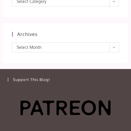
Select Category
Archives
Archives
Select Month
Support This Blog!