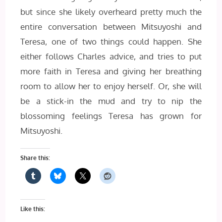
but since she likely overheard pretty much the
entire conversation between Mitsuyoshi and
Teresa, one of two things could happen. She
either follows Charles advice, and tries to put
more faith in Teresa and giving her breathing
room to allow her to enjoy herself. Or, she will
be a stick-in the mud and try to nip the
blossoming feelings Teresa has grown for
Mitsuyoshi.
Share this:
Like this: