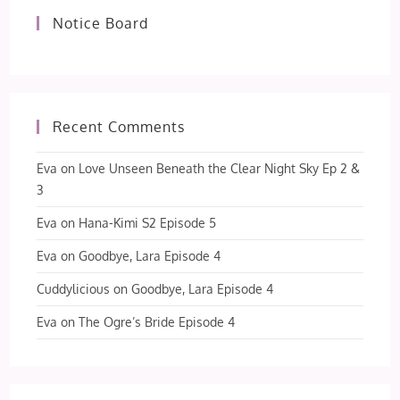
Notice Board
Recent Comments
Eva
on
Love Unseen Beneath the Clear Night Sky Ep 2 &
3
Eva
on
Hana-Kimi S2 Episode 5
Eva
on
Goodbye, Lara Episode 4
Cuddylicious
on
Goodbye, Lara Episode 4
Eva
on
The Ogre’s Bride Episode 4