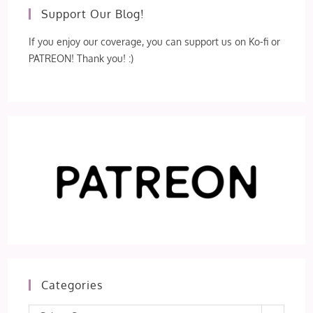
Support Our Blog!
If you enjoy our coverage, you can support us on Ko-fi or
PATREON! Thank you! :)
Categories
Categories