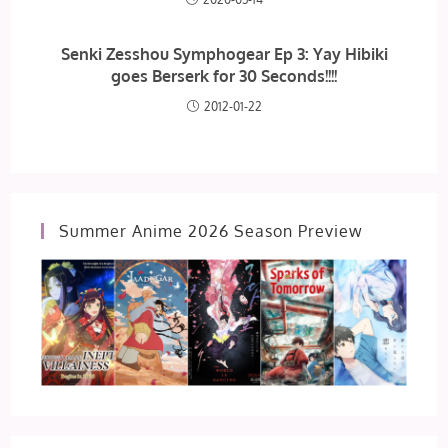
Senki Zesshou Symphogear Ep 3: Yay Hibiki
goes Berserk for 30 Seconds!!!!
2012-01-22
Summer Anime 2026 Season Preview