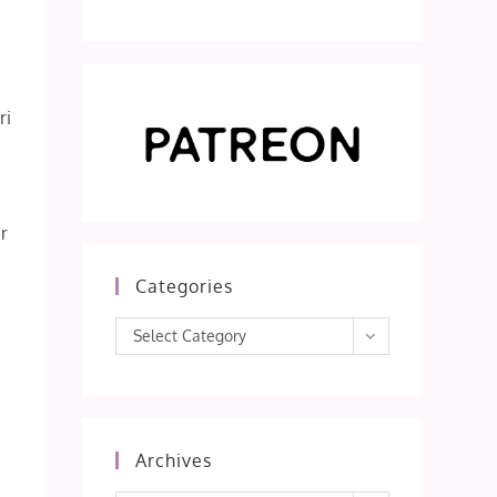
ri
r
s
Categories
Categories
Select Category
Archives