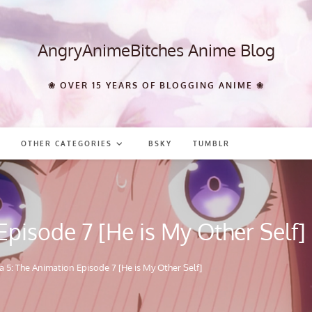
AngryAnimeBitches Anime Blog
❀ OVER 15 YEARS OF BLOGGING ANIME ❀
OTHER CATEGORIES
BSKY
TUMBLR
pisode 7 [He is My Other Self]
 5: The Animation Episode 7 [He is My Other Self]