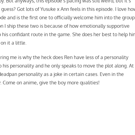
. But anyways, this episode’s pacing was still weird, but it’s
I guess? Got lots of Yusuke x Ann feels in this episode. I love h
e and is the first one to officially welcome him into the group
on I ship these two is because of how emotionally supportive
o his confidant route in the game. She does her best to help h
n it a little.
thering me is why the heck does Ren have less of a personality
o his personality and he only speaks to move the plot along. At
deadpan personality as a joke in certain cases. Even in the
. Come on anime, give the boy more qualities!