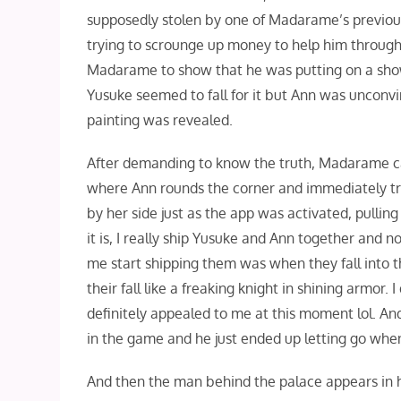
supposedly stolen by one of Madarame’s previous
trying to scrounge up money to help him through
Madarame to show that he was putting on a show,
Yusuke seemed to fall for it but Ann was unconv
painting was revealed.
After demanding to know the truth, Madarame calls
where Ann rounds the corner and immediately tri
by her side just as the app was activated, pulling
it is, I really ship Yusuke and Ann together and 
me start shipping them was when they fall into 
their fall like a freaking knight in shining armor.
definitely appealed to me at this moment lol. An
in the game and he just ended up letting go whe
And then the man behind the palace appears in hi