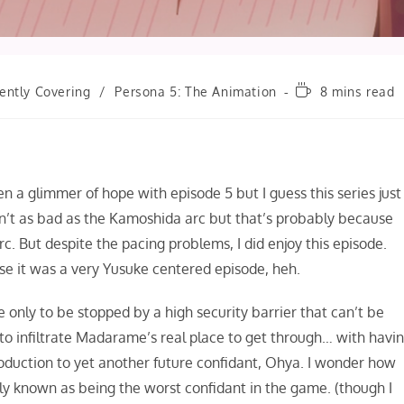
Reading
ently Covering
/
Persona 5: The Animation
8 mins read
time:
n a glimmer of hope with episode 5 but I guess this series just
isn’t as bad as the Kamoshida arc but that’s probably because
c. But despite the pacing problems, I did enjoy this episode.
se it was a very Yusuke centered episode, heh.
only to be stopped by a high security barrier that can’t be
 to infiltrate Madarame’s real place to get through… with havi
roduction to yet another future confidant, Ohya. I wonder how
ly known as being the worst confidant in the game. (though I