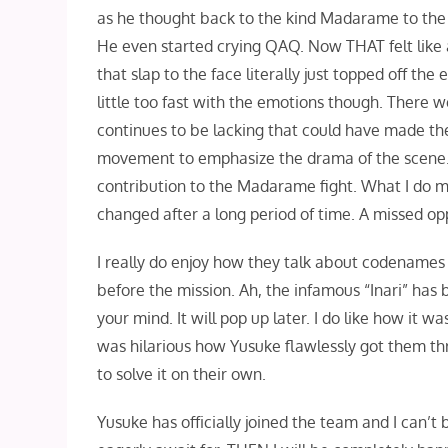
as he thought back to the kind Madarame to the 
He even started crying QAQ. Now THAT felt like a 
that slap to the face literally just topped off th
little too fast with the emotions though. There 
continues to be lacking that could have made the
movement to emphasize the drama of the scene. B
contribution to the Madarame fight. What I do m
changed after a long period of time. A missed opp
I really do enjoy how they talk about codenames 
before the mission. Ah, the infamous “Inari” has
your mind. It will pop up later. I do like how it 
was hilarious how Yusuke flawlessly got them t
to solve it on their own.
Yusuke has officially joined the team and I can’t