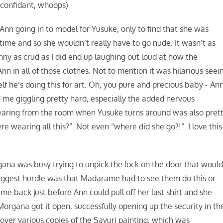
r confidant, whoops)
nn going in to model for Yusuke, only to find that she was
time and so she wouldn’t really have to go nude. It wasn’t as
unny as crud as I did end up laughing out loud at how the
nn in all of those clothes. Not to mention it was hilarious seei
elf he’s doing this for art. Oh, you pure and precious baby~ An
 me giggling pretty hard, especially the added nervous
pearing from the room when Yusuke turns around was also pret
e wearing all this?”. Not even “where did she go?!”. I love this
ana was busy trying to unpick the lock on the door that woul
biggest hurdle was that Madarame had to see them do this or
e back just before Ann could pull off her last shirt and she
organa got it open, successfully opening up the security in th
over various copies of the Sayuri painting, which was