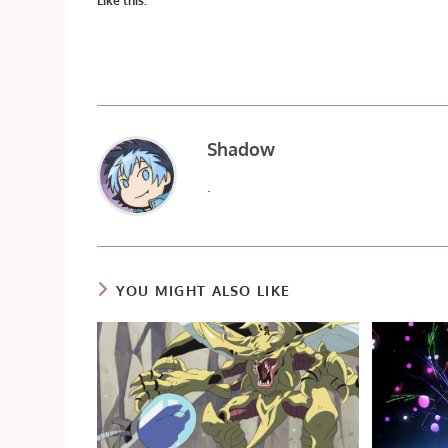
Like this:
Shadow
.
YOU MIGHT ALSO LIKE