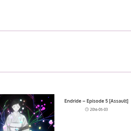
Endride – Episode 5 [Assault]
2016-05-03