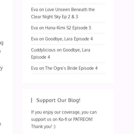
Eva
on
Love Unseen Beneath the
Clear Night Sky Ep 2 & 3
Eva
on
Hana-Kimi S2 Episode 5
Eva
on
Goodbye, Lara Episode 4
ng
Cuddylicious
on
Goodbye, Lara
n
Episode 4
ty
Eva
on
The Ogre’s Bride Episode 4
d
Support Our Blog!
If you enjoy our coverage, you can
support us on Ko-fi or PATREON!
e
Thank you! :)