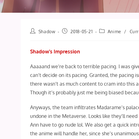
Post
Post
Post
Shadow
2018-05-21
Anime
/
Curr
author:
published:
category:
Shadow’s Impression
Aaaaand we’re back to terrible pacing. I was give
can’t decide on its pacing. Granted, the pacing 
there wasn’t as much content to cram into this ar
Though it’s probably just me being biased becau
Anyways, the team infiltrates Madarame’s palace 
undone in the Metaverse. Looks like they’ll need
Ann have to go nude lol. We also get a quick int
the anime will handle her, since she’s unanimous