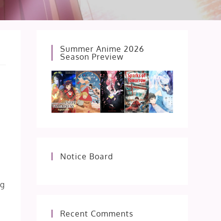
Summer Anime 2026
Season Preview
Notice Board
ng
Recent Comments