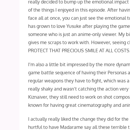
really decided to bump up the emotional impact f
of the things I enjoyed in this episode. After hav
face all at once, you can just see the emotional
has grown to love Yusuke after playing the game 
someone who is just an anime-only viewer. My bias 
gives me scraps to work with. However, seeing 
PROTECT THAT PRECIOUS SMILE AT ALL COSTS
I’m also a little bit impressed by the more dyna
game battle sequence of having their Personas at
regular weapons they have to fight, which was a
really shaky and wasn’t catching the action ve
Kiznaiver, they still need to work on shot compos
known for having great cinematography and ani
I actually really liked the change they did for t
hurtful to have Madarame say all these terrible t