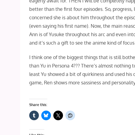
eagerly await for. THEN I will be completely happy
better than the first four episodes. So, progress, 
concerned she is about him throughout the episod
(even saying his first name). Now, the main reas
Ann is of Yusuke throughout his arc and even int
and it’s such a gift to see the anime kind of focus o
I think one of the biggest things that is still bo
than Yu in Persona 4??? There’s almost nothing t
least Yu showed a bit of quirkiness and used his 
game, Ren shows more sassiness and personality
Share this: