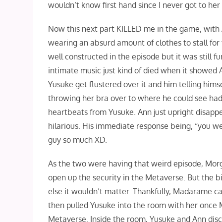
wouldn’t know first hand since I never got to he
Now this next part KILLED me in the game, with A
wearing an absurd amount of clothes to stall for 
well constructed in the episode but it was still f
intimate music just kind of died when it showed A
Yusuke get flustered over it and him telling hims
throwing her bra over to where he could see had
heartbeats from Yusuke. Ann just upright disap
hilarious. His immediate response being, “you wer
guy so much XD.
As the two were having that weird episode, Morg
open up the security in the Metaverse. But the 
else it wouldn’t matter. Thankfully, Madarame cam
then pulled Yusuke into the room with her once M
Metaverse. Inside the room, Yusuke and Ann disc