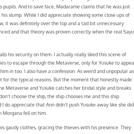
 pupils. And to save face, Madarame claims that he was just
 his slump. While I did appreciate showing some close ups of
 it was definitely over the top and a tad bit unnecessary.
inced and that theory was proven correctly when the real Sayu
 his security on them. I actually really liked this scene of
es to escape through the Metaverse, only for Yusuke to appea
 him in too. I also have a confession. As weird and unpopular a
not for the typical reasons. But the moment that honestly made
the Metaverse and Yusuke catches her bridal style and breaks
 I don’t choose the ship, the ship chooses me and this ship
d I do appreciate that Ann didn’t push Yusuke away like she did
n Morgana fell on him.
s gaudy clothes, gracing the thieves with his presence. They