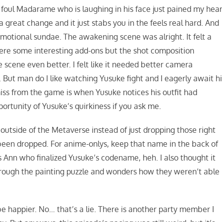
foul Madarame who is laughing in his face just pained my hear
great change and it just stabs you in the feels real hard. And
e emotional sundae. The awakening scene was alright. It felt a
were some interesting add-ons but the shot composition
 scene even better. I felt like it needed better camera
ut man do I like watching Yusuke fight and I eagerly await hi
iss from the game is when Yusuke notices his outfit had
ortunity of Yusuke’s quirkiness if you ask me.
outside of the Metaverse instead of just dropping those right
 been dropped. For anime-onlys, keep that name in the back of
was Ann who finalized Yusuke’s codename, heh. I also thought it
hrough the painting puzzle and wonders how they weren’t able
 be happier. No… that’s a lie. There is another party member I