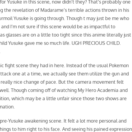
or Yusuke in this scene, now didn’t they? That’s probably one
ing the revelation of Madarame’s terrible actions thrown in his
 turmoil Yusuke is going through. Though t may just be me who
and I’m not sure if this scene would be as impactful to
glasses are on a little too tight since this anime literally just
child Yusuke gave me so much life. UGH PRECIOUS CHILD.
.
mic fight scene they had in here. Instead of the usual Pokemon
tack one at a time, we actually see them utilize the gun and
 really nice change of pace. But the camera movement felt
ry well. Though coming off of watching My Hero Academia and
ition, which may be a little unfair since those two shows are
mation.
he pre-Yusuke awakening scene. It felt a lot more personal and
hings to him right to his face. And seeing his pained expressio