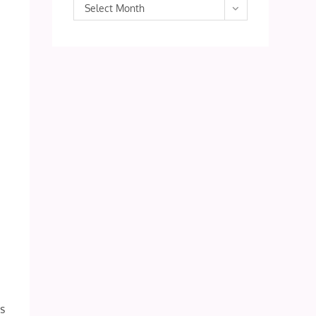
Archives
Select Month
ns