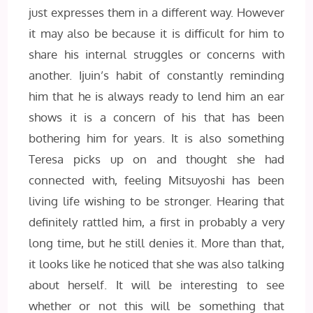
just expresses them in a different way. However
it may also be because it is difficult for him to
share his internal struggles or concerns with
another. Ijuin’s habit of constantly reminding
him that he is always ready to lend him an ear
shows it is a concern of his that has been
bothering him for years. It is also something
Teresa picks up on and thought she had
connected with, feeling Mitsuyoshi has been
living life wishing to be stronger. Hearing that
definitely rattled him, a first in probably a very
long time, but he still denies it. More than that,
it looks like he noticed that she was also talking
about herself. It will be interesting to see
whether or not this will be something that