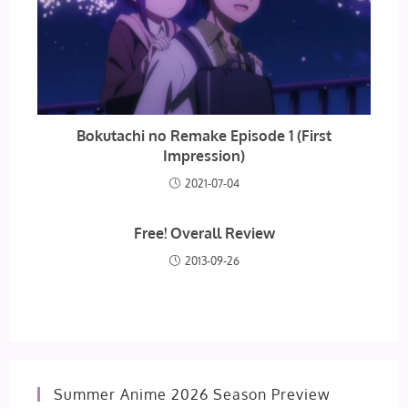
Bokutachi no Remake Episode 1 (First
Impression)
2021-07-04
Free! Overall Review
2013-09-26
Summer Anime 2026 Season Preview