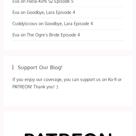
Eva
on
Hana-Kimi S2 Episode 5
Eva
on
Goodbye, Lara Episode 4
Cuddylicious
on
Goodbye, Lara Episode 4
Eva
on
The Ogre’s Bride Episode 4
Support Our Blog!
If you enjoy our coverage, you can support us on Ko-fi or
PATREON! Thank you! :)