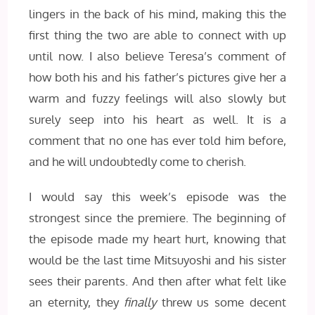
lingers in the back of his mind, making this the
first thing the two are able to connect with up
until now. I also believe Teresa’s comment of
how both his and his father’s pictures give her a
warm and fuzzy feelings will also slowly but
surely seep into his heart as well. It is a
comment that no one has ever told him before,
and he will undoubtedly come to cherish.
I would say this week’s episode was the
strongest since the premiere. The beginning of
the episode made my heart hurt, knowing that
would be the last time Mitsuyoshi and his sister
sees their parents. And then after what felt like
an eternity, they
finally
threw us some decent