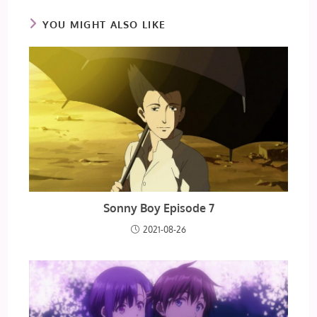
YOU MIGHT ALSO LIKE
Sonny Boy Episode 7
2021-08-26