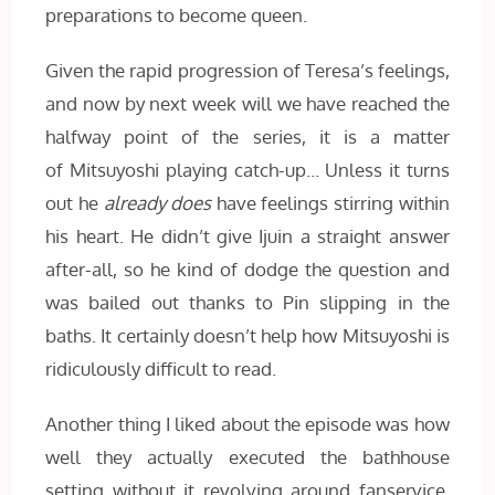
preparations to become queen.
Given the rapid progression of Teresa’s feelings,
and now by next week will we have reached the
halfway point of the series, it is a matter
of Mitsuyoshi playing catch-up… Unless it turns
out he
already does
have feelings stirring within
his heart. He didn’t give Ijuin a straight answer
after-all, so he kind of dodge the question and
was bailed out thanks to Pin slipping in the
baths. It certainly doesn’t help how Mitsuyoshi is
ridiculously difficult to read.
Another thing I liked about the episode was how
well they actually executed the bathhouse
setting without it revolving around fanservice.