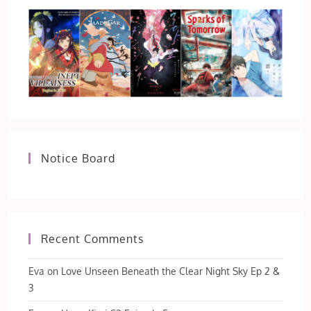
Notice Board
Recent Comments
Eva
on
Love Unseen Beneath the Clear Night Sky Ep 2 &
3