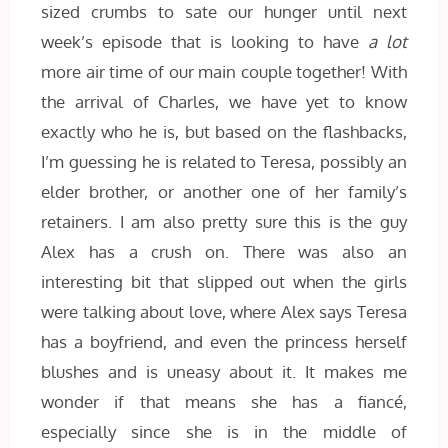
sized crumbs to sate our hunger until next
week’s episode that is looking to have
a lot
more air time of our main couple together! With
the arrival of Charles, we have yet to know
exactly who he is, but based on the flashbacks,
I’m guessing he is related to Teresa, possibly an
elder brother, or another one of her family’s
retainers. I am also pretty sure this is the guy
Alex has a crush on. There was also an
interesting bit that slipped out when the girls
were talking about love, where Alex says Teresa
has a boyfriend, and even the princess herself
blushes and is uneasy about it. It makes me
wonder if that means she has a fianc
é,
especially since she is in the middle of