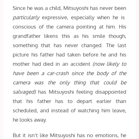
Since he was a child, Mitsuyoshi has never been
particularly
expressive, especially when he is
conscious of the camera pointing at him. His
grandfather likens this as his smile though,
something that has never changed. The last
picture his father had taken before he and his
mother had died in an accident
(now likely to
have been a car-crash since the body of the
camera was the only thing that could be
salvaged)
has Mitsuyoshi feeling disappointed
that his father has to depart earlier than
scheduled, and instead of watching him leave,
he looks away.
But it isn’t like Mitsuyoshi has no emotions, he