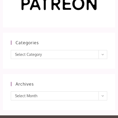
Categories
Categories
Select Category
Archives
Archives
Select Month