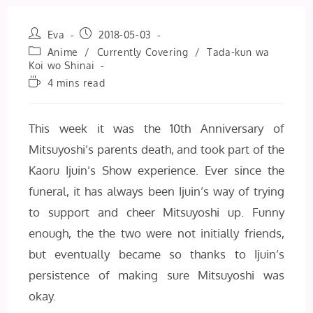
Post
Post
Eva
2018-05-03
author:
published:
Post
Anime
/
Currently Covering
/
Tada-kun wa
category:
Koi wo Shinai
Reading
4 mins read
time:
This week it was the 10th Anniversary of
Mitsuyoshi’s parents death, and took part of the
Kaoru Ijuin’s Show experience. Ever since the
funeral, it has always been Ijuin’s way of trying
to support and cheer Mitsuyoshi up. Funny
enough, the the two were not initially friends,
but eventually became so thanks to Ijuin’s
persistence of making sure Mitsuyoshi was
okay.