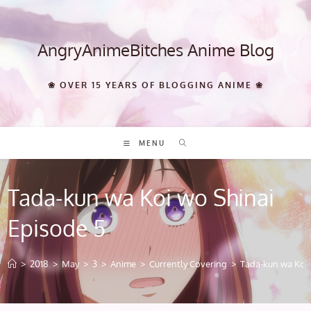
Skip
to
content
AngryAnimeBitches Anime Blog
❀ OVER 15 YEARS OF BLOGGING ANIME ❀
MENU
Tada-kun wa Koi wo Shinai
Episode 5
>
2018
>
May
>
3
>
Anime
>
Currently Covering
>
Tada-kun wa Koi 