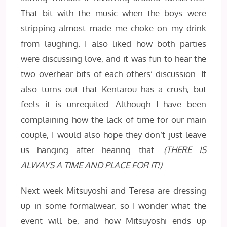
That bit with the music when the boys were
stripping almost made me choke on my drink
from laughing. I also liked how both parties
were discussing love, and it was fun to hear the
two overhear bits of each others’ discussion. It
also turns out that Kentarou has a crush, but
feels it is unrequited. Although I have been
complaining how the lack of time for our main
couple, I would also hope they don’t just leave
us hanging after hearing that.
(THERE IS
ALWAYS A TIME AND PLACE FOR IT!)
Next week Mitsuyoshi and Teresa are dressing
up in some formalwear, so I wonder what the
event will be, and how Mitsuyoshi ends up