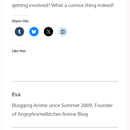
getting involved? What a curious thing indeed!
Share this:
Like this:
Eva
Blogging Anime since Summer 2009, Founder
of AngryAnimeBitches Anime Blog