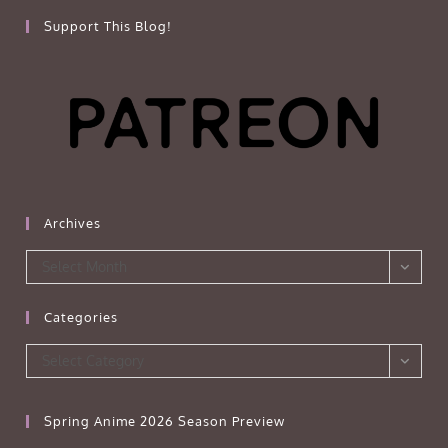
Support This Blog!
Archives
Archives
Select Month
Categories
Categories
Select Category
Spring Anime 2026 Season Preview