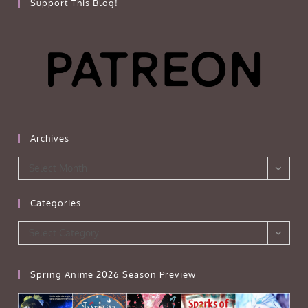
Support This Blog!
Archives
Archives
Select Month
Categories
Categories
Select Category
Spring Anime 2026 Season Preview