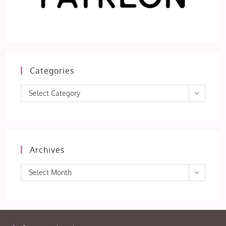
Categories
Categories
Select Category
Archives
Archives
Select Month