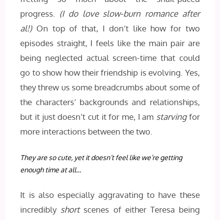
progress.
(I do love slow-burn romance after
al!)
On top of that, I don’t like how for two
episodes straight, I feels like the main pair are
being neglected actual screen-time that could
go to show how their friendship is evolving. Yes,
they threw us some breadcrumbs about some of
the characters’ backgrounds and relationships,
but it just doesn’t cut it for me, I am
starving
for
more interactions between the two.
They are so cute, yet it doesn’t feel like we’re getting
enough time at all…
It is also especially aggravating to have these
incredibly
short
scenes of either Teresa being