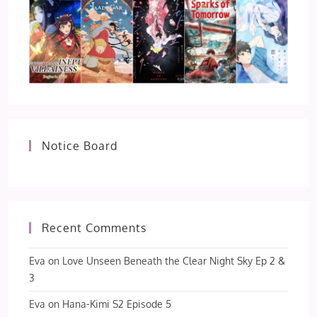
Notice Board
Recent Comments
Eva
on
Love Unseen Beneath the Clear Night Sky Ep 2 &
3
Eva
on
Hana-Kimi S2 Episode 5