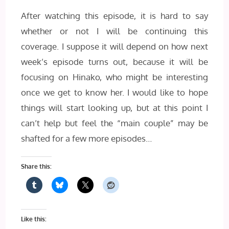
After watching this episode, it is hard to say
whether or not I will be continuing this
coverage. I suppose it will depend on how next
week’s episode turns out, because it will be
focusing on Hinako, who might be interesting
once we get to know her. I would like to hope
things will start looking up, but at this point I
can’t help but feel the “main couple” may be
shafted for a few more episodes…
Share this:
Like this: