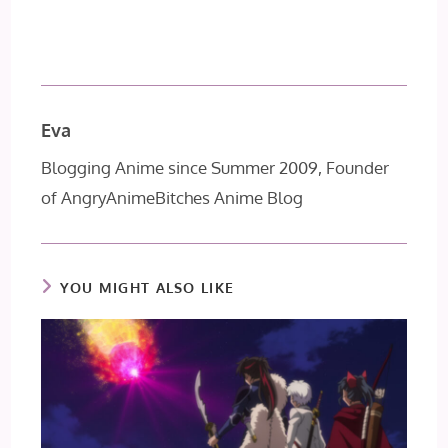
Eva
Blogging Anime since Summer 2009, Founder
of AngryAnimeBitches Anime Blog
YOU MIGHT ALSO LIKE