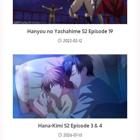
Hanyou no Yashahime S2 Episode 19
2022-02-12
Hana-Kimi S2 Episode 3 & 4
2026-07-15