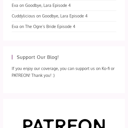
Eva
on
Goodbye, Lara Episode 4
Cuddylicious
on
Goodbye, Lara Episode 4
Eva
on
The Ogre’s Bride Episode 4
Support Our Blog!
If you enjoy our coverage, you can support us on Ko-fi or
PATREON! Thank you! :)