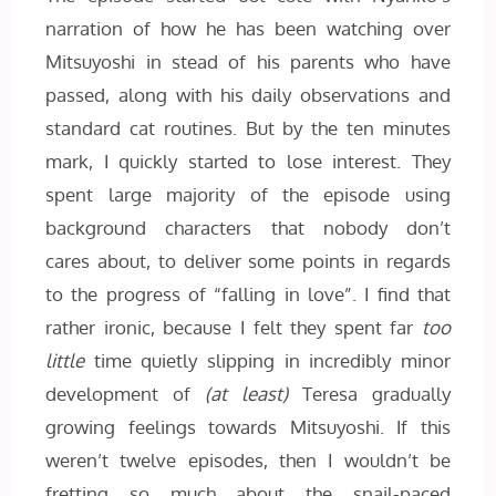
narration of how he has been watching over
Mitsuyoshi in stead of his parents who have
passed, along with his daily observations and
standard cat routines. But by the ten minutes
mark, I quickly started to lose interest. They
spent large majority of the episode using
background characters that nobody don’t
cares about, to deliver some points in regards
to the progress of “falling in love”. I find that
rather ironic, because I felt they spent far
too
little
time quietly slipping in incredibly minor
development of
(at least)
Teresa gradually
growing feelings towards Mitsuyoshi. If this
weren’t twelve episodes, then I wouldn’t be
fretting so much about the snail-paced