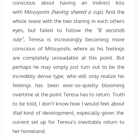
conscious about having an indirect kiss
with Mitsuyoshi
(having shared a cup).
And the
whole tease with the two staring in each others
eyes, but failed to follow the
“8 seconds
rule”
, Teresa is increasingly becoming more
conscious of Mitsuyoshi, where as his feelings
are completely unreadable at this point. But
perhaps he may simply just turn out to be the
incredibly dense type, who will only realize his
feelings has been ever-so-quietly blooming
overtime at the point Teresa has to return. Truth
to be told, I don’t know how I would feel about
that
kind of development, especially given the
current set up for Teresa’s inevitable return to
her homeland.