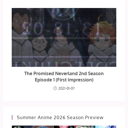
The Promised Neverland 2nd Season
Episode 1 (First Impression)
2021-01-07
Summer Anime 2026 Season Preview