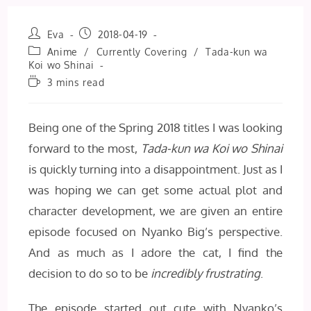
Post
Post
Eva
2018-04-19
author:
published:
Post
Anime
/
Currently Covering
/
Tada-kun wa
category:
Koi wo Shinai
Reading
3 mins read
time:
Being one of the Spring 2018 titles I was looking
forward to the most,
Tada-kun wa Koi wo Shinai
is quickly turning into a disappointment. Just as I
was hoping we can get some actual plot and
character development, we are given an entire
episode focused on Nyanko Big’s perspective.
And as much as I adore the cat, I find the
decision to do so to be
incredibly frustrating
.
The episode started out cute with Nyanko’s