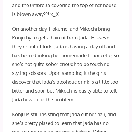
and the umbrella covering the top of her house
is blown away??! x_X
On another day, Hakumei and Mikochi bring
Konju by to get a haircut from Jada. However
they’re out of luck: Jada is having a day off and
has been drinking her homemade limoncello, so
she’s not quite sober enough to be touching
styling scissors. Upon sampling it the girls
discover that Jada’s alcoholic drink is a little too
bitter and sour, but Mikochi is easily able to tell
Jada how to fix the problem.
Konju is still insisting that Jada cut her hair, and
she’s pretty pissed to learn that Jada has no
motivation to give anyone a haircut. When