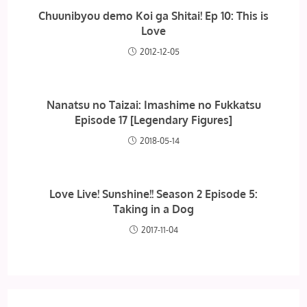
Chuunibyou demo Koi ga Shitai! Ep 10: This is
Love
2012-12-05
Nanatsu no Taizai: Imashime no Fukkatsu
Episode 17 [Legendary Figures]
2018-05-14
Love Live! Sunshine!! Season 2 Episode 5:
Taking in a Dog
2017-11-04