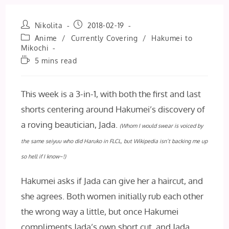
Post
Post
Nikolita
2018-02-19
author:
published:
Post
Anime
/
Currently Covering
/
Hakumei to
category:
Mikochi
Reading
5 mins read
time:
This week is a 3-in-1, with both the first and last
shorts centering around Hakumei’s discovery of
a roving beautician, Jada.
(Whom I would
swear
is voiced by
the same seiyuu who did Haruko in FLCL, but Wikipedia isn’t backing me up
so hell if I know~!)
Hakumei asks if Jada can give her a haircut, and
she agrees. Both women initially rub each other
the wrong way a little, but once Hakumei
compliments Jada’s own short cut, and Jada