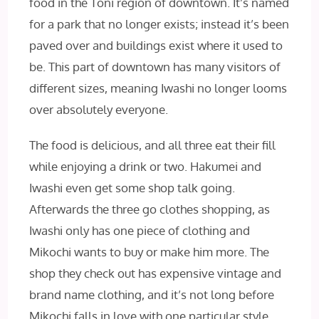
food in the Toni region of downtown. It’s named
for a park that no longer exists; instead it’s been
paved over and buildings exist where it used to
be. This part of downtown has many visitors of
different sizes, meaning Iwashi no longer looms
over absolutely everyone.
The food is delicious, and all three eat their fill
while enjoying a drink or two. Hakumei and
Iwashi even get some shop talk going.
Afterwards the three go clothes shopping, as
Iwashi only has one piece of clothing and
Mikochi wants to buy or make him more. The
shop they check out has expensive vintage and
brand
name clothing, and it’s not long before
Mikochi falls in love with one particular style