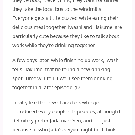
they take the local bus to the windmills.
Everyone gets a little buzzed while eating their
delicious meal together. Iwashi and Hakumei are
particularly cute because they like to talk about
work while they’re drinking together.
A few days later, while finishing up work, Iwashi
tells Hakumei that he found a new drinking
spot. Time will tell if we’ll see them drinking
together in a later episode. ;D
I really like the new characters who get
introduced every couple of episodes, although I
definitely prefer Jada over Sen, and not just
because of who Jada’s seiyuu might be. I think