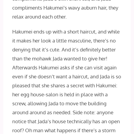
compliments Hakumei’s wavy auburn hair, they
relax around each other.
Hakumei ends up with a short haircut, and while
it makes her look a little masculine, there’s no
denying that it’s cute. And it’s definitely better
than the mohawk Jada wanted to give her!
Afterwards Hakumei asks if she can visit again
even if she doesn’t want a haircut, and Jada is so
pleased that she shares a secret with Hakumei:
her egg house-salon is held in place with a
screw, allowing Jada to move the building
around around as needed. Side note: anyone
notice that Jada’s house technically has an open
roof? Oh man what happens if there’s a storm