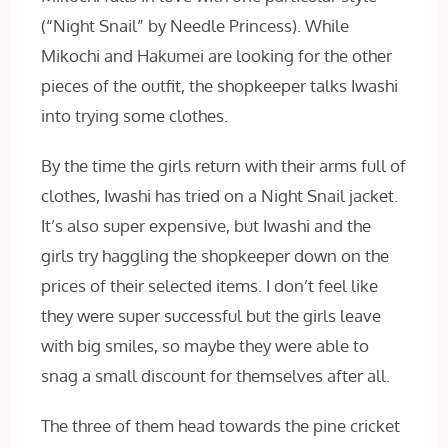
(“Night Snail” by Needle Princess). While
Mikochi and Hakumei are looking for the other
pieces of the outfit, the shopkeeper talks Iwashi
into trying some clothes.
By the time the girls return with their arms full of
clothes, Iwashi has tried on a Night Snail jacket.
It’s also super expensive, but Iwashi and the
girls try haggling the shopkeeper down on the
prices of their selected items. I don’t feel like
they were super successful but the girls leave
with big smiles, so maybe they were able to
snag a small discount for themselves after all.
The three of them head towards the pine cricket