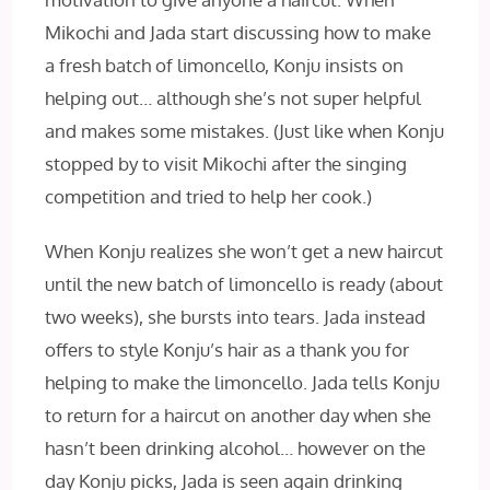
Mikochi and Jada start discussing how to make
a fresh batch of limoncello, Konju insists on
helping out… although she’s not super helpful
and makes some mistakes. (Just like when Konju
stopped by to visit Mikochi after the singing
competition and tried to help her cook.)
When Konju realizes she won’t get a new haircut
until the new batch of limoncello is ready (about
two weeks), she bursts into tears. Jada instead
offers to style Konju’s hair as a thank you for
helping to make the limoncello. Jada tells Konju
to return for a haircut on another day when she
hasn’t been drinking alcohol… however on the
day Konju picks, Jada is seen again drinking