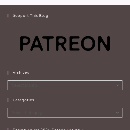
Support This Blog!
Archives
Archives
Select Month
Categories
Categories
Select Category
Spring Anime 2026 Season Preview