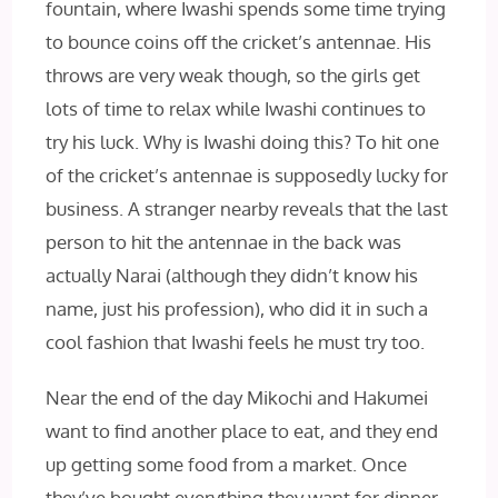
fountain, where Iwashi spends some time trying
to bounce coins off the cricket’s antennae. His
throws are very weak though, so the girls get
lots of time to relax while Iwashi continues to
try his luck. Why is Iwashi doing this? To hit one
of the cricket’s antennae is supposedly lucky for
business. A stranger nearby reveals that the last
person to hit the antennae in the back was
actually Narai (although they didn’t know his
name, just his profession), who did it in such a
cool fashion that Iwashi feels he must try too.
Near the end of the day Mikochi and Hakumei
want to find another place to eat, and they end
up getting some food from a market. Once
they’ve bought everything they want for dinner,