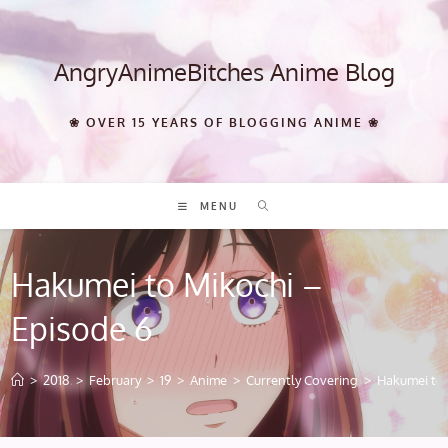
Skip
to
content
AngryAnimeBitches Anime Blog
❀ OVER 15 YEARS OF BLOGGING ANIME ❀
MENU
Hakumei to Mikochi –
Episode 6
>
2018
>
February
>
19
>
Anime
>
Currently Covering
>
Hakumei to 