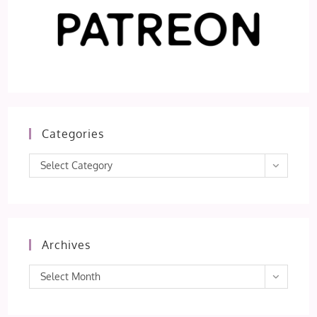
Categories
Categories
Select Category
Archives
Archives
Select Month