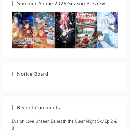
Summer Anime 2026 Season Preview
Notice Board
Recent Comments
Eva
on
Love Unseen Beneath the Clear Night Sky Ep 2 &
3