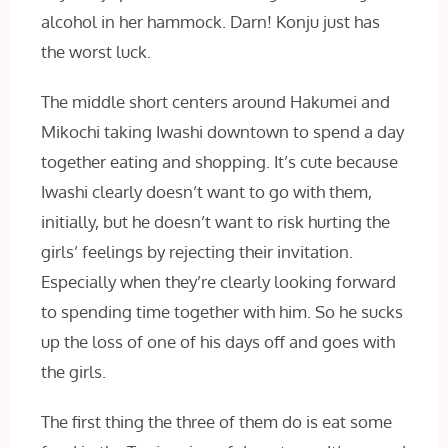
alcohol in her hammock. Darn! Konju just has
the worst luck.
The middle short centers around Hakumei and
Mikochi taking Iwashi downtown to spend a day
together eating and shopping. It’s cute because
Iwashi clearly doesn’t want to go with them,
initially, but he doesn’t want to risk hurting the
girls’ feelings by rejecting their invitation.
Especially when they’re clearly looking forward
to spending time together with him. So he sucks
up the loss of one of his days off and goes with
the girls.
The first thing the three of them do is eat some