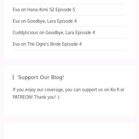
Eva
on
Hana-Kimi S2 Episode 5
Eva
on
Goodbye, Lara Episode 4
Cuddylicious
on
Goodbye, Lara Episode 4
Eva
on
The Ogre’s Bride Episode 4
Support Our Blog!
If you enjoy our coverage, you can support us on Ko-fi or
PATREON! Thank you! :)