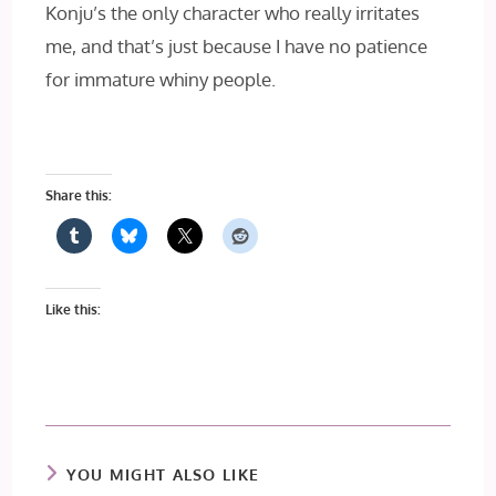
Konju’s the only character who really irritates
me, and that’s just because I have no patience
for immature whiny people.
Share this:
Like this:
YOU MIGHT ALSO LIKE