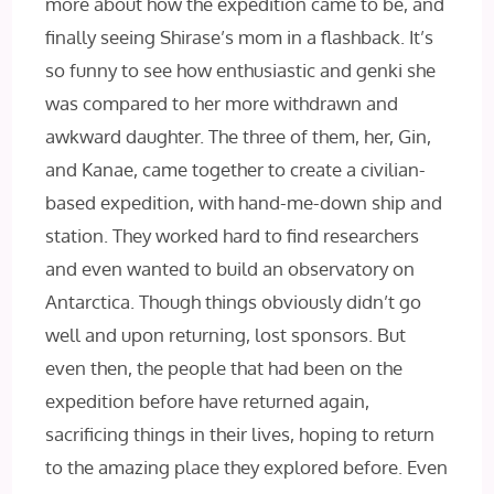
more about how the expedition came to be, and
finally seeing Shirase’s mom in a flashback. It’s
so funny to see how enthusiastic and genki she
was compared to her more withdrawn and
awkward daughter. The three of them, her, Gin,
and Kanae, came together to create a civilian-
based expedition, with hand-me-down ship and
station. They worked hard to find researchers
and even wanted to build an observatory on
Antarctica. Though things obviously didn’t go
well and upon returning, lost sponsors. But
even then, the people that had been on the
expedition before have returned again,
sacrificing things in their lives, hoping to return
to the amazing place they explored before. Even