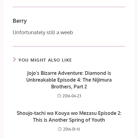
Berry
Unfortunately still a weeb
YOU MIGHT ALSO LIKE
Jojo’s Bizarre Adventure: Diamond is
Unbreakable Episode 4: The Nijimura
Brothers, Part 2
2016-04-23
Shoujo-tachi wa Kouya wo Mezasu Episode 2:
This is Another Spring of Youth
2016-01-15