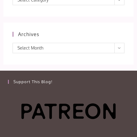
Archives
Archives
Select Month
Support This Blog!