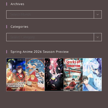
Archives
Archives
Select Month
Categories
Categories
Select Category
Spring Anime 2026 Season Preview