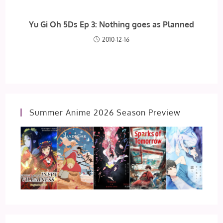
Yu Gi Oh 5Ds Ep 3: Nothing goes as Planned
2010-12-16
Summer Anime 2026 Season Preview