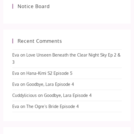
Notice Board
Recent Comments
Eva
on
Love Unseen Beneath the Clear Night Sky Ep 2 &
3
Eva
on
Hana-Kimi S2 Episode 5
Eva
on
Goodbye, Lara Episode 4
Cuddylicious
on
Goodbye, Lara Episode 4
Eva
on
The Ogre’s Bride Episode 4