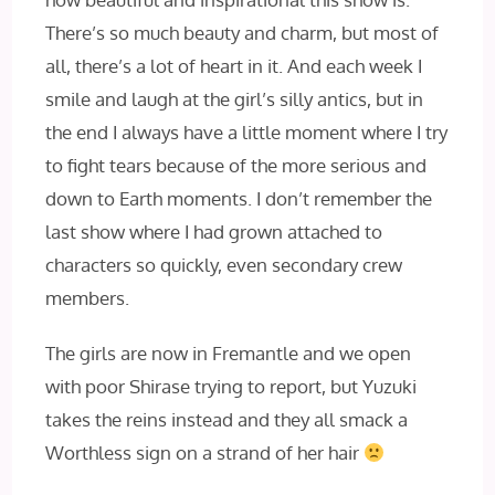
There’s so much beauty and charm, but most of
all, there’s a lot of heart in it. And each week I
smile and laugh at the girl’s silly antics, but in
the end I always have a little moment where I try
to fight tears because of the more serious and
down to Earth moments. I don’t remember the
last show where I had grown attached to
characters so quickly, even secondary crew
members.
The girls are now in Fremantle and we open
with poor Shirase trying to report, but Yuzuki
takes the reins instead and they all smack a
Worthless sign on a strand of her hair