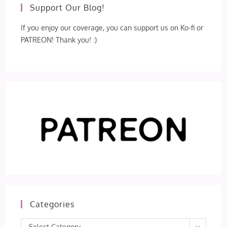
Support Our Blog!
If you enjoy our coverage, you can support us on Ko-fi or
PATREON! Thank you! :)
Categories
Categories
Select Category