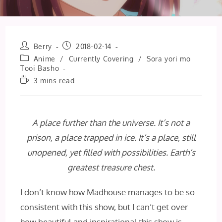
Post
Post
Berry
2018-02-14
author:
published:
Post
Anime
/
Currently Covering
/
Sora yori mo
category:
Tooi Basho
Reading
3 mins read
time:
A place further than the universe. It’s not a
prison, a place trapped in ice. It’s a place, still
unopened, yet filled with possibilities. Earth’s
greatest treasure chest.
I don’t know how Madhouse manages to be so
consistent with this show, but I can’t get over
how beautiful and inspirational this show is.