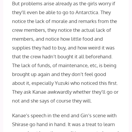
But problems arise already as the girls worry if
they’ll even be able to go to Antarctica. They
notice the lack of morale and remarks from the
crew members, they notice the actual lack of
members, and notice how little food and
supplies they had to buy, and how weird it was
that the crew hadn’t bought it all beforehand.
The lack of funds, of maintenance, etc, is being
brought up again and they don’t feel good
about it, especially Yuzuki who noticed this first.
They ask Kanae awkwardly whether they’ll go or
not and she says of course they will.
Kanae’s speech in the end and Gin’s scene with
Shirase go hand in hand. It was a treat to learn