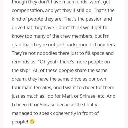
though they don’t have much funds, won’t get
compensation, and yet they’ll still go. That’s the
kind of people they are. That’s the passion and
drive that they have. I don’t think we’ll get to
know too many of the crew members, but I’m
glad that they’re not just background characters.
They’re not nobodies there just to fill space and
reminds us, “Oh yeah, there’s more people on
the ship”. All of these people share the same
dream, they have the same drive as our own
four main females, and I want to cheer for them
just as much as I do for Mari, or Shirase, etc. And
I cheered for Shirase because she finally
managed to speak coherently in front of
people!