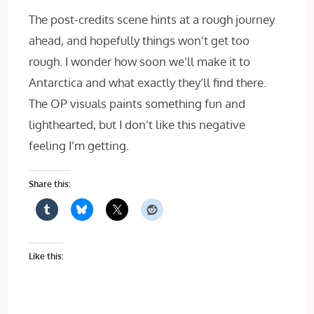
The post-credits scene hints at a rough journey
ahead, and hopefully things won’t get too
rough. I wonder how soon we’ll make it to
Antarctica and what exactly they’ll find there.
The OP visuals paints something fun and
lighthearted, but I don’t like this negative
feeling I’m getting.
Share this:
Like this: