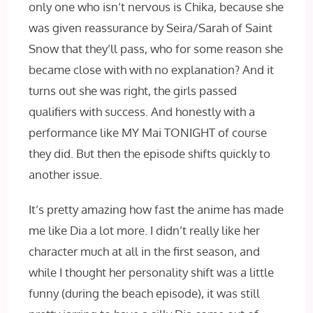
only one who isn’t nervous is Chika, because she
was given reassurance by Seira/Sarah of Saint
Snow that they’ll pass, who for some reason she
became close with with no explanation? And it
turns out she was right, the girls passed
qualifiers with success. And honestly with a
performance like MY Mai TONIGHT of course
they did. But then the episode shifts quickly to
another issue.
It’s pretty amazing how fast the anime has made
me like Dia a lot more. I didn’t really like her
character much at all in the first season, and
while I thought her personality shift was a little
funny (during the beach episode), it was still