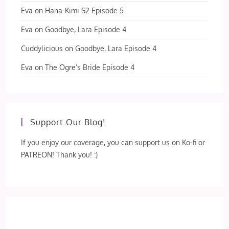
Eva
on
Hana-Kimi S2 Episode 5
Eva
on
Goodbye, Lara Episode 4
Cuddylicious
on
Goodbye, Lara Episode 4
Eva
on
The Ogre’s Bride Episode 4
Support Our Blog!
If you enjoy our coverage, you can support us on Ko-fi or
PATREON! Thank you! :)