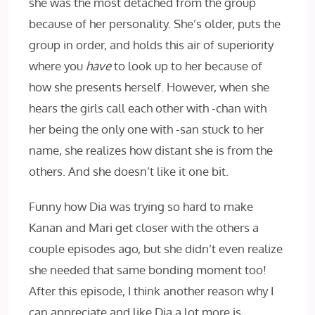
she was the most detached from the group
because of her personality. She’s older, puts the
group in order, and holds this air of superiority
where you
have
to look up to her because of
how she presents herself. However, when she
hears the girls call each other with -chan with
her being the only one with -san stuck to her
name, she realizes how distant she is from the
others. And she doesn’t like it one bit.
Funny how Dia was trying so hard to make
Kanan and Mari get closer with the others a
couple episodes ago, but she didn’t even realize
she needed that same bonding moment too!
After this episode, I think another reason why I
can appreciate and like Dia a lot more is