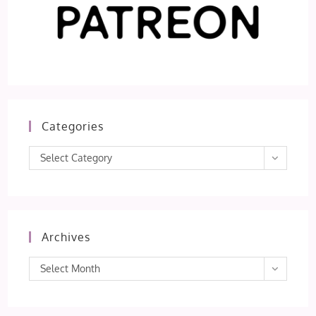
Categories
Categories
Select Category
Archives
Archives
Select Month