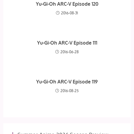
Yu-Gi-Oh ARC-V Episode 120
2016-08-31
Yu-Gi-Oh ARC-V Episode 111
2016-06-28
Yu-Gi-Oh ARC-V Episode 119
2016-08-25