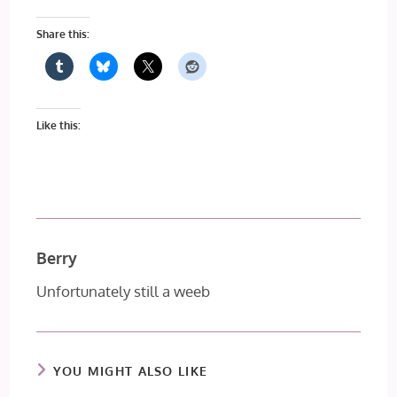
Share this:
Like this:
Berry
Unfortunately still a weeb
YOU MIGHT ALSO LIKE