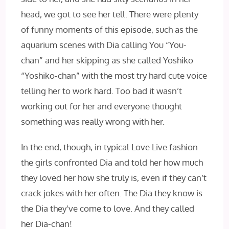
head, we got to see her tell. There were plenty
of funny moments of this episode, such as the
aquarium scenes with Dia calling You “You-
chan” and her skipping as she called Yoshiko
“Yoshiko-chan” with the most try hard cute voice
telling her to work hard. Too bad it wasn’t
working out for her and everyone thought
something was really wrong with her.
In the end, though, in typical Love Live fashion
the girls confronted Dia and told her how much
they loved her how she truly is, even if they can’t
crack jokes with her often. The Dia they know is
the Dia they’ve come to love. And they called
her Dia-chan!