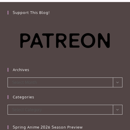
Support This Blog!
Archives
Archives
Select Month
Categories
Categories
Select Category
Spring Anime 2026 Season Preview