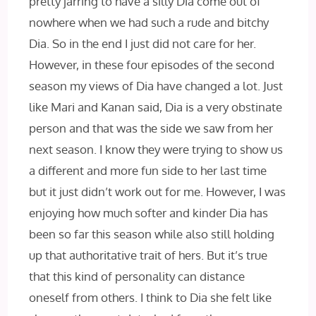
pretty jarring to have a silly Dia come out of
nowhere when we had such a rude and bitchy
Dia. So in the end I just did not care for her.
However, in these four episodes of the second
season my views of Dia have changed a lot. Just
like Mari and Kanan said, Dia is a very obstinate
person and that was the side we saw from her
next season. I know they were trying to show us
a different and more fun side to her last time
but it just didn’t work out for me. However, I was
enjoying how much softer and kinder Dia has
been so far this season while also still holding
up that authoritative trait of hers. But it’s true
that this kind of personality can distance
oneself from others. I think to Dia she felt like