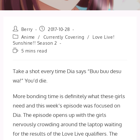
Post
Post
Berry
2017-10-28
author:
published:
Post
Anime
/
Currently Covering
/
Love Live!
category:
Sunshine!! Season 2
Reading
5 mins read
time:
Take a shot every time Dia says “Buu buu desu
wa!” You’d die.
More bonding time is definitely what these girls
need and this week’s episode was focused on
Dia. The episode opens up with the girls
nervously crowding around the laptop waiting
for the results of the Love Live qualifiers. The