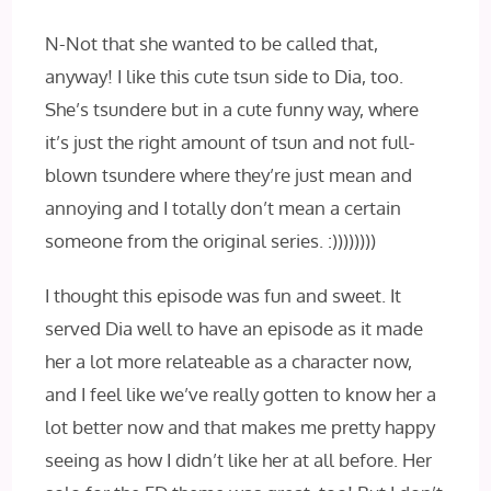
N-Not that she wanted to be called that,
anyway! I like this cute tsun side to Dia, too.
She’s tsundere but in a cute funny way, where
it’s just the right amount of tsun and not full-
blown tsundere where they’re just mean and
annoying and I totally don’t mean a certain
someone from the original series. :))))))))
I thought this episode was fun and sweet. It
served Dia well to have an episode as it made
her a lot more relateable as a character now,
and I feel like we’ve really gotten to know her a
lot better now and that makes me pretty happy
seeing as how I didn’t like her at all before. Her