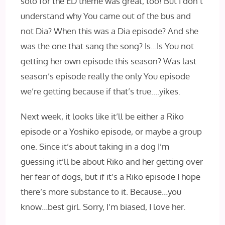
solo for the ED theme was great, too! But I don’t
understand why You came out of the bus and
not Dia? When this was a Dia episode? And she
was the one that sang the song? Is…Is You not
getting her own episode this season? Was last
season’s episode really the only You episode
we’re getting because if that’s true….yikes.
Next week, it looks like it’ll be either a Riko
episode or a Yoshiko episode, or maybe a group
one. Since it’s about taking in a dog I’m
guessing it’ll be about Riko and her getting over
her fear of dogs, but if it’s a Riko episode I hope
there’s more substance to it. Because…you
know…best girl. Sorry, I’m biased, I love her.