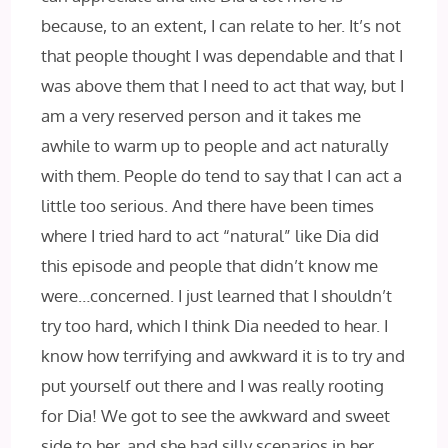
because, to an extent, I can relate to her. It’s not
that people thought I was dependable and that I
was above them that I need to act that way, but I
am a very reserved person and it takes me
awhile to warm up to people and act naturally
with them. People do tend to say that I can act a
little too serious. And there have been times
where I tried hard to act “natural” like Dia did
this episode and people that didn’t know me
were…concerned. I just learned that I shouldn’t
try too hard, which I think Dia needed to hear. I
know how terrifying and awkward it is to try and
put yourself out there and I was really rooting
for Dia! We got to see the awkward and sweet
side to her, and she had silly scenarios in her