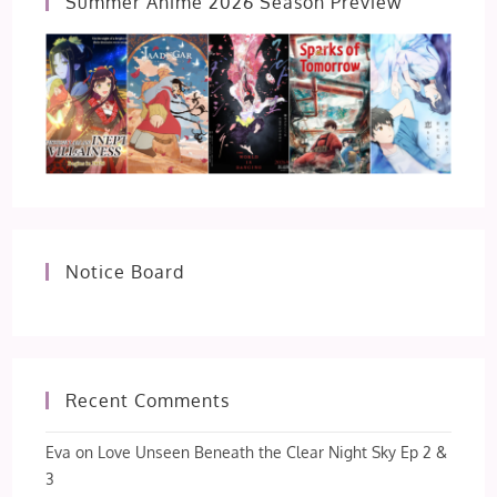
Summer Anime 2026 Season Preview
Notice Board
Recent Comments
Eva
on
Love Unseen Beneath the Clear Night Sky Ep 2 &
3