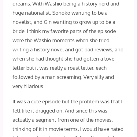
dreams. With Washio being a history nerd and
huge nationalist, Sonoko wanting to be a
novelist, and Gin wanting to grow up to be a
bride. I think my favorite parts of the episode
were the Washio moments when she tried
writing a history novel and got bad reviews, and
when she had thought she had gotten a love
letter but it was really a roast letter, each
followed by a man screaming. Very silly and
very hilarious.
It was a cute episode but the problem was that I
felt like it dragged on. And since this was
actually a segment from one of the movies,
thinking of it in movie terms, I would have hated