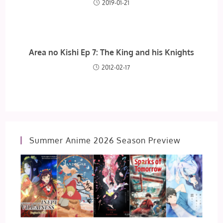
2019-01-21
Area no Kishi Ep 7: The King and his Knights
2012-02-17
Summer Anime 2026 Season Preview