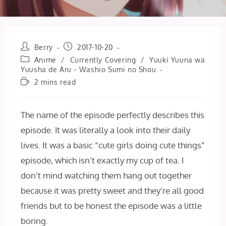
Post
Post
Berry
2017-10-20
author:
published:
Post
Anime
/
Currently Covering
/
Yuuki Yuuna wa
category:
Yuusha de Aru - Washio Sumi no Shou
Reading
2 mins read
time:
The name of the episode perfectly describes this
episode. It was literally a look into their daily
lives. It was a basic “cute girls doing cute things”
episode, which isn’t exactly my cup of tea. I
don’t mind watching them hang out together
because it was pretty sweet and they’re all good
friends but to be honest the episode was a little
boring.