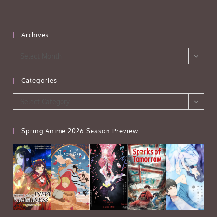
Archives
Archives
Select Month
Categories
Categories
Select Category
Spring Anime 2026 Season Preview