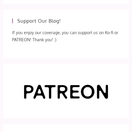
Support Our Blog!
If you enjoy our coverage, you can support us on Ko-fi or
PATREON! Thank you! :)