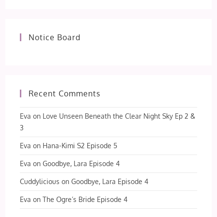
Notice Board
Recent Comments
Eva
on
Love Unseen Beneath the Clear Night Sky Ep 2 &
3
Eva
on
Hana-Kimi S2 Episode 5
Eva
on
Goodbye, Lara Episode 4
Cuddylicious
on
Goodbye, Lara Episode 4
Eva
on
The Ogre’s Bride Episode 4