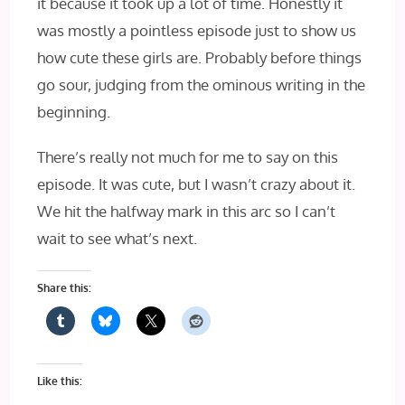
it because it took up a lot of time. Honestly it
was mostly a pointless episode just to show us
how cute these girls are. Probably before things
go sour, judging from the ominous writing in the
beginning.
There’s really not much for me to say on this
episode. It was cute, but I wasn’t crazy about it.
We hit the halfway mark in this arc so I can’t
wait to see what’s next.
Share this:
Like this: