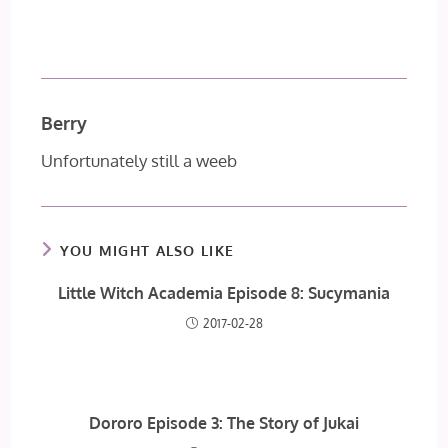
Berry
Unfortunately still a weeb
YOU MIGHT ALSO LIKE
Little Witch Academia Episode 8: Sucymania
2017-02-28
Dororo Episode 3: The Story of Jukai