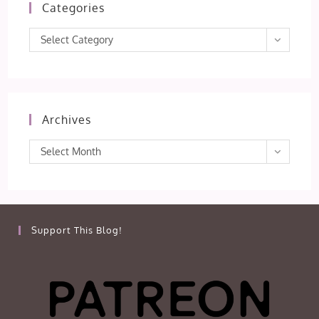
Categories
Categories
Select Category
Archives
Archives
Select Month
Support This Blog!