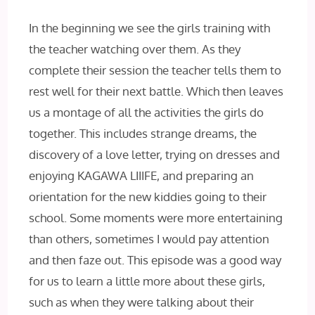
In the beginning we see the girls training with
the teacher watching over them. As they
complete their session the teacher tells them to
rest well for their next battle. Which then leaves
us a montage of all the activities the girls do
together. This includes strange dreams, the
discovery of a love letter, trying on dresses and
enjoying KAGAWA LIIIFE, and preparing an
orientation for the new kiddies going to their
school. Some moments were more entertaining
than others, sometimes I would pay attention
and then faze out. This episode was a good way
for us to learn a little more about these girls,
such as when they were talking about their