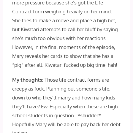
more pressure because she’s got the Life
Contract form weighing heavily on her mind.
She tries to make a move and place a high bet,
but Kiwatari attempts to call her bluff by saying
she’s much too obvious with her reactions.
However, in the final moments of the episode,
Mary reveals her cards to show that she has a
“pig” after all. Kiwatari fucked up big time, hah!
My thoughts:
Those life contract forms are
creepy as fuck. Planning out someone’s life,
down to who they’ll marry and how many kids
they’ll have? Ew. Especially when these are high
school students in question. *shudder*
Hopefully Mary will be able to pay back her debt