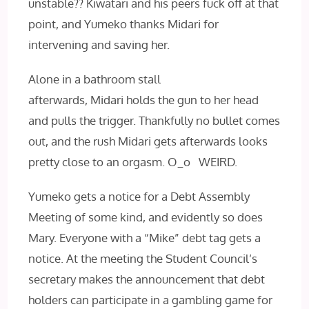
unstable?? Kiwatari and his peers fuck off at that
point, and Yumeko thanks Midari for
intervening and saving her.
Alone in a bathroom stall
afterwards, Midari holds the gun to her head
and pulls the trigger. Thankfully no bullet comes
out, and the rush Midari gets afterwards looks
pretty close to an orgasm. O_o WEIRD.
Yumeko gets a notice for a Debt Assembly
Meeting of some kind, and evidently so does
Mary. Everyone with a “Mike” debt tag gets a
notice. At the meeting the Student Council’s
secretary makes the announcement that debt
holders can participate in a gambling game for