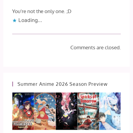
You’re not the only one. ;D
Loading...
Comments are closed.
Summer Anime 2026 Season Preview