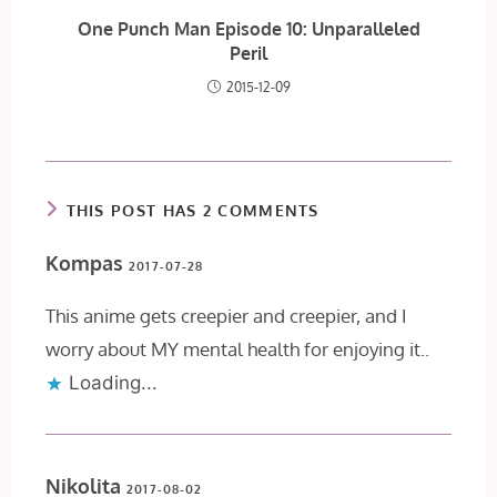
One Punch Man Episode 10: Unparalleled
Peril
2015-12-09
THIS POST HAS 2 COMMENTS
Kompas
2017-07-28
This anime gets creepier and creepier, and I
worry about MY mental health for enjoying it..
Loading...
Nikolita
2017-08-02