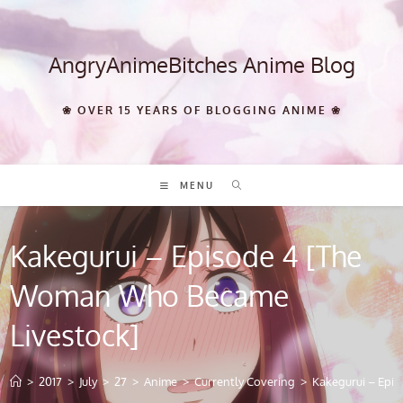
Skip
to
content
AngryAnimeBitches Anime Blog
❀ OVER 15 YEARS OF BLOGGING ANIME ❀
MENU
Kakegurui – Episode 4 [The
Woman Who Became
Livestock]
>
2017
>
July
>
27
>
Anime
>
Currently Covering
>
Kakegurui – Epi