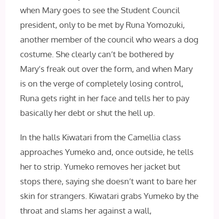
when Mary goes to see the Student Council
president, only to be met by Runa Yomozuki,
another member of the council who wears a dog
costume. She clearly can’t be bothered by
Mary’s freak out over the form, and when Mary
is on the verge of completely losing control,
Runa gets right in her face and tells her to pay
basically her debt or shut the hell up.
In the halls Kiwatari from the Camellia class
approaches Yumeko and, once outside, he tells
her to strip. Yumeko removes her jacket but
stops there,
saying she doesn’t want to bare her
skin for strangers. Kiwatari grabs Yumeko by the
throat and slams her against a wall,