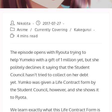
Post
Post
Nikolita
2017-07-27
author:
published:
Post
Anime
/
Currently Covering
/
Kakegurui
category:
Reading
4 mins read
time:
The episode opens with Ryouta trying to
help Yumeko with a gift of 1 million yet, but she
politely declines it saying that the Student
Council hasn’t tried to collect on her debt
yet. Yumko was given a Life Contract form by
the Student Council, however, and she shows it
to Ryota.
We learn exactly what this Life Contract Form is