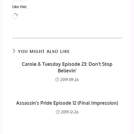
Like this:
Loading…
YOU MIGHT ALSO LIKE
Carole & Tuesday Episode 23: Don’t Stop
Believin’
2019-09-26
Assassin’s Pride Episode 12 (Final Impression)
2019-12-26