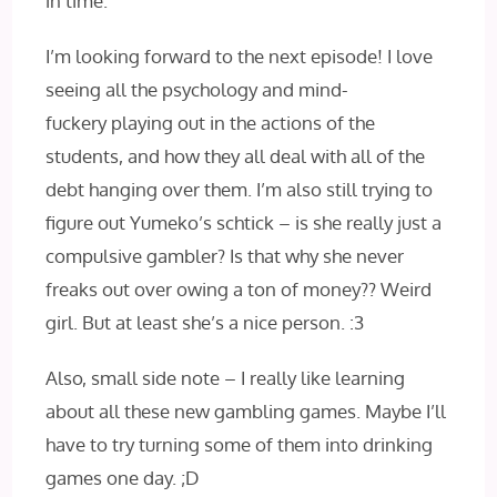
in time.
I’m looking forward to the next episode! I love
seeing all the psychology and mind-
fuckery playing out in the actions of the
students, and how they all deal with all of the
debt hanging over them. I’m also still trying to
figure out Yumeko’s schtick – is she really just a
compulsive gambler? Is that why she never
freaks out over owing a ton of money?? Weird
girl. But at least she’s a nice person. :3
Also, small side note – I really like learning
about all these new gambling games. Maybe I’ll
have to try turning some of them into drinking
games one day. ;D