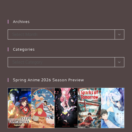
Archives
Archives
Select Month
Categories
Categories
Select Category
Spring Anime 2026 Season Preview