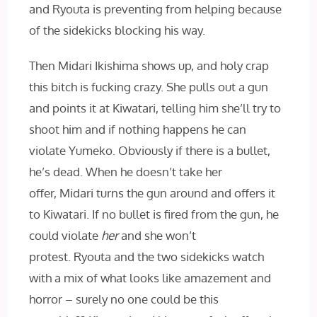
and Ryouta is preventing from helping because
of the sidekicks blocking his way.
Then Midari Ikishima shows up, and holy crap
this bitch is fucking crazy. She pulls out a gun
and points it at Kiwatari, telling him she’ll try to
shoot him and if nothing happens he can
violate Yumeko. Obviously if there is a bullet,
he’s dead. When he doesn’t take her
offer, Midari turns the gun around and offers it
to Kiwatari. If no bullet is fired from the gun, he
could violate
her
and she won’t
protest. Ryouta and the two sidekicks watch
with a mix of what looks like amazement and
horror – surely no one could be this