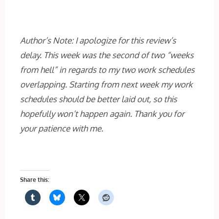
Author’s Note: I apologize for this review’s
delay. This week was the second of two “weeks
from hell” in regards to my two work schedules
overlapping. Starting from next week my work
schedules should be better laid out, so this
hopefully won’t happen again. Thank you for
your patience with me.
Share this: