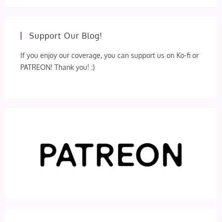
Support Our Blog!
If you enjoy our coverage, you can support us on Ko-fi or
PATREON! Thank you! :)