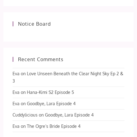
Notice Board
Recent Comments
Eva
on
Love Unseen Beneath the Clear Night Sky Ep 2 &
3
Eva
on
Hana-Kimi S2 Episode 5
Eva
on
Goodbye, Lara Episode 4
Cuddylicious
on
Goodbye, Lara Episode 4
Eva
on
The Ogre’s Bride Episode 4