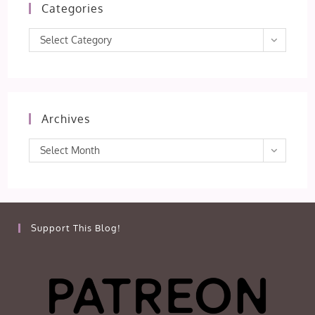
Categories
Categories
Select Category
Archives
Archives
Select Month
Support This Blog!