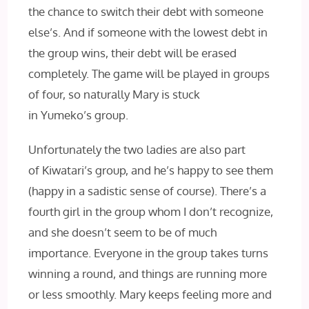
the chance to switch their debt with someone
else’s. And if someone with the lowest debt in
the group wins, their debt will be erased
completely. The game will be played in groups
of four, so naturally Mary is stuck
in Yumeko’s group.
Unfortunately the two ladies are also part
of Kiwatari’s group, and he’s happy to see them
(happy in a sadistic sense of course). There’s a
fourth girl in the group whom I don’t recognize,
and she doesn’t seem to be of much
importance. Everyone in the group takes turns
winning a round, and things are running more
or less smoothly. Mary keeps feeling more and