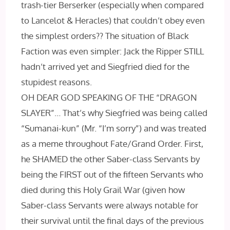
trash-tier Berserker (especially when compared
to Lancelot & Heracles) that couldn’t obey even
the simplest orders?? The situation of Black
Faction was even simpler: Jack the Ripper STILL
hadn’t arrived yet and Siegfried died for the
stupidest reasons.
OH DEAR GOD SPEAKING OF THE “DRAGON
SLAYER”… That’s why Siegfried was being called
“Sumanai-kun” (Mr. “I’m sorry”) and was treated
as a meme throughout Fate/Grand Order. First,
he SHAMED the other Saber-class Servants by
being the FIRST out of the fifteen Servants who
died during this Holy Grail War (given how
Saber-class Servants were always notable for
their survival until the final days of the previous