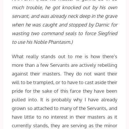
much trouble, he got knocked out by his own
servant, and was already neck deep in the grave
when he was caught and stopped by Darnic for
wasting two command seals to force Siegfried
to use his Noble Phantasm.)
What really stands out to me is how there’s
more than a few Servants are actively rebelling
against their masters. They do not want their
will to be trampled, or to have to cast aside their
pride for the sake of this farce they have been
pulled into. It is probably why I have already
grown so attached to many of the Servants, and
have little to no interest in their masters as it
currently stands, they are serving as the minor