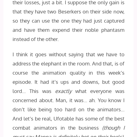
their losses, just a bit. I suppose the only gain is
that they have two Beserkers on their side now,
so they can use the one they had just captured
and have them expend their noble phantasm
instead of the other.
I think it goes without saying that we have to
address the elephant in the room. And that, is of
course the animation quality in this week’s
episode. It had it’s ups and downs, but good
lord… This was
exactly
what everyone was
concerned about. Man, it was… ah. You know I
don’t like being too hard on the animators…
And let’s be real, Ufotable has some of the best
combat animators in the business
(though I
must say Mappa is definitely hot on their heels)
.