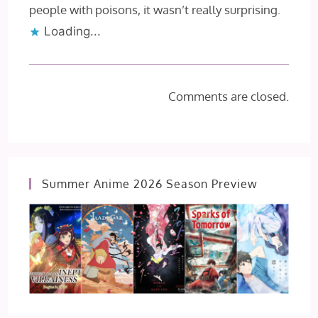
people with poisons, it wasn’t really surprising.
Loading...
Comments are closed.
Summer Anime 2026 Season Preview