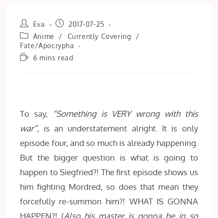
Post
Post
Eva
2017-07-25
author:
published:
Post
Anime
/
Currently Covering
/
category:
Fate/Apocrypha
Reading
6 mins read
time:
To say,
“Something is VERY wrong with this
war”,
is an understatement alright. It is only
episode four, and so much is already happening.
But the bigger question is what is going to
happen to Siegfried?! The first episode shows us
him fighting Mordred, so does that mean they
forcefully re-summon him?! WHAT IS GONNA
HAPPEN?! (
Also his master is gonna be in so