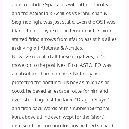
able to subdue Spartacus with little difficulty
and the Atalanta & Achilles vs Frank-chan &
Siegfried fight was just static. Even the OST was
bland it didn’t hype up the tension until Chiron
started firing arrows from afar to assist his allies
in driving off Atalanta & Achilles.
Now I’ve revealed all these negatives, let’s
move on to the positives. First, ASTOLFO was
an absolute champion here. Not only he
protected the homunculus boy as much as he
could, he paved an escape route for him and
even stood against the lame “Dragon Slayer”
and fired back words at this rubbish Sumanai-
kun; above all, he even wept for the (short)
demise of the homunculus boy he tried so hard