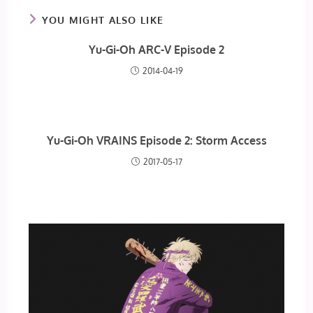
YOU MIGHT ALSO LIKE
Yu-Gi-Oh ARC-V Episode 2
2014-04-19
Yu-Gi-Oh VRAINS Episode 2: Storm Access
2017-05-17