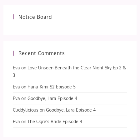
Notice Board
Recent Comments
Eva
on
Love Unseen Beneath the Clear Night Sky Ep 2 &
3
Eva
on
Hana-Kimi S2 Episode 5
Eva
on
Goodbye, Lara Episode 4
Cuddylicious
on
Goodbye, Lara Episode 4
Eva
on
The Ogre’s Bride Episode 4