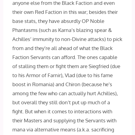
anyone else from the Black Faction and even
their own Red Faction in this war; besides their
base stats, they have absurdly OP Noble
Phantasms (such as Karna’s blazing spear &
Achilles’ immunity to non-Divine attacks) to pick
from and they’re all ahead of what the Black
Faction Servants can afford. The ones capable
of stalling them or fight them are Siegfried (due
to his Armor of Farnir), Vlad (due to his fame
boost in Romania) and Chiron (because he’s
among the few who can actually hurt Achilles),
but overall they still don’t put up much of a
fight. But when it comes to interactions with
their Masters and supplying the Servants with
mana via alternative means (a.k.a. sacrificing