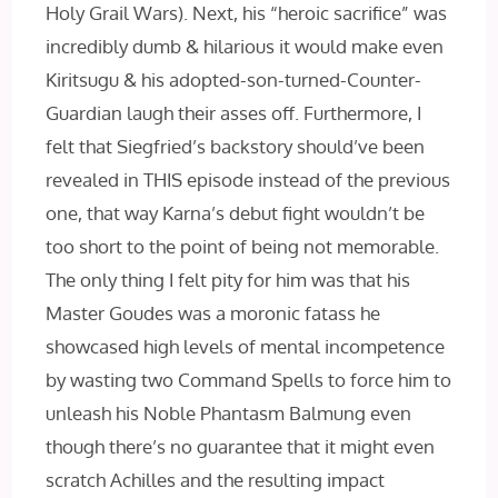
Holy Grail Wars). Next, his “heroic sacrifice” was
incredibly dumb & hilarious it would make even
Kiritsugu & his adopted-son-turned-Counter-
Guardian laugh their asses off. Furthermore, I
felt that Siegfried’s backstory should’ve been
revealed in THIS episode instead of the previous
one, that way Karna’s debut fight wouldn’t be
too short to the point of being not memorable.
The only thing I felt pity for him was that his
Master Goudes was a moronic fatass he
showcased high levels of mental incompetence
by wasting two Command Spells to force him to
unleash his Noble Phantasm Balmung even
though there’s no guarantee that it might even
scratch Achilles and the resulting impact