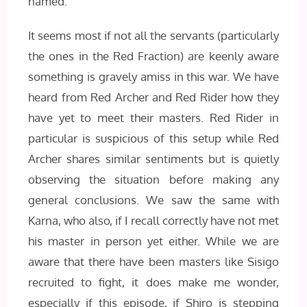
named.
It seems most if not all the servants (particularly
the ones in the Red Fraction) are keenly aware
something is gravely amiss in this war. We have
heard from Red Archer and Red Rider how they
have yet to meet their masters. Red Rider in
particular is suspicious of this setup while Red
Archer shares similar sentiments but is quietly
observing the situation before making any
general conclusions. We saw the same with
Karna, who also, if I recall correctly have not met
his master in person yet either. While we are
aware that there have been masters like Sisigo
recruited to fight, it does make me wonder,
especially if this episode, if Shiro is stepping