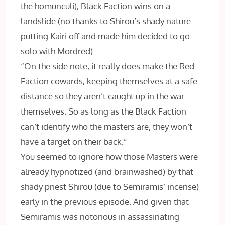
the homunculi), Black Faction wins on a
landslide (no thanks to Shirou’s shady nature
putting Kairi off and made him decided to go
solo with Mordred).
“On the side note, it really does make the Red
Faction cowards, keeping themselves at a safe
distance so they aren’t caught up in the war
themselves. So as long as the Black Faction
can’t identify who the masters are, they won’t
have a target on their back.”
You seemed to ignore how those Masters were
already hypnotized (and brainwashed) by that
shady priest Shirou (due to Semiramis’ incense)
early in the previous episode. And given that
Semiramis was notorious in assassinating