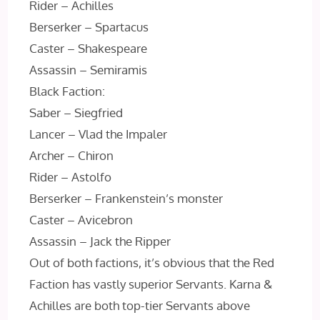
Rider – Achilles
Berserker – Spartacus
Caster – Shakespeare
Assassin – Semiramis
Black Faction:
Saber – Siegfried
Lancer – Vlad the Impaler
Archer – Chiron
Rider – Astolfo
Berserker – Frankenstein’s monster
Caster – Avicebron
Assassin – Jack the Ripper
Out of both factions, it’s obvious that the Red
Faction has vastly superior Servants. Karna &
Achilles are both top-tier Servants above