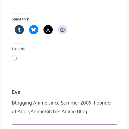
Share this:
Like this:
Loading…
Eva
Blogging Anime since Summer 2009, Founder
of AngryAnimeBitches Anime Blog