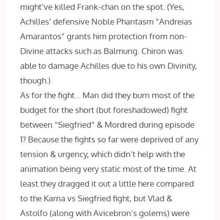
might’ve killed Frank-chan on the spot. (Yes,
Achilles’ defensive Noble Phantasm “Andreias
Amarantos” grants him protection from non-
Divine attacks such as Balmung. Chiron was
able to damage Achilles due to his own Divinity,
though.)
As for the fight… Man did they burn most of the
budget for the short (but foreshadowed) fight
between “Siegfried” & Mordred during episode
1? Because the fights so far were deprived of any
tension & urgency, which didn’t help with the
animation being very static most of the time. At
least they dragged it out a little here compared
to the Karna vs Siegfried fight, but Vlad &
Astolfo (along with Avicebron’s golems) were