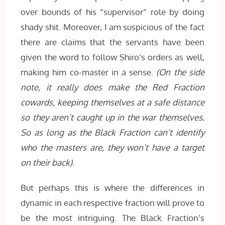
over bounds of his “supervisor” role by doing
shady shit. Moreover, I am suspicious of the fact
there are claims that the servants have been
given the word to follow Shiro’s orders as well,
making him co-master in a sense.
(On the side
note, it really does make the Red Fraction
cowards, keeping themselves at a safe distance
so they aren’t caught up in the war themselves.
So as long as the Black Fraction can’t identify
who the masters are, they won’t have a target
on their back)
.
But perhaps this is where the differences in
dynamic in each respective fraction will prove to
be the most intriguing. The Black Fraction’s