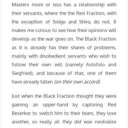
Masters more or less has a relationship with
their servants, where the the Red Fraction, with
the exception of Sisigo and Shiro, do not. It
makes me curious to see how their opinions will
develop as the war goes on. The Black Fraction
as it is already has their shares of problems,
mainly with disobedient servants who wish to
follow their own will (namely Astofolo and
Siegfried), and because of that, one of them
have already fallen
(on their own accord)
.
Just when the Black Fraction thought they were
gaining an upper-hand by capturing Red
Beserker to switch him to their team, they lose
another, so really all they did was neutralize