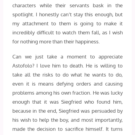
characters while their servants bask in the
spotlight. I honestly can’t stay this enough, but
my attachment to them is going to make it
incredibly difficult to watch them fall, as I wish
for nothing more than their happiness.
Can we just take a moment to appreciate
Astofolo? I love him to death. He is willing to
take all the risks to do what he wants to do,
even it is means defying orders and causing
problems among his own fraction. He was lucky
enough that it was Siegfried who found him,
because in the end, Siegfried was persuaded by
his wish to help the boy, and most importantly,
made the decision to sacrifice himself. It turns