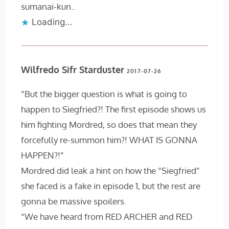
sumanai-kun..
Loading...
Wilfredo Sifr Starduster
2017-07-26
“But the bigger question is what is going to
happen to Siegfried?! The first episode shows us
him fighting Mordred, so does that mean they
forcefully re-summon him?! WHAT IS GONNA
HAPPEN?!”
Mordred did leak a hint on how the “Siegfried”
she faced is a fake in episode 1, but the rest are
gonna be massive spoilers.
“We have heard from RED ARCHER and RED