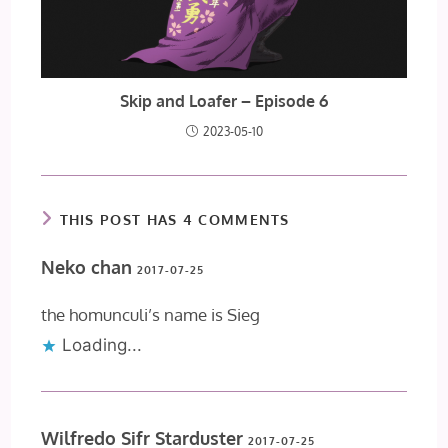
Skip and Loafer – Episode 6
2023-05-10
THIS POST HAS 4 COMMENTS
Neko chan
2017-07-25
the homunculi’s name is Sieg
Loading...
Wilfredo Sifr Starduster
2017-07-25