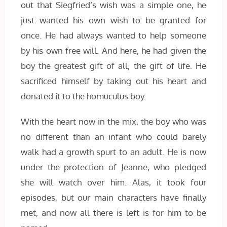
out that Siegfried’s wish was a simple one, he
just wanted his own wish to be granted for
once. He had always wanted to help someone
by his own free will. And here, he had given the
boy the greatest gift of all, the gift of life. He
sacrificed himself by taking out his heart and
donated it to the homuculus boy.
With the heart now in the mix, the boy who was
no different than an infant who could barely
walk had a growth spurt to an adult. He is now
under the protection of Jeanne, who pledged
she will watch over him. Alas, it took four
episodes, but our main characters have finally
met, and now all there is left is for him to be