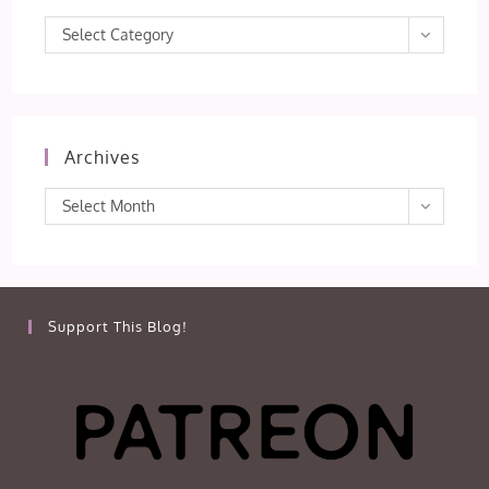
Categories
Select Category
Archives
Archives
Select Month
Support This Blog!