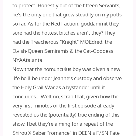
to protect. Honestly out of the fifteen Servants,
he’s the only one that grew steadily on my polls
so far. As for the Red Faction, goddammit they
sure had the hottest bitches aren’t they? They
had the Treacherous “Knight” MOEdred, the
Elvish-Queen Semiramis & the Cat-Goddess
NYAAtalanta.
Now that the homunculus boy was given a new
life he’ll be under Jeanne’s custody and observe
the Holy Grail War as a bystander until it
concludes… Well no, scrap that, given how the
very first minutes of the first episode already
revealed us the (potentially) true ending of this
show, I bet they’re aiming for a repeat of the
Shirou X Saber “romance” in DEEN’s F/SN Fate