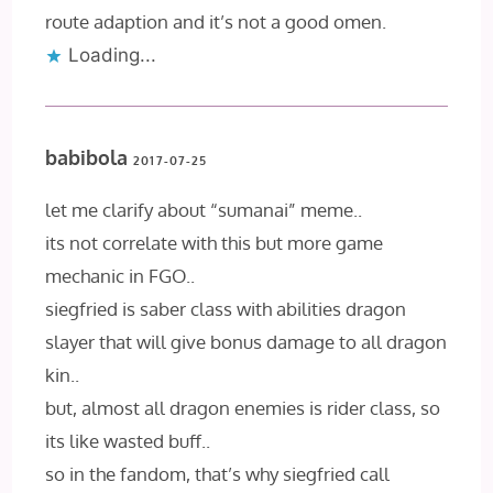
route adaption and it’s not a good omen.
Loading...
babibola
2017-07-25
let me clarify about “sumanai” meme..
its not correlate with this but more game
mechanic in FGO..
siegfried is saber class with abilities dragon
slayer that will give bonus damage to all dragon
kin..
but, almost all dragon enemies is rider class, so
its like wasted buff..
so in the fandom, that’s why siegfried call