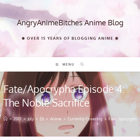
Skip
to
content
AngryAnimeBitches Anime Blog
❀ OVER 15 YEARS OF BLOGGING ANIME ❀
MENU
Fate/Apocrypha Episode 4:
The Noble Sacrifice
>
2017
>
July
>
25
>
Anime
>
Currently Covering
>
Fate/Apocrypha E