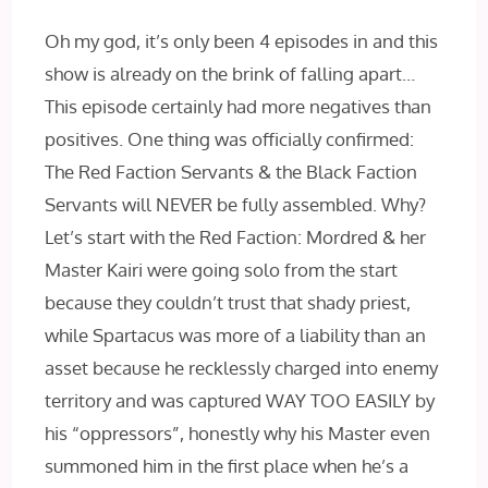
Oh my god, it’s only been 4 episodes in and this
show is already on the brink of falling apart…
This episode certainly had more negatives than
positives. One thing was officially confirmed:
The Red Faction Servants & the Black Faction
Servants will NEVER be fully assembled. Why?
Let’s start with the Red Faction: Mordred & her
Master Kairi were going solo from the start
because they couldn’t trust that shady priest,
while Spartacus was more of a liability than an
asset because he recklessly charged into enemy
territory and was captured WAY TOO EASILY by
his “oppressors”, honestly why his Master even
summoned him in the first place when he’s a