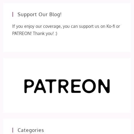
Support Our Blog!
If you enjoy our coverage, you can support us on Ko-fi or
PATREON! Thank you! :)
Categories