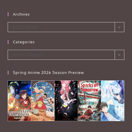
Archives
Archives
Select Month
Categories
Categories
Select Category
Spring Anime 2026 Season Preview