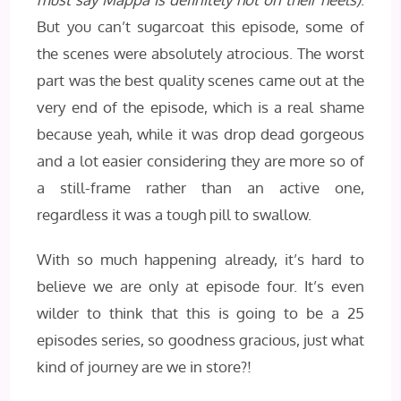
But you can’t sugarcoat this episode, some of
the scenes were absolutely atrocious. The worst
part was the best quality scenes came out at the
very end of the episode, which is a real shame
because yeah, while it was drop dead gorgeous
and a lot easier considering they are more so of
a still-frame rather than an active one,
regardless it was a tough pill to swallow.
With so much happening already, it’s hard to
believe we are only at episode four. It’s even
wilder to think that this is going to be a 25
episodes series, so goodness gracious, just what
kind of journey are we in store?!