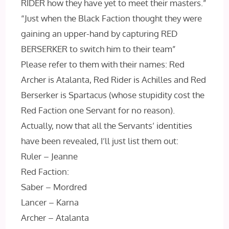
RIDER how they have yet to meet their masters.”
“Just when the Black Faction thought they were
gaining an upper-hand by capturing RED
BERSERKER to switch him to their team”
Please refer to them with their names: Red
Archer is Atalanta, Red Rider is Achilles and Red
Berserker is Spartacus (whose stupidity cost the
Red Faction one Servant for no reason).
Actually, now that all the Servants’ identities
have been revealed, I’ll just list them out:
Ruler – Jeanne
Red Faction:
Saber – Mordred
Lancer – Karna
Archer – Atalanta