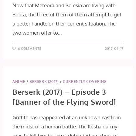
Now that Meteora and Selesia are living with
Souta, the three of them of them attempt to get
a better handle on their current situation. The
two women offer to…
6 COMMENTS
2017-04-17
ANIME
/
BERSERK (2017)
/
CURRENTLY COVERING
Berserk (2017) – Episode 3
[Banner of the Flying Sword]
Griffith has reappeared at an unknown castle in
the midst of a human battle. The Kushan army
tries to kill him but he is defended by a host of