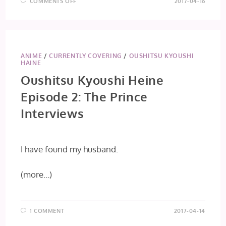
ON
COMMENTS OFF
2017-04-16
SAKURADA
RESET
EPISODE
2:
MEMORIES
OF
CHILDREN
2/3
ANIME
/
CURRENTLY COVERING
/
OUSHITSU KYOUSHI
HAINE
Oushitsu Kyoushi Heine
Episode 2: The Prince
Interviews
I have found my husband.
(more…)
1 COMMENT
2017-04-14