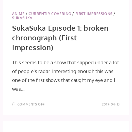
1
[THE
ROOMMATES
WELCOME
ANIME
/
CURRENTLY COVERING
/
FIRST IMPRESSIONS
/
YOU]
SUKASUKA
[FIRST
IMPRESSION]
SukaSuka Episode 1: broken
chronograph (First
Impression)
This seems to be a show that slipped under a lot
of people's radar. Interesting enough this was
one of the first shows that caught my eye and I
was…
ON
COMMENTS OFF
2017-04-13
SUKASUKA
EPISODE
1:
BROKEN
CHRONOGRAPH
(FIRST
IMPRESSION)