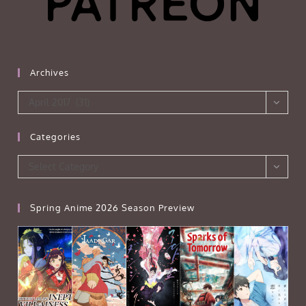
Archives
Archives
April 2017 (31)
Categories
Categories
Select Category
Spring Anime 2026 Season Preview