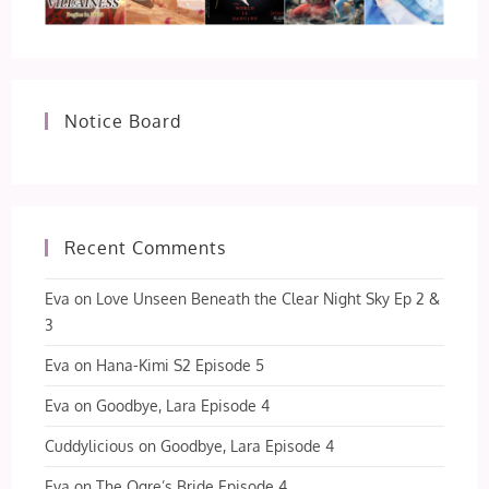
Notice Board
Recent Comments
Eva
on
Love Unseen Beneath the Clear Night Sky Ep 2 &
3
Eva
on
Hana-Kimi S2 Episode 5
Eva
on
Goodbye, Lara Episode 4
Cuddylicious
on
Goodbye, Lara Episode 4
Eva
on
The Ogre’s Bride Episode 4