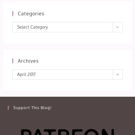
Categories
Categories
Select Category
Archives
Archives
April 2017
Support This Blog!