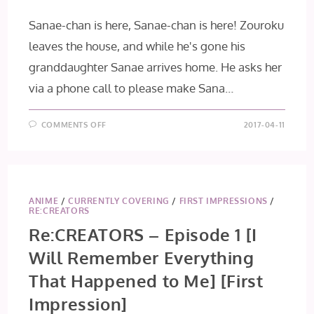
Sanae-chan is here, Sanae-chan is here! Zouroku
leaves the house, and while he's gone his
granddaughter Sanae arrives home. He asks her
via a phone call to please make Sana…
ON
COMMENTS OFF
2017-04-11
ALICE
TO
ZOUROKU
–
EPISODE
2
[DREAMS
OF
ANIME
/
CURRENTLY COVERING
/
FIRST IMPRESSIONS
/
ALICE]
RE:CREATORS
Re:CREATORS – Episode 1 [I
Will Remember Everything
That Happened to Me] [First
Impression]