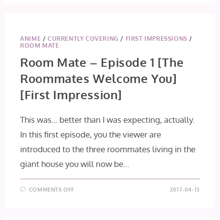
ANIME
/
CURRENTLY COVERING
/
FIRST IMPRESSIONS
/
ROOM MATE
Room Mate – Episode 1 [The
Roommates Welcome You]
[First Impression]
This was... better than I was expecting, actually.
In this first episode, you the viewer are
introduced to the three roommates living in the
giant house you will now be…
ON
COMMENTS OFF
2017-04-13
ROOM
MATE
–
EPISODE