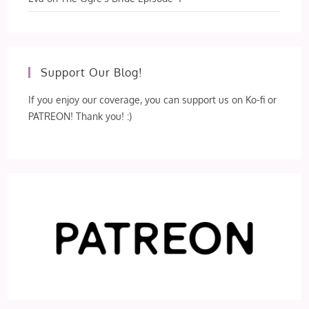
Support Our Blog!
If you enjoy our coverage, you can support us on Ko-fi or
PATREON! Thank you! :)