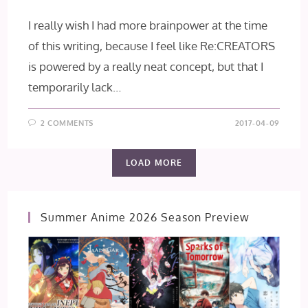
I really wish I had more brainpower at the time
of this writing, because I feel like Re:CREATORS
is powered by a really neat concept, but that I
temporarily lack…
2 COMMENTS
2017-04-09
LOAD MORE
Summer Anime 2026 Season Preview