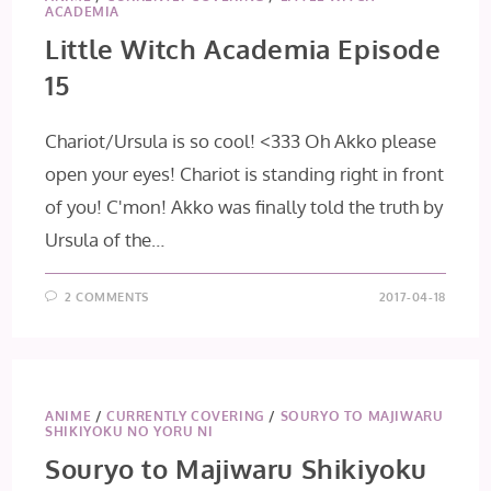
ACADEMIA
Little Witch Academia Episode
15
Chariot/Ursula is so cool! <333 Oh Akko please
open your eyes! Chariot is standing right in front
of you! C'mon! Akko was finally told the truth by
Ursula of the…
2 COMMENTS
2017-04-18
ANIME
/
CURRENTLY COVERING
/
SOURYO TO MAJIWARU
SHIKIYOKU NO YORU NI
Souryo to Majiwaru Shikiyoku