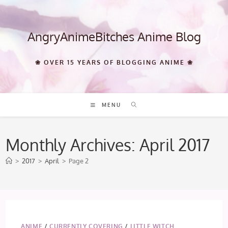
Skip
to
content
AngryAnimeBitches Anime Blog
❀ OVER 15 YEARS OF BLOGGING ANIME ❀
MENU
Monthly Archives: April 2017
>
2017
>
April
>
Page 2
ANIME
/
CURRENTLY COVERING
/
LITTLE WITCH