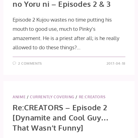
no Yoru ni – Episodes 2 & 3
Episode 2 Kujou wastes no time putting his
mouth to good use, much to Pinky's
amazement. He is a priest after all; is he really
allowed to do these things?…
2 COMMENTS
2017-04-18
ANIME
/
CURRENTLY COVERING
/
RE:CREATORS
Re:CREATORS – Episode 2
[Dynamite and Cool Guy…
That Wasn’t Funny]