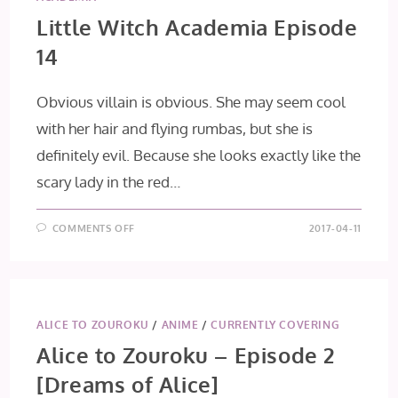
Little Witch Academia Episode
14
Obvious villain is obvious. She may seem cool
with her hair and flying rumbas, but she is
definitely evil. Because she looks exactly like the
scary lady in the red…
ON
COMMENTS OFF
2017-04-11
LITTLE
WITCH
ACADEMIA
EPISODE
14
ALICE TO ZOUROKU
/
ANIME
/
CURRENTLY COVERING
Alice to Zouroku – Episode 2
[Dreams of Alice]