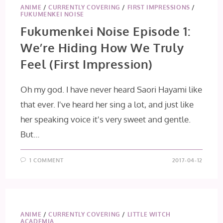
ANIME
/
CURRENTLY COVERING
/
FIRST IMPRESSIONS
/
FUKUMENKEI NOISE
Fukumenkei Noise Episode 1:
We’re Hiding How We Truly
Feel (First Impression)
Oh my god. I have never heard Saori Hayami like
that ever. I've heard her sing a lot, and just like
her speaking voice it's very sweet and gentle.
But…
1 COMMENT
2017-04-12
ANIME
/
CURRENTLY COVERING
/
LITTLE WITCH
ACADEMIA