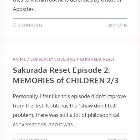
Apostles.…
3 COMMENTS
2017-04-16
ANIME
/
CURRENTLY COVERING
/
SAKURADA RESET
Sakurada Reset Episode 2:
MEMORIES of CHILDREN 2/3
Personally, I felt like this episode didn't improve
from the first. It still has the "show don't tell"
problem, there was still a lot of philosophical
conversations, and it was…