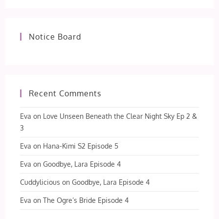
Notice Board
Recent Comments
Eva
on
Love Unseen Beneath the Clear Night Sky Ep 2 &
3
Eva
on
Hana-Kimi S2 Episode 5
Eva
on
Goodbye, Lara Episode 4
Cuddylicious
on
Goodbye, Lara Episode 4
Eva
on
The Ogre’s Bride Episode 4