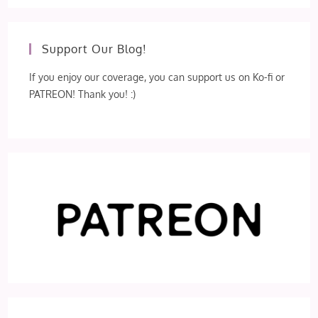
Support Our Blog!
If you enjoy our coverage, you can support us on Ko-fi or
PATREON! Thank you! :)