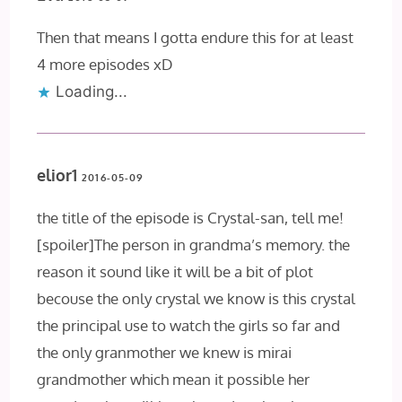
Then that means I gotta endure this for at least
4 more episodes xD
Loading...
elior1
2016-05-09
the title of the episode is Crystal-san, tell me!
[spoiler]The person in grandma’s memory. the
reason it sound like it will be a bit of plot
becouse the only crystal we know is this crystal
the principal use to watch the girls so far and
the only granmother we knew is mirai
grandmother which mean it possible her