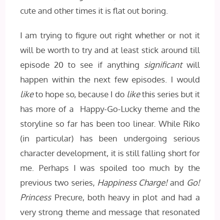
cute and other times it is flat out boring.
I am trying to figure out right whether or not it
will be worth to try and at least stick around till
episode 20 to see if anything
significant
will
happen within the next few episodes. I would
like
to hope so, because I do
like
this series but it
has more of a Happy-Go-Lucky theme and the
storyline so far has been too linear. While Riko
(in particular) has been undergoing serious
character development, it is still falling short for
me. Perhaps I was spoiled too much by the
previous two series,
Happiness Charge!
and
Go!
Princess
Precure, both heavy in plot and had a
very strong theme and message that resonated