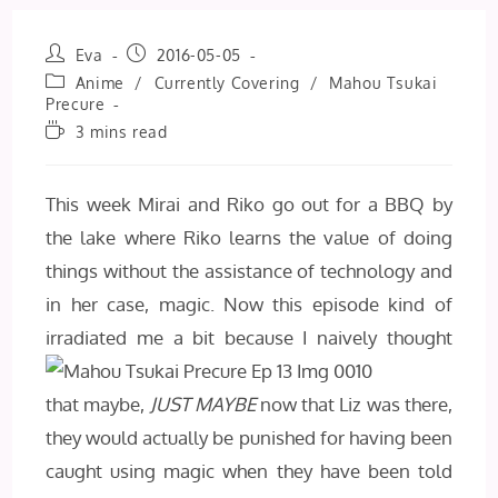
Post
Post
Eva
2016-05-05
author:
published:
Post
Anime
/
Currently Covering
/
Mahou Tsukai
category:
Precure
Reading
3 mins read
time:
This week Mirai and Riko go out for a BBQ by
the lake where Riko learns the value of doing
things without the assistance of technology and
in her case, magic. Now this episode kind of
irradiated me a bit because
I naively thought
that maybe,
JUST MAYBE
now that Liz was there,
they would actually be punished for having been
caught using magic when they have been told