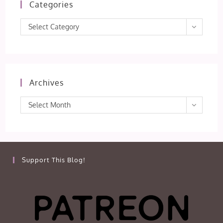
Categories
Categories
Select Category
Archives
Archives
Select Month
Support This Blog!