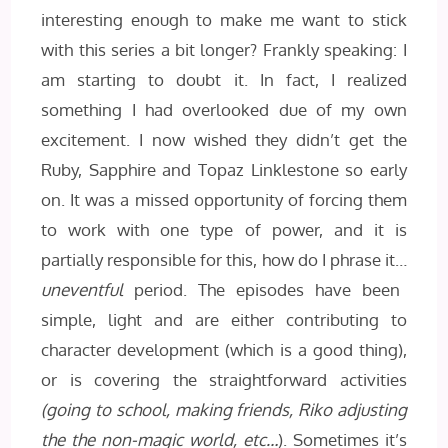
interesting enough to make me want to stick
with this series a bit longer? Frankly speaking: I
am starting to doubt it. In fact, I realized
something I had overlooked due of my own
excitement. I now wished they didn’t get the
Ruby, Sapphire and Topaz Linklestone so early
on. It was a missed opportunity of forcing them
to work with one type of power, and it is
partially responsible for this, how do I phrase it…
uneventful
period. The episodes have been
simple, light and are either contributing to
character development (which is a good thing),
or is covering the straightforward activities
(going to school, making friends, Riko adjusting
the the non-magic world, etc…
). Sometimes it’s