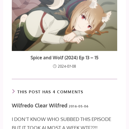
Spice and Wolf (2024) Ep 13 – 15
2024-07-08
THIS POST HAS 4 COMMENTS
Wilfredo Clear Wilfred
2016-05-06
I DON’T KNOW WHO SUBBED THIS EPISODE
BUT IT TOOK ALMOST A WEEK WTF??!!