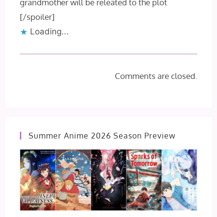
grandmother will be releated to the plot
[/spoiler]
Loading...
Comments are closed.
Summer Anime 2026 Season Preview