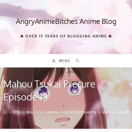
Skip
to
content
AngryAnimeBitches Anime Blog
❀ OVER 15 YEARS OF BLOGGING ANIME ❀
MENU
Mahou Tsukai Precure
Episode 13
>
2016
>
May
>
5
>
Anime
>
Currently Covering
>
Mahou Tsukai Pre