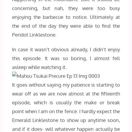
concerning, but nah, they were too busy
enjoying the barbecue to notice. Ultimately at
the end of the day they were able to find the
Peridot Linklestone.
In case it wasn’t obvious already, I didn’t enjoy
this episode. It was so boring, I almost fell
asleep while watching it.
It goes without saying my patience is starting to
wear off as we are now almost at the fifteenth
episode, which is usually the make or break
point when I am on the fence. I hardly expect the
Emerald Linklestone to show up anytime soon,
and if it does- will whatever happen actually be