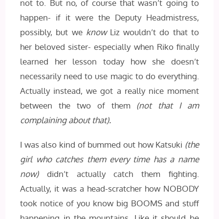
not to. But no, of course that wasn’t going to
happen- if it were the Deputy Headmistress,
possibly, but we
know
Liz wouldn’t do that to
her beloved sister- especially when Riko finally
learned her lesson today how she doesn’t
necessarily need to use magic to do everything.
Actually instead, we got a really nice moment
between the two of them
(not that I am
complaining about that).
I was also kind of bummed out how Katsuki
(the
girl who catches them every time has a name
now)
didn’t actually catch them fighting.
Actually, it was a head-scratcher how NOBODY
took notice of you know big BOOMS and stuff
happening in the mountains. Like it should be