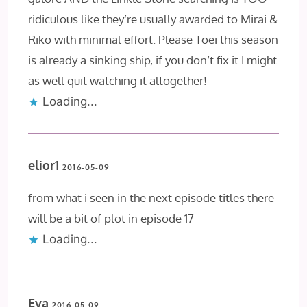
ridiculous like they’re usually awarded to Mirai &
Riko with minimal effort. Please Toei this season
is already a sinking ship, if you don’t fix it I might
as well quit watching it altogether!
Loading...
elior1
2016-05-09
from what i seen in the next episode titles there
will be a bit of plot in episode 17
Loading...
Eva
2016-05-09