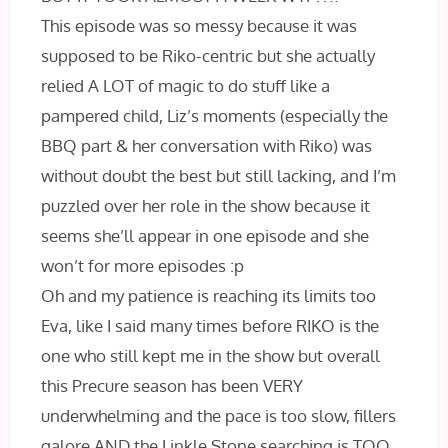
This episode was so messy because it was
supposed to be Riko-centric but she actually
relied A LOT of magic to do stuff like a
pampered child, Liz’s moments (especially the
BBQ part & her conversation with Riko) was
without doubt the best but still lacking, and I’m
puzzled over her role in the show because it
seems she’ll appear in one episode and she
won’t for more episodes :p
Oh and my patience is reaching its limits too
Eva, like I said many times before RIKO is the
one who still kept me in the show but overall
this Precure season has been VERY
underwhelming and the pace is too slow, fillers
galore AND the Linkle Stone searching is TOO