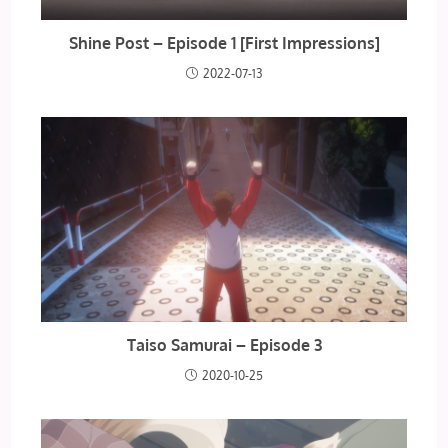
Shine Post – Episode 1 [First Impressions]
2022-07-13
Taiso Samurai – Episode 3
2020-10-25