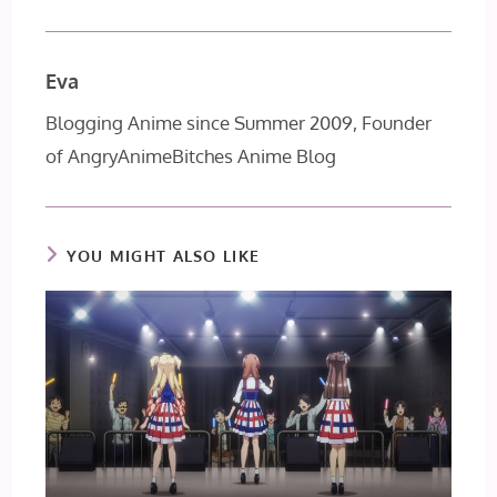
Eva
Blogging Anime since Summer 2009, Founder
of AngryAnimeBitches Anime Blog
YOU MIGHT ALSO LIKE