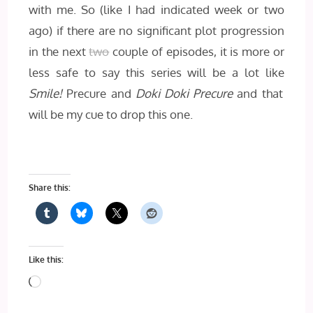
with me. So (like I had indicated week or two
ago) if there are no significant plot progression
in the next
two
couple of episodes, it is more or
less safe to say this series will be a lot like
Smile!
Precure and
Doki Doki Precure
and that
will be my cue to drop this one.
Share this:
Like this:
Loading…