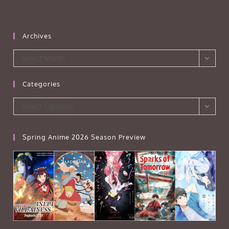
Archives
Archives
Select Month
Categories
Categories
Select Category
Spring Anime 2026 Season Preview