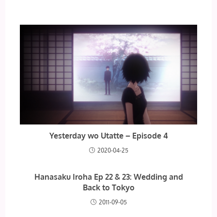
Yesterday wo Utatte – Episode 4
2020-04-25
Hanasaku Iroha Ep 22 & 23: Wedding and
Back to Tokyo
2011-09-05