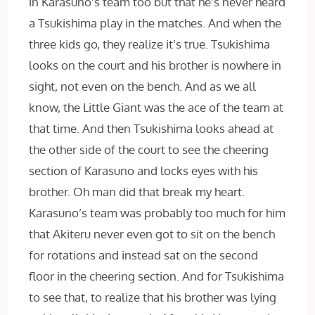
in Karasuno’s team too but that he’s never heard
a Tsukishima play in the matches. And when the
three kids go, they realize it’s true. Tsukishima
looks on the court and his brother is nowhere in
sight, not even on the bench. And as we all
know, the Little Giant was the ace of the team at
that time. And then Tsukishima looks ahead at
the other side of the court to see the cheering
section of Karasuno and locks eyes with his
brother. Oh man did that break my heart.
Karasuno’s team was probably too much for him
that Akiteru never even got to sit on the bench
for rotations and instead sat on the second
floor in the cheering section. And for Tsukishima
to see that, to realize that his brother was lying