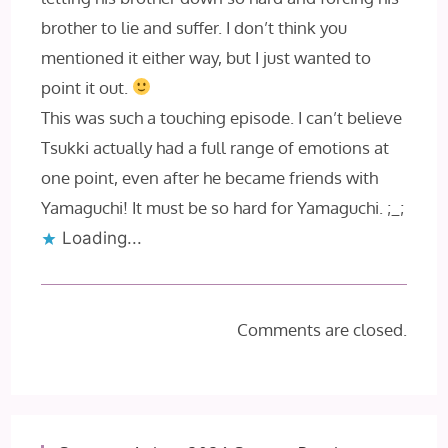
brother to lie and suffer. I don’t think you
mentioned it either way, but I just wanted to
point it out.
This was such a touching episode. I can’t believe
Tsukki actually had a full range of emotions at
one point, even after he became friends with
Yamaguchi! It must be so hard for Yamaguchi. ;_;
Loading...
Comments are closed.