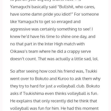
Yamaguchi basically said “Bullshit, who cares,
have some damn pride you idiot!” For someone
like Yamaguchi to get so enraged and
aggressive was certainly something to see! I
knew he’d have his time to shine one day, and
no that part in the Inter High match with
Oikawa’s team where he did a crappy serve
doesn’t count. That was actually a little sad, lol.
So after seeing how cool his friend was, Tsukki
went over to Bokuto and Kuroo to ask them why
they try to hard for just a volleyball club. Bokuto
asks if Tsukishima even thinks volleyball is fun.
He explains that only recently did he think that
volleyball was fun for him. He had this moment