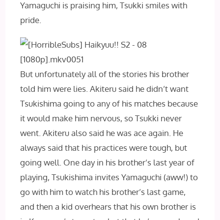
Yamaguchi is praising him, Tsukki smiles with
pride.
But unfortunately all of the stories his brother
told him were lies. Akiteru said he didn’t want
Tsukishima going to any of his matches because
it would make him nervous, so Tsukki never
went. Akiteru also said he was ace again. He
always said that his practices were tough, but
going well. One day in his brother’s last year of
playing, Tsukishima invites Yamaguchi (aww!) to
go with him to watch his brother’s last game,
and then a kid overhears that his own brother is