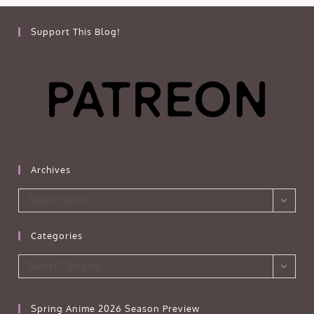
Support This Blog!
Archives
Archives
Select Month
Categories
Categories
Select Category
Spring Anime 2026 Season Preview