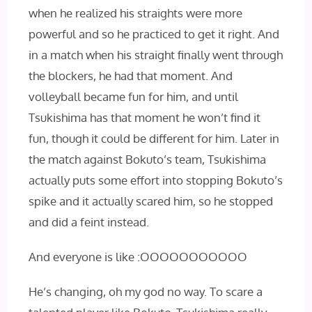
when he realized his straights were more
powerful and so he practiced to get it right. And
in a match when his straight finally went through
the blockers, he had that moment. And
volleyball became fun for him, and until
Tsukishima has that moment he won’t find it
fun, though it could be different for him. Later in
the match against Bokuto’s team, Tsukishima
actually puts some effort into stopping Bokuto’s
spike and it actually scared him, so he stopped
and did a feint instead.
And everyone is like :OOOOOOOOOOO
He’s changing, oh my god no way. To scare a