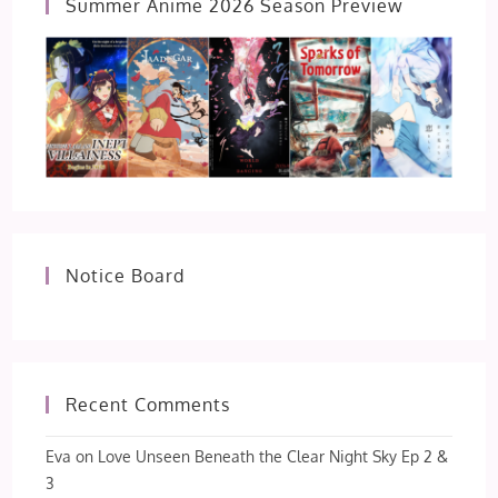
Summer Anime 2026 Season Preview
Notice Board
Recent Comments
Eva
on
Love Unseen Beneath the Clear Night Sky Ep 2 &
3