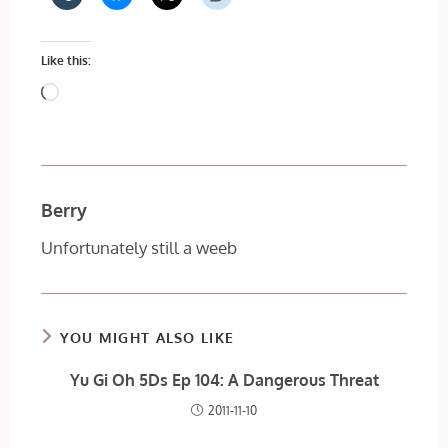
Like this:
Loading…
Berry
Unfortunately still a weeb
YOU MIGHT ALSO LIKE
Yu Gi Oh 5Ds Ep 104: A Dangerous Threat
2011-11-10