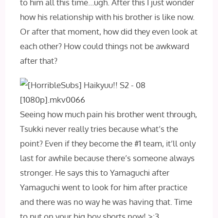
to him all this time…ugh. After this I just wonder
how his relationship with his brother is like now.
Or after that moment, how did they even look at
each other? How could things not be awkward
after that?
Seeing how much pain his brother went through,
Tsukki never really tries because what’s the
point? Even if they become the #1 team, it’ll only
last for awhile because there’s someone always
stronger. He says this to Yamaguchi after
Yamaguchi went to look for him after practice
and there was no way he was having that. Time
to put on your big boy shorts now! >:3