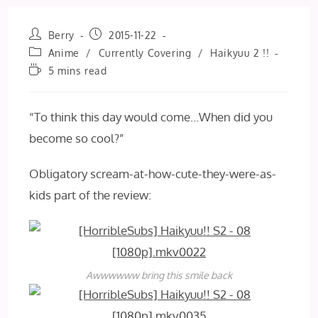
Post
Post
Berry
2015-11-22
author:
published:
Post
Anime
/
Currently Covering
/
Haikyuu 2 !!
category:
Reading
5 mins read
time:
“To think this day would come…When did you
become so cool?”
Obligatory scream-at-how-cute-they-were-as-
kids part of the review:
Awwwwww bring this smile back