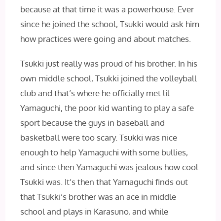
because at that time it was a powerhouse. Ever
since he joined the school, Tsukki would ask him
how practices were going and about matches.
Tsukki just really was proud of his brother. In his
own middle school, Tsukki joined the volleyball
club and that’s where he officially met lil
Yamaguchi, the poor kid wanting to play a safe
sport because the guys in baseball and
basketball were too scary. Tsukki was nice
enough to help Yamaguchi with some bullies,
and since then Yamaguchi was jealous how cool
Tsukki was. It’s then that Yamaguchi finds out
that Tsukki’s brother was an ace in middle
school and plays in Karasuno, and while