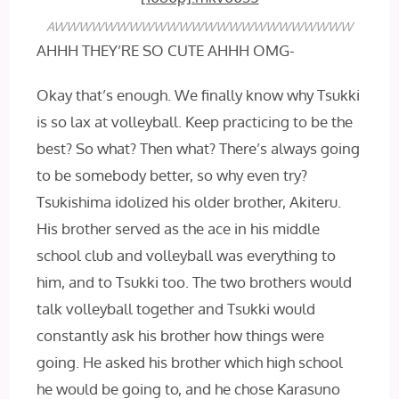
AWWWWWWWWWWWWWWWWWWWWWWWW
AHHH THEY’RE SO CUTE AHHH OMG-
Okay that’s enough. We finally know why Tsukki
is so lax at volleyball. Keep practicing to be the
best? So what? Then what? There’s always going
to be somebody better, so why even try?
Tsukishima idolized his older brother, Akiteru.
His brother served as the ace in his middle
school club and volleyball was everything to
him, and to Tsukki too. The two brothers would
talk volleyball together and Tsukki would
constantly ask his brother how things were
going. He asked his brother which high school
he would be going to, and he chose Karasuno