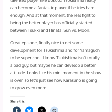
talented player like Bokuto, Tsukishima really
can become a fantastic player if he tries hard
enough. And at that moment, the real fight to
being the better player has officially started
between Tsukki and Hinata. Sun vs. Moon.
Great episode, finally nice to get some
development for Tsukishima and for Yamaguchi
to be super cool. I know Tsukishima isn’t totally
a bad guy, but maybe he can develop a better
attitude. Looks like his mini moment in the show
is over, so let’s just see how Karasuno is going
to grow even more.
Share this: