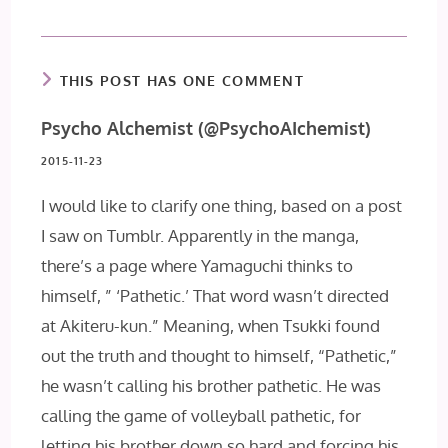
THIS POST HAS ONE COMMENT
Psycho Alchemist (@PsychoAIchemist)
2015-11-23
I would like to clarify one thing, based on a post
I saw on Tumblr. Apparently in the manga,
there’s a page where Yamaguchi thinks to
himself, ” ‘Pathetic.’ That word wasn’t directed
at Akiteru-kun.” Meaning, when Tsukki found
out the truth and thought to himself, “Pathetic,”
he wasn’t calling his brother pathetic. He was
calling the game of volleyball pathetic, for
letting his brother down so hard and forcing his