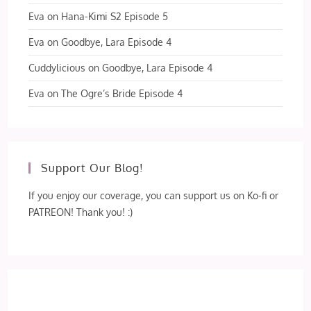
Eva
on
Hana-Kimi S2 Episode 5
Eva
on
Goodbye, Lara Episode 4
Cuddylicious
on
Goodbye, Lara Episode 4
Eva
on
The Ogre’s Bride Episode 4
Support Our Blog!
If you enjoy our coverage, you can support us on Ko-fi or
PATREON! Thank you! :)