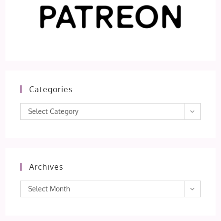
Categories
Categories
Select Category
Archives
Archives
Select Month