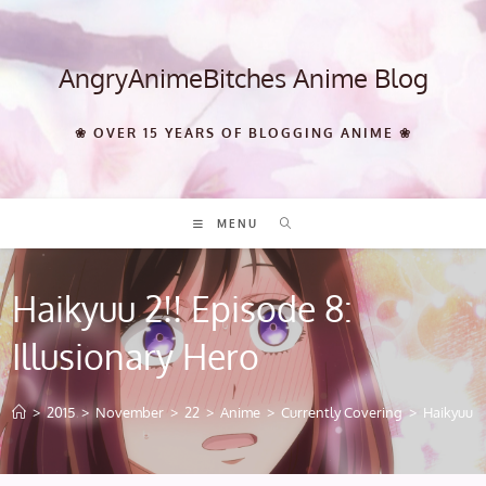
Skip
to
content
AngryAnimeBitches Anime Blog
❀ OVER 15 YEARS OF BLOGGING ANIME ❀
MENU
Haikyuu 2!! Episode 8:
Illusionary Hero
>
2015
>
November
>
22
>
Anime
>
Currently Covering
>
Haikyuu 2!