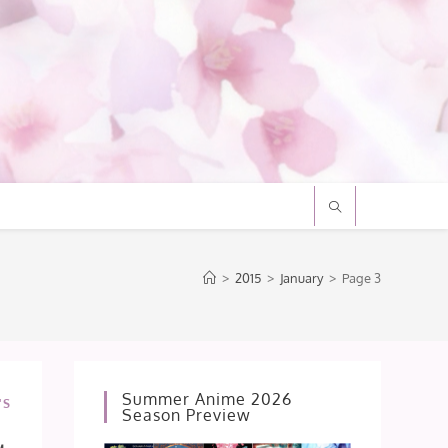
>
2015
>
January
>
Page 3
Summer Anime 2026
'S
Season Preview