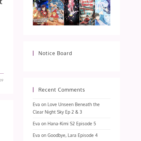
t
Notice Board
09
Recent Comments
Eva
on
Love Unseen Beneath the
Clear Night Sky Ep 2 & 3
Eva
on
Hana-Kimi S2 Episode 5
Eva
on
Goodbye, Lara Episode 4