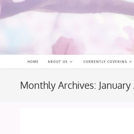
Skip
to
content
HOME
ABOUT US
CURRENTLY COVERING
Monthly Archives: January