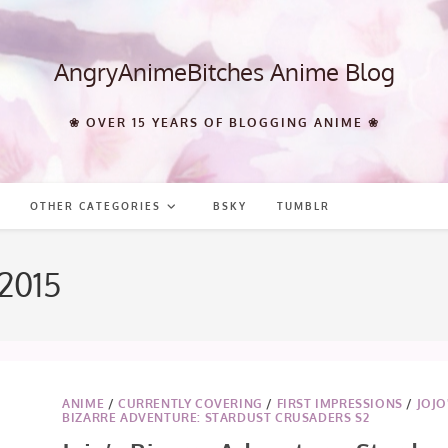
AngryAnimeBitches Anime Blog
❀ OVER 15 YEARS OF BLOGGING ANIME ❀
OTHER CATEGORIES
BSKY
TUMBLR
 2015
ANIME
/
CURRENTLY COVERING
/
FIRST IMPRESSIONS
/
JOJO
BIZARRE ADVENTURE: STARDUST CRUSADERS S2