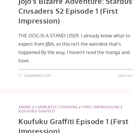
Jojo’s Bizarre Adventure: Stardus
Crusaders S2 Episode 1 (First
Impression)
THE DOG IS A STAND USER. I already know what to
expect from JJBA, so this isn't the weirdest that's
happened.By the way, I haven't read the manga and
have…
ON
COMMENTS OFF
2015-01-
JOJO’S
BIZARRE
ADVENTURE:
STARDUST
CRUSADERS
S2
EPISODE
1
ANIME
/
CURRENTLY COVERING
/
FIRST IMPRESSIONS
/
(FIRST
KOUFUKU GRAFFITI
IMPRESSION)
Koufuku Graffiti Episode 1 (First
Impression)