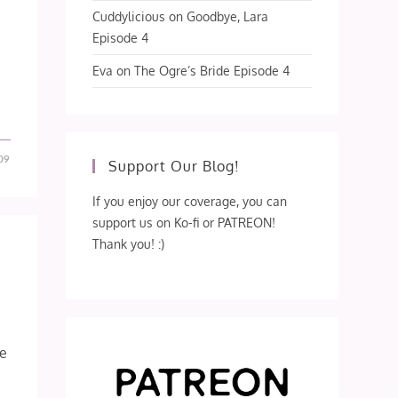
Cuddylicious
on
Goodbye, Lara
Episode 4
Eva
on
The Ogre’s Bride Episode 4
09
Support Our Blog!
If you enjoy our coverage, you can
support us on Ko-fi or PATREON!
Thank you! :)
de