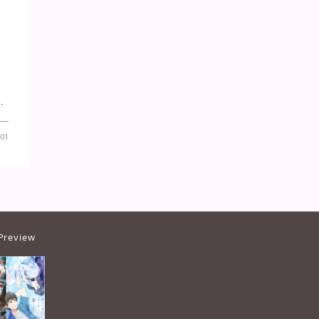
…
-01
Preview