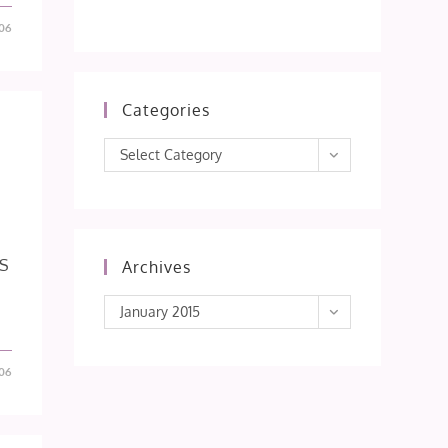
06
Categories
Categories
Select Category
IS
Archives
Archives
January 2015
06