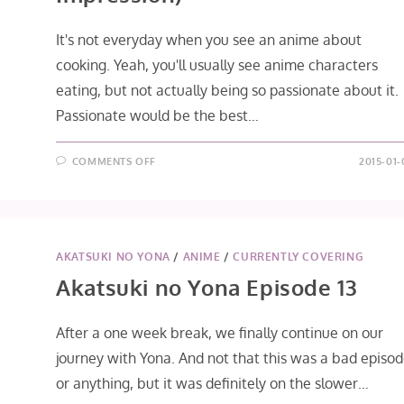
It's not everyday when you see an anime about
cooking. Yeah, you'll usually see anime characters
eating, but not actually being so passionate about it.
Passionate would be the best…
ON
COMMENTS OFF
2015-01-
KOUFUKU
GRAFFITI
EPISODE
1
(FIRST
IMPRESSION)
AKATSUKI NO YONA
/
ANIME
/
CURRENTLY COVERING
Akatsuki no Yona Episode 13
After a one week break, we finally continue on our
journey with Yona. And not that this was a bad episo
or anything, but it was definitely on the slower…