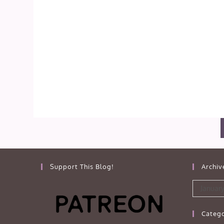
Support This Blog!
Archiv
Archives
January
Catego