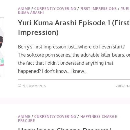
ANIME
/
CURRENTLY COVERING
/
FIRST IMPRESSIONS
/
YURI
KUMA ARASHI
Yuri Kuma Arashi Episode 1 (First
Impression)
Berry's First Impression Just...where do I even start?
The softcore porn scenes, the adorable killer bears, o
the fact that I didn't understand anything that
happened? I don't know...I knew…
9 COMMENTS
2015-01-
ANIME
/
CURRENTLY COVERING
/
HAPPINESS CHARGE
PRECURE