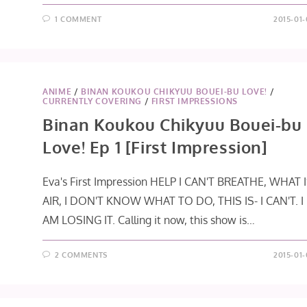
1 COMMENT
2015-01-
ANIME
/
BINAN KOUKOU CHIKYUU BOUEI-BU LOVE!
/
CURRENTLY COVERING
/
FIRST IMPRESSIONS
Binan Koukou Chikyuu Bouei-bu
Love! Ep 1 [First Impression]
Eva's First Impression HELP I CAN'T BREATHE, WHAT 
AIR, I DON'T KNOW WHAT TO DO, THIS IS- I CAN'T. I
AM LOSING IT. Calling it now, this show is…
2 COMMENTS
2015-01-