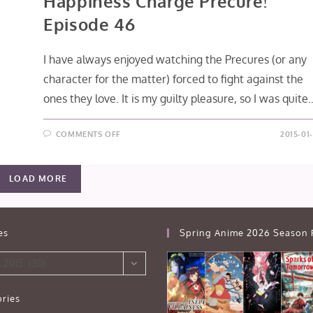
Happiness Charge Precure!
Episode 46
I have always enjoyed watching the Precures (or any
character for the matter) forced to fight against the
ones they love. It is my guilty pleasure, so I was quite
ON
COMMENTS OFF
2015-01
HAPPINESS
CHARGE
PRECURE!
EPISODE
LOAD MORE
46
es
Spring Anime 2026 Season 
 2015 (30)
ries