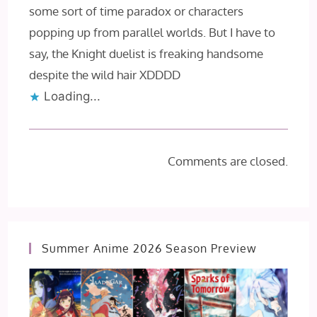
some sort of time paradox or characters
popping up from parallel worlds. But I have to
say, the Knight duelist is freaking handsome
despite the wild hair XDDDD
Loading...
Comments are closed.
Summer Anime 2026 Season Preview