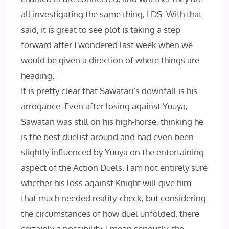
all investigating the same thing, LDS. With that
said, it is great to see plot is taking a step
forward after I wondered last week when we
would be given a direction of where things are
heading.
It is pretty clear that Sawatari’s downfall is his
arrogance. Even after losing against Yuuya,
Sawatari was still on his high-horse, thinking he
is the best duelist around and had even been
slightly influenced by Yuuya on the entertaining
aspect of the Action Duels. I am not entirely sure
whether his loss against Knight will give him
that much needed reality-check, but considering
the circumstances of how duel unfolded, there
certainly a possibility. I mean seriously, the