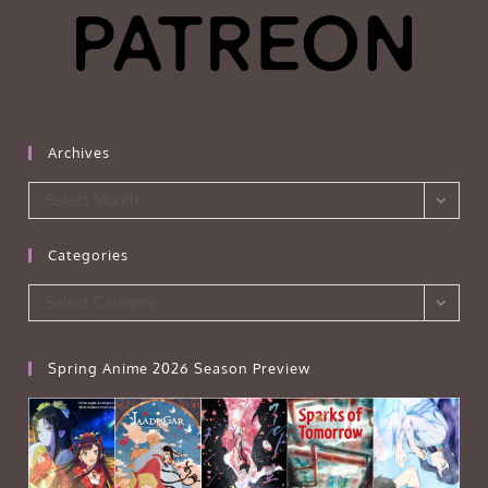
Archives
Archives
Select Month
Categories
Categories
Select Category
Spring Anime 2026 Season Preview