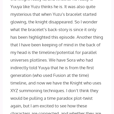
Yuuya like Yuzu thinks he is. It was also quite
mysterious that when Yuzu’s bracelet started
glowing, the knight disappeared. So I wonder
what the bracelet’s back-story is since it only
has been highlighted this episode. Another thing
that I have been keeping of mind in the back of
my head is the timeline/potential for parallel
universes plotlines. We have Sora who had
indirectly told Yuuya that he is from the first
generation (who used Fusion at the time)
timeline, and now we have the Knight who uses
XYZ summoning techniques. I don’t think they
would be pulling a time paradox plot-twist
again, but I am excited to see how these
characters are connected, and whether they are