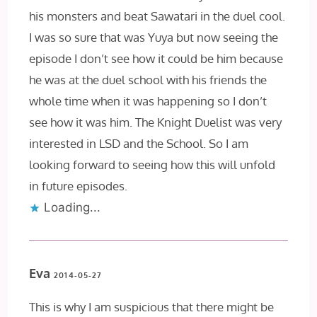
his monsters and beat Sawatari in the duel cool.
I was so sure that was Yuya but now seeing the
episode I don’t see how it could be him because
he was at the duel school with his friends the
whole time when it was happening so I don’t
see how it was him. The Knight Duelist was very
interested in LSD and the School. So I am
looking forward to seeing how this will unfold
in future episodes.
Loading...
Eva
2014-05-27
This is why I am suspicious that there might be