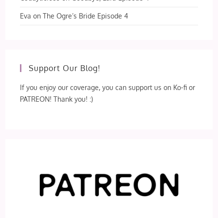
Eva
on
The Ogre’s Bride Episode 4
Support Our Blog!
If you enjoy our coverage, you can support us on Ko-fi or
PATREON! Thank you! :)