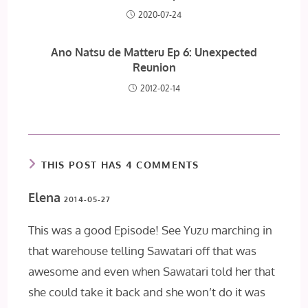
2020-07-24
Ano Natsu de Matteru Ep 6: Unexpected
Reunion
2012-02-14
THIS POST HAS 4 COMMENTS
Elena
2014-05-27
This was a good Episode! See Yuzu marching in
that warehouse telling Sawatari off that was
awesome and even when Sawatari told her that
she could take it back and she won’t do it was