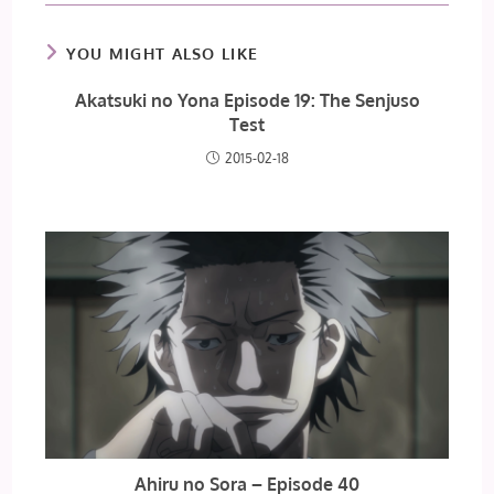
YOU MIGHT ALSO LIKE
Akatsuki no Yona Episode 19: The Senjuso
Test
2015-02-18
Ahiru no Sora – Episode 40