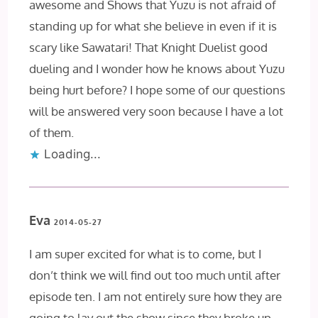
awesome and Shows that Yuzu is not afraid of
standing up for what she believe in even if it is
scary like Sawatari! That Knight Duelist good
dueling and I wonder how he knows about Yuzu
being hurt before? I hope some of our questions
will be answered very soon because I have a lot
of them.
Loading...
Eva
2014-05-27
I am super excited for what is to come, but I
don’t think we will find out too much until after
episode ten. I am not entirely sure how they are
going to lay out the show since they broke up