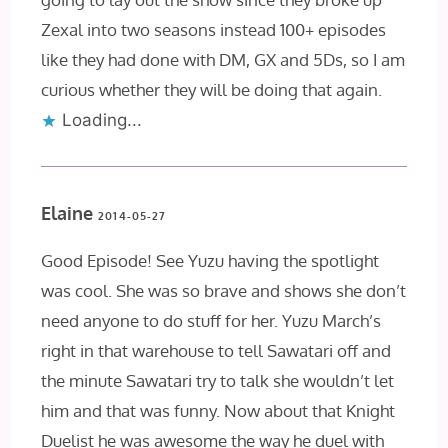
Zexal into two seasons instead 100+ episodes
like they had done with DM, GX and 5Ds, so I am
curious whether they will be doing that again.
Loading...
Elaine
2014-05-27
Good Episode! See Yuzu having the spotlight
was cool. She was so brave and shows she don’t
need anyone to do stuff for her. Yuzu March’s
right in that warehouse to tell Sawatari off and
the minute Sawatari try to talk she wouldn’t let
him and that was funny. Now about that Knight
Duelist he was awesome the way he duel with