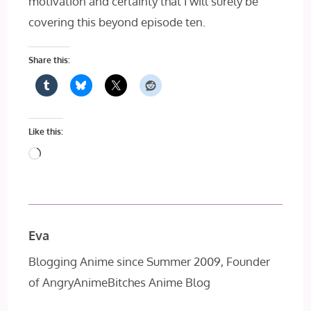
motivation and certainty that I will surely be
covering this beyond episode ten.
Share this:
Like this:
Loading…
Eva
Blogging Anime since Summer 2009, Founder
of AngryAnimeBitches Anime Blog