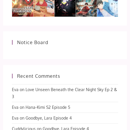
Notice Board
Recent Comments
Eva
on
Love Unseen Beneath the Clear Night Sky Ep 2 &
3
Eva
on
Hana-Kimi S2 Episode 5
Eva
on
Goodbye, Lara Episode 4
Cuddylicious
on
Goodbye, Lara Episode 4