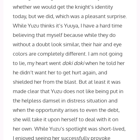
whether we would get the knight’s identity
today, but we did, which was a pleasant surprise.
While Yuzu thinks it’s Yuuya, I have a hard time
believing that myself because while they do
without a doubt look similar, their hair and eye
colors are completely different. I am not going
to lie, my heart went
doki doki
when he told her
he didn’t want her to get hurt again, and
shielded her from the blast. But at least it was
made clear that Yuzu does not like being put in
the helpless damsel in distress situation and
when the opportunity arises to even the debt,
she will take it upon herself to deal with it on
her own. While Yuzu’s spotlight was short-lived,
I enjoyed seeing her successfully provoke