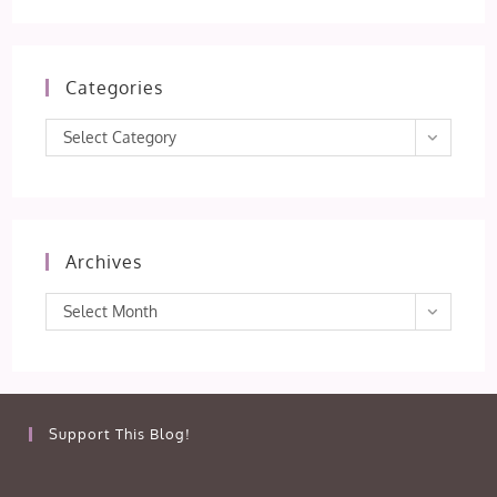
Categories
Categories
Select Category
Archives
Archives
Select Month
Support This Blog!