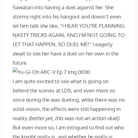
Sawatari into having a duel against her. She
storms right into his hangout and doesn’t even
let him talk she like, “I HEAR YOU’RE PLANNING
NASTY TRICKS AGAIN, AND I’M NOT GOING TO
LET THAT HAPPEN, SO DUEL ME!” I eagerly
await to see her have a duel on her own in the
future.
I am quite excited to see what is going on
behind the scenes at LDS, and even more so
since during the was dueling, while there was no
solid-vision, the effects were still happening in
reality
(better yet, this was not an action-duel)
.
But even more so, I am intrigued to find out who
the knight really is, and whether he really is