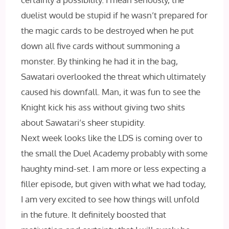
duelist would be stupid if he wasn’t prepared for
the magic cards to be destroyed when he put
down all five cards without summoning a
monster. By thinking he had it in the bag,
Sawatari overlooked the threat which ultimately
caused his downfall. Man, it was fun to see the
Knight kick his ass without giving two shits
about Sawatari’s sheer stupidity.
Next week looks like the LDS is coming over to
the small the Duel Academy probably with some
haughty mind-set. I am more or less expecting a
filler episode, but given with what we had today,
I am very excited to see how things will unfold
in the future. It definitely boosted that