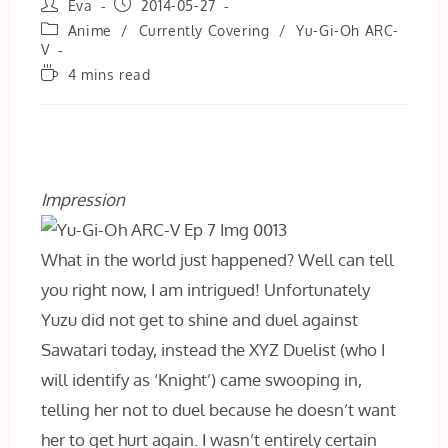
Post
Post
Eva
2014-05-27
author:
published:
Post
Anime
/
Currently Covering
/
Yu-Gi-Oh ARC-
category:
V
Reading
4 mins read
time:
Impression
What in the world just happened? Well can tell
you right now, I am intrigued! Unfortunately
Yuzu did not get to shine and duel against
Sawatari today, instead the XYZ Duelist (who I
will identify as ‘Knight’) came swooping in,
telling her not to duel because he doesn’t want
her to get hurt again. I wasn’t entirely certain