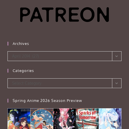
Archives
Archives
April 2014 (27)
Categories
Categories
Select Category
Spring Anime 2026 Season Preview