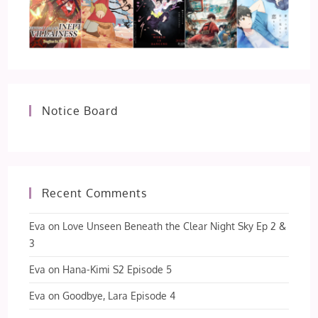
Notice Board
Recent Comments
Eva
on
Love Unseen Beneath the Clear Night Sky Ep 2 &
3
Eva
on
Hana-Kimi S2 Episode 5
Eva
on
Goodbye, Lara Episode 4