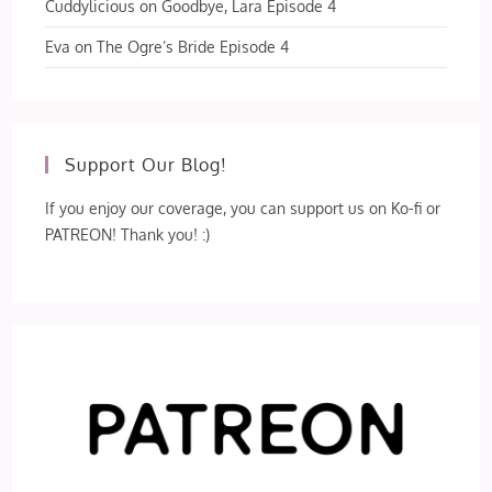
Cuddylicious
on
Goodbye, Lara Episode 4
Eva
on
The Ogre’s Bride Episode 4
Support Our Blog!
If you enjoy our coverage, you can support us on Ko-fi or
PATREON! Thank you! :)