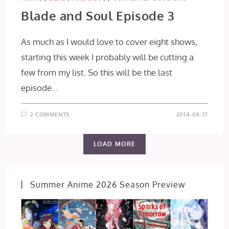
Blade and Soul Episode 3
As much as I would love to cover eight shows,
starting this week I probably will be cutting a
few from my list. So this will be the last
episode…
2 COMMENTS
2014-04-17
LOAD MORE
Summer Anime 2026 Season Preview