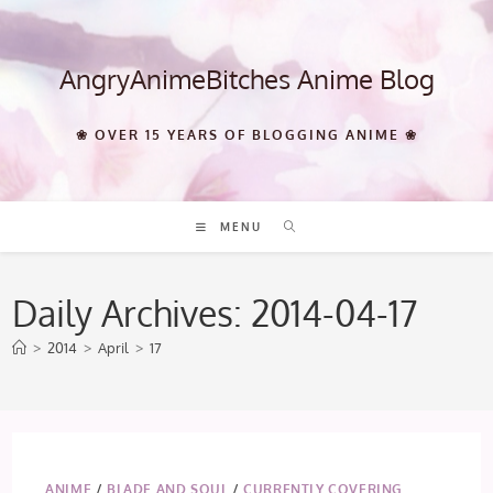
Skip
to
content
AngryAnimeBitches Anime Blog
❀ OVER 15 YEARS OF BLOGGING ANIME ❀
MENU
Daily Archives: 2014-04-17
>
2014
>
April
>
17
ANIME
/
BLADE AND SOUL
/
CURRENTLY COVERING