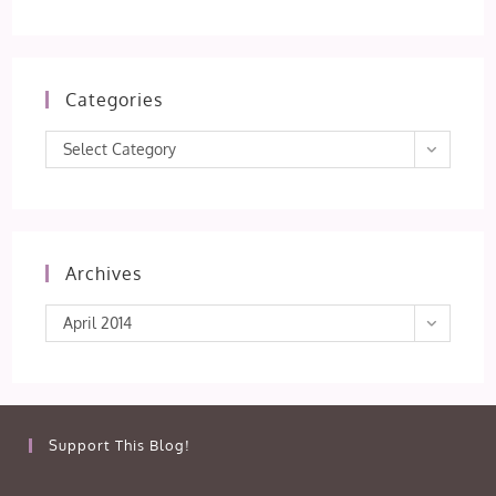
Categories
Categories
Select Category
Archives
Archives
April 2014
Support This Blog!