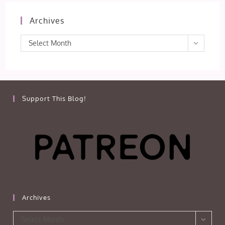
Archives
Archives
Select Month
Support This Blog!
Archives
Archives
Select Month