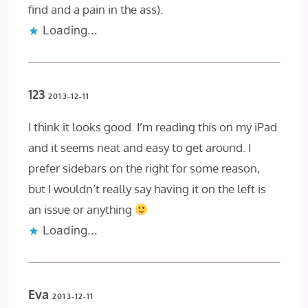
find and a pain in the ass).
Loading...
123
2013-12-11
I think it looks good. I’m reading this on my iPad
and it seems neat and easy to get around. I
prefer sidebars on the right for some reason,
but I wouldn’t really say having it on the left is
an issue or anything
Loading...
Eva
2013-12-11