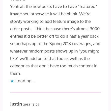
Yeah all the new posts have to have “featured”
image set, otherwise it will be blank. We’re
slowly working to add feature image to the
older posts, I think because there’s almost 3000
entries it’d be better off to do a half a year back
so perhaps up to the Spring 2013 coverages, and
whatever random posts shows up in “you might
like” we’ll add on to that too as well as the
categories that don’t have too much content in
them.
Loading...
Justin
2013-12-09