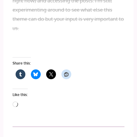
right now) and accessing the posts. I’m still
experimenting around to see what else this
theme can do but your input is very important to
us.
Share this:
Like this:
Loading…