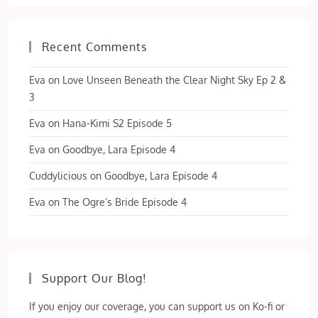
Recent Comments
Eva
on
Love Unseen Beneath the Clear Night Sky Ep 2 &
3
Eva
on
Hana-Kimi S2 Episode 5
Eva
on
Goodbye, Lara Episode 4
Cuddylicious
on
Goodbye, Lara Episode 4
Eva
on
The Ogre’s Bride Episode 4
Support Our Blog!
If you enjoy our coverage, you can support us on Ko-fi or