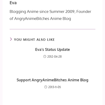
Eva
Blogging Anime since Summer 2009, Founder
of AngryAnimeBitches Anime Blog
YOU MIGHT ALSO LIKE
Eva's Status Update
2012-04-28
Support AngryAnimeBitches Anime Blog
2013-11-05