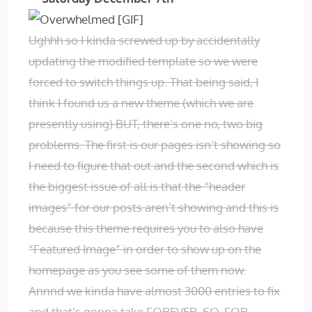
Ughhh so I kinda screwed up by accidentally
updating the modified template so we were
forced to switch things up. That being said, I
think I found us a new theme (which we are
presently using) BUT, there’s one no, two big
problems. The first is our pages isn’t showing so
I need to figure that out and the second which is
the biggest issue of all is that the “header
images” for our posts aren’t showing and this is
because this theme requires you to also have
“Featured Image” in order to show up on the
homepage as you see some of them now.
Annnd we kinda have almost 3000 entries to fix
and that’s gonna take FOREVER. SO, FOR