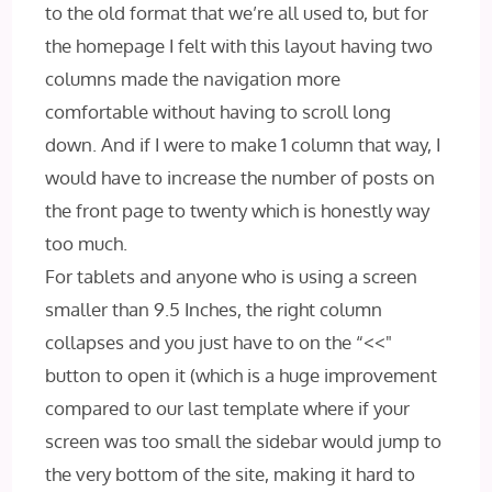
to the old format that we’re all used to, but for
the homepage I felt with this layout having two
columns made the navigation more
comfortable without having to scroll long
down. And if I were to make 1 column that way, I
would have to increase the number of posts on
the front page to twenty which is honestly way
too much.
For tablets and anyone who is using a screen
smaller than 9.5 Inches, the right column
collapses and you just have to on the “<<"
button to open it (which is a huge improvement
compared to our last template where if your
screen was too small the sidebar would jump to
the very bottom of the site, making it hard to