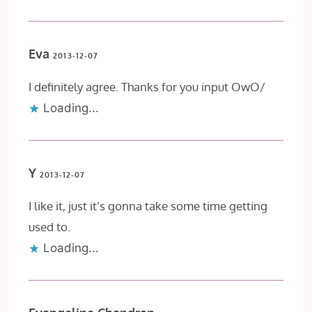
Eva
2013-12-07
I definitely agree. Thanks for you input OwO/
Loading...
Y
2013-12-07
I like it, just it’s gonna take some time getting
used to.
Loading...