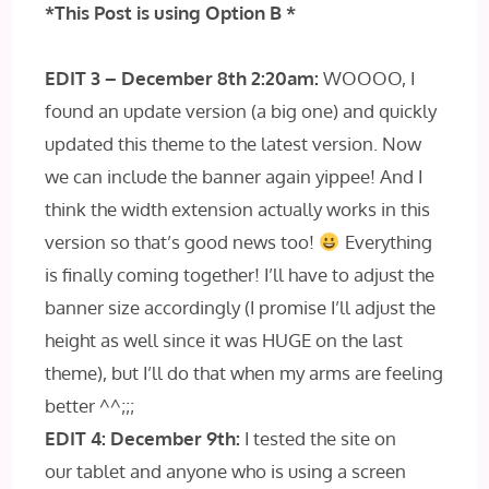
*This Post is
using Option B *
EDIT 3 – December 8th 2:20am:
WOOOO, I
found an update version (a big one) and quickly
updated this theme to the latest version. Now
we can include the banner again yippee! And I
think the width extension actually works in this
version so that’s good news too!
Everything
is finally coming together! I’ll have to adjust the
banner size accordingly (I promise I’ll adjust the
height as well since it was HUGE on the last
theme), but I’ll do that when my arms are feeling
better ^^;;;
EDIT 4: December 9th:
I tested the site on
our tablet and anyone who is using a screen