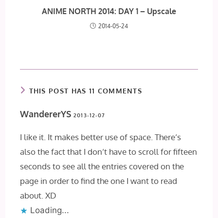
ANIME NORTH 2014: DAY 1 – Upscale
2014-05-24
THIS POST HAS 11 COMMENTS
WandererYS
2013-12-07
I like it. It makes better use of space. There’s
also the fact that I don’t have to scroll for fifteen
seconds to see all the entries covered on the
page in order to find the one I want to read
about. XD
Loading...