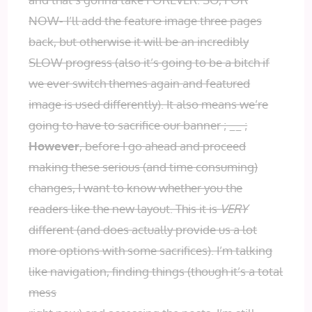
NOW- I’ll add the feature image three pages
back, but otherwise it will be an incredibly
SLOW progress (also it’s going to be a bitch if
we ever switch themes again and featured
image is used differently). It also means we’re
going to have to sacrifice our banner ; __ ;
However
, before I go ahead and proceed
making these serious (and time consuming)
changes, I want to know whether you the
readers like the new layout. This it is
VERY
different (and does actually provide us a lot
more options with some sacrifices). I’m talking
like navigation, finding things (though it’s a total
mess