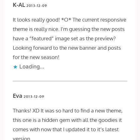
K-AL
2013-12-09
It looks really good! *O* The current responsive
theme is really nice. I’m guessing the new posts
have a “featured” image set as the preview?
Looking forward to the new banner and posts
for the new season!
Loading...
Eva
2013-12-09
Thanks! XD It was so hard to find a new theme,
this one is a hidden gem with all the goodies it
comes with now that I updated it to it’s latest
version.