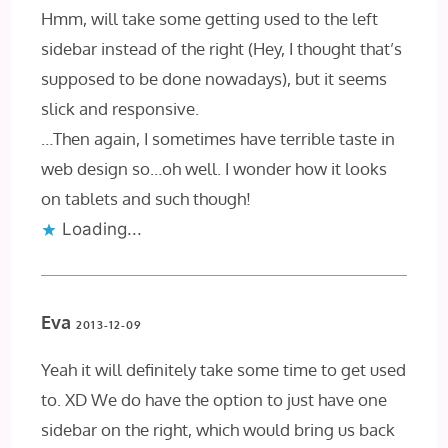
Hmm, will take some getting used to the left
sidebar instead of the right (Hey, I thought that’s
supposed to be done nowadays), but it seems
slick and responsive.
…Then again, I sometimes have terrible taste in
web design so…oh well. I wonder how it looks
on tablets and such though!
Loading...
Eva
2013-12-09
Yeah it will definitely take some time to get used
to. XD We do have the option to just have one
sidebar on the right, which would bring us back