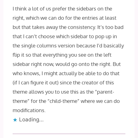
I think a lot of us prefer the sidebars on the
right, which we can do for the entries at least
but that takes away the consistency. It’s too bad
that I can’t choose which sidebar to pop up in
the single columns version because I’d basically
flip it so that everything you see on the left
sidebar right now, would go onto the right. But
who knows, I might actually be able to do that
(if I can figure it out) since the creator of this
theme allows you to use this as the “parent-
theme” for the “child-theme” where we can do
modifications.
Loading...