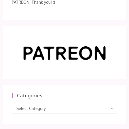
PATREON! Thank you! :)
Categories
Categories
Select Category