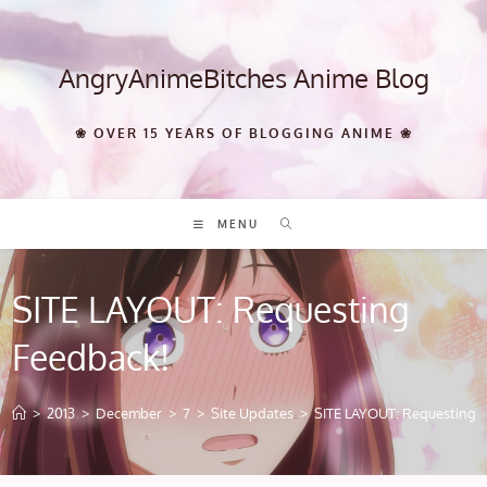
Skip
to
content
AngryAnimeBitches Anime Blog
❀ OVER 15 YEARS OF BLOGGING ANIME ❀
MENU
SITE LAYOUT: Requesting
Feedback!
>
2013
>
December
>
7
>
Site Updates
>
SITE LAYOUT: Requesting 