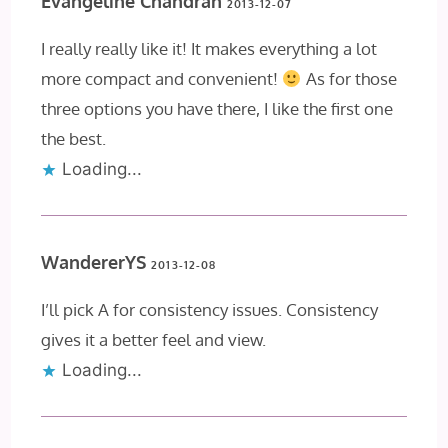
Evangeline Chandran
2013-12-07
I really really like it! It makes everything a lot
more compact and convenient!
As for those
three options you have there, I like the first one
the best.
Loading...
WandererYS
2013-12-08
I’ll pick A for consistency issues. Consistency
gives it a better feel and view.
Loading...