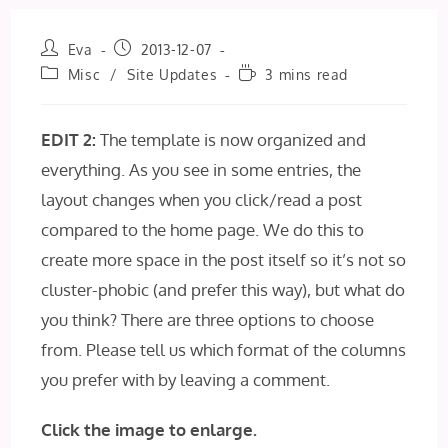
Post
Post
Eva
2013-12-07
author:
published:
Post
Reading
Misc
/
Site Updates
3 mins read
category:
time:
EDIT 2:
The template is now organized and
everything. As you see in some entries, the
layout changes when you click/read a post
compared to the home page. We do this to
create more space in the post itself so it’s not so
cluster-phobic (and prefer this way), but what do
you think? There are three options to choose
from. Please tell us which format of the columns
you prefer with by leaving a comment.
Click the image to enlarge.