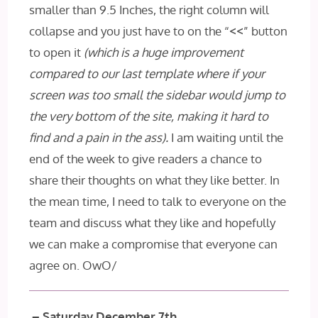
smaller than 9.5 Inches, the right column will
collapse and you just have to on the “
<<
” button
to open it
(which is a huge improvement
compared to our last template where if your
screen was too small the sidebar would jump to
the very bottom of the site, making it hard to
find and a pain in the ass).
I am waiting until the
end of the week to give readers a chance to
share their thoughts on what they like better. In
the mean time, I need to talk to everyone on the
team and discuss what they like and hopefully
we can make a compromise that everyone can
agree on. OwO/
– Saturday December 7th