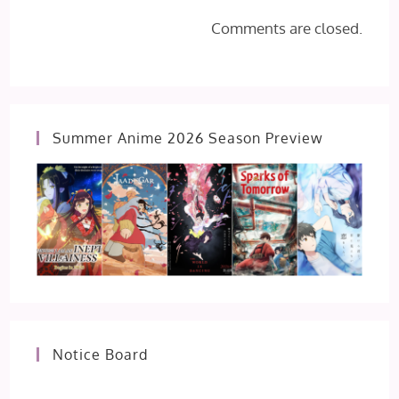
Comments are closed.
Summer Anime 2026 Season Preview
Notice Board