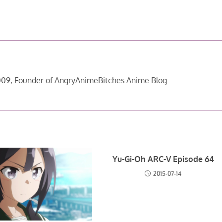
09, Founder of AngryAnimeBitches Anime Blog
Yu-Gi-Oh ARC-V Episode 64
2015-07-14