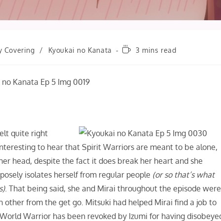
Reading
y Covering
/
Kyoukai no Kanata
3 mins read
time:
elt quite right
nteresting to hear that Spirit Warriors are meant to be alone,
her head, despite the fact it does break her heart and she
rposely isolates herself from regular people
(or so that’s what
s)
. That being said, she and Mirai throughout the episode wer
 other from the get go. Mitsuki had helped Mirai find a job to
rit World Warrior has been revoked by Izumi for having disobeye