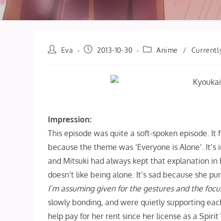
Post
Post
Post
Eva
2013-10-30
Anime
/
Currentl
author:
published:
category:
Impression:
This episode was quite a soft-spoken episode. It f
because the theme was ‘Everyone is Alone’. It’s i
and Mitsuki had always kept that explanation in 
doesn’t like being alone. It’s sad because she pu
I’m assuming given for the gestures and the focu
slowly bonding, and were quietly supporting each
help pay for her rent since her license as a Spi