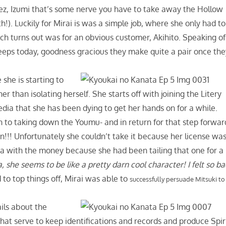
ez, Izumi that’s some nerve you have to take away the Hollow
). Luckily for Mirai is was a simple job, where she only had to
ch turns out was for an obvious customer, Akihito. Speaking of
creeps today, goodness gracious they make quite a pair once th
she is starting to
 than isolating herself. She starts off with joining the Litery
dia that she has been dying to get her hands on for a while.
 to taking down the Youmu- and in return for that step forwar
!! Unfortunately she couldn’t take it because her license wa
a with the money because she had been tailing that one for a
she seems to be like a pretty darn cool character! I felt so b
 to top things off, Mirai was able to
successfully persuade Mitsuki to
ails about the
hat serve to keep identifications and records and produce Spir