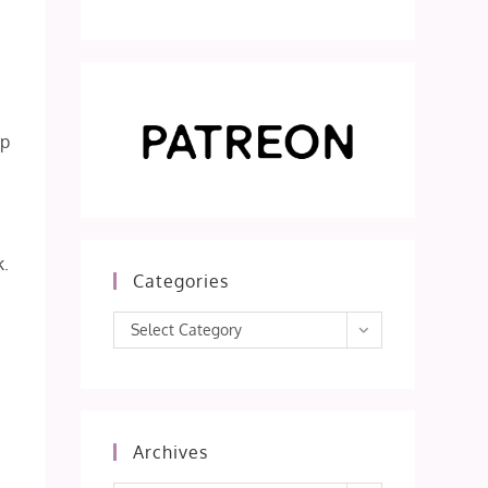
ep
k.
Categories
Categories
Select Category
Archives