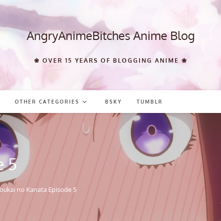
AngryAnimeBitches Anime Blog
❀ OVER 15 YEARS OF BLOGGING ANIME ❀
OTHER CATEGORIES
BSKY
TUMBLR
e 5
oukai no Kanata Episode 5