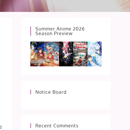
Summer Anime 2026
Season Preview
Notice Board
e
Recent Comments
d