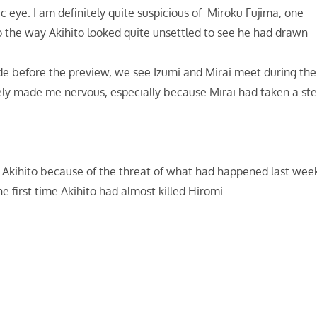
 eye. I am definitely quite suspicious of Miroku Fujima, one
o the way Akihito looked quite unsettled to see he had drawn
isode before the preview, we see Izumi and Mirai meet during the
nitely made me nervous, especially because Mirai had taken a st
 Akihito because of the threat of what had happened last wee
e first time Akihito had almost killed Hiromi