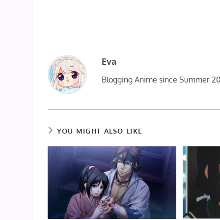
Eva
Blogging Anime since Summer 20
YOU MIGHT ALSO LIKE