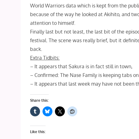
World Warriors data which is kept from the public
because of the way he looked at Akihito, and tw
attention to himself.
Finally last but not least, the last bit of the ep
festival. The scene was really brief, but it defi
back.
Extra Tidbits:
– It appears that Sakura is in fact still in town,
– Confirmed: The Nase Family is keeping tabs on
– It appears that last week may have not been th
Share this:
Like this: