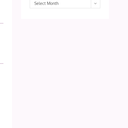
Archives
Select Month