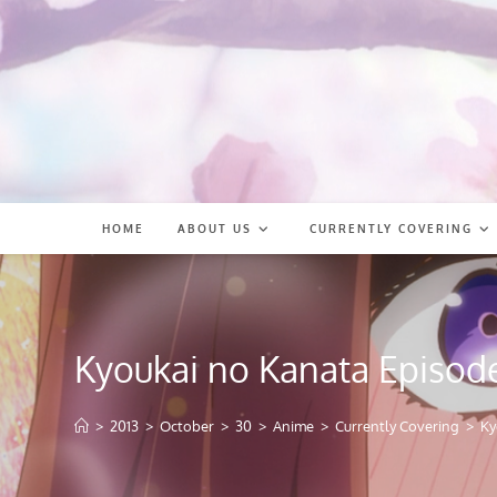
Skip
to
content
HOME
ABOUT US
CURRENTLY COVERING
Kyoukai no Kanata Episod
>
2013
>
October
>
30
>
Anime
>
Currently Covering
>
Ky