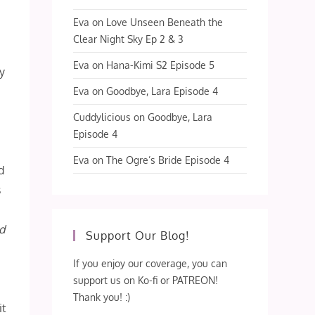
Eva
on
Love Unseen Beneath the
Clear Night Sky Ep 2 & 3
Eva
on
Hana-Kimi S2 Episode 5
ey
Eva
on
Goodbye, Lara Episode 4
Cuddylicious
on
Goodbye, Lara
Episode 4
Eva
on
The Ogre’s Bride Episode 4
d
s
ad
Support Our Blog!
If you enjoy our coverage, you can
support us on Ko-fi or PATREON!
Thank you! :)
it