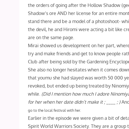
the orders of going after the Hollow Shadow (ge
Shadow’s ore AND her license for an entire month!
stand there and be a model of a photoshoot- whi
the devil, he and Hiromi were acting a bit like 
are on the same page.
Mirai showed us development on her part, where 
try and make friends and get to know people rather
Club after being sold by the Gardening Encyclope
She also no longer hesitates when it comes down
that youmu she had slayed was worth 50 000 yen!
revoked, but ended up being treated by Ninomiy
while.
(Did I mention how much I adore Ninomiya, 
for her when her date didn’t make it ; ____ ; )
And
go to the local festival with her.
Earlier in the episode we were given a bit of det
Spirit World Warriors Society. They are a group t