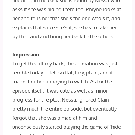
huddling in the back she is found by Nessa who
asks if she was hiding there too. Phryne looks at
her and tells her that she’s the one who’s it, and
explains that since she’s it, she has to take her
by the hand and bring her back to the others.
Impression:
To get this off my back, the animation was just
terrible today. It felt so flat, lazy, plain, and it
made it rather annoying to watch. As for the
episode itself, it was cute as well as minor
progress for the plot. Nessa, ignored Clain
pretty much the entire episode, but eventually
forgot that she was a mad at him and
unconsciously started playing the game of ‘hide