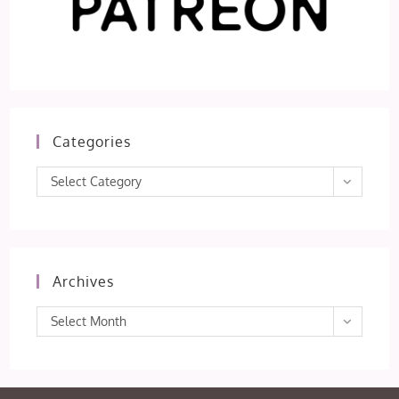
Categories
Categories
Select Category
Archives
Archives
Select Month