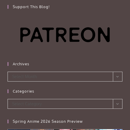
Support This Blog!
Archives
Archives
Select Month
Categories
Categories
Select Category
Spring Anime 2026 Season Preview