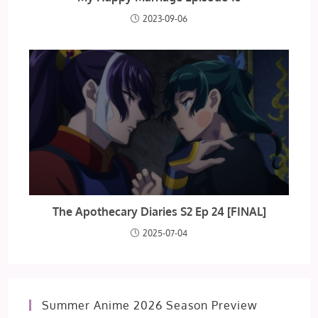
2023-09-06
The Apothecary Diaries S2 Ep 24 [FINAL]
2025-07-04
Summer Anime 2026 Season Preview