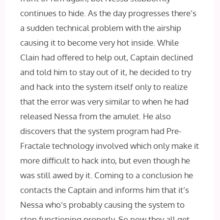
continues to hide. As the day progresses there’s
a sudden technical problem with the airship
causing it to become very hot inside. While
Clain had offered to help out, Captain declined
and told him to stay out of it, he decided to try
and hack into the system itself only to realize
that the error was very similar to when he had
released Nessa from the amulet. He also
discovers that the system program had Pre-
Fractale technology involved which only make it
more difficult to hack into, but even though he
was still awed by it. Coming to a conclusion he
contacts the Captain and informs him that it’s
Nessa who’s probably causing the system to
stop functioning properly. So now they all get