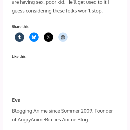
are having sex, poor kid. He’ll get used to it I
guess considering these folks won’t stop.
Share this:
Like this:
Eva
Blogging Anime since Summer 2009, Founder
of AngryAnimeBitches Anime Blog