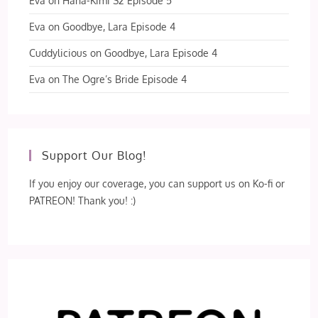
Eva
on
Hana-Kimi S2 Episode 5
Eva
on
Goodbye, Lara Episode 4
Cuddylicious
on
Goodbye, Lara Episode 4
Eva
on
The Ogre’s Bride Episode 4
Support Our Blog!
If you enjoy our coverage, you can support us on Ko-fi or
PATREON! Thank you! :)