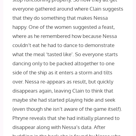
everyone gathered around where Clain suggests
that they do something that makes Nessa
happy. One of the women suggested a feast,
where as he remembered how because Nessa
couldn’t eat he had to dance to demonstrate
what the meal ‘tasted like’. So everyone starts
dancing only to be packed altogether to one
side of the ship as it enters a storm and tilts
over. Nessa re-appears as result, but quickly
disappears again, leaving Clain to think that
maybe she had started playing hide and seek
(even though she isn’t aware of the game itself).
Phryne reveals that she had initially planned to
disappear along with Nessa’s data. After