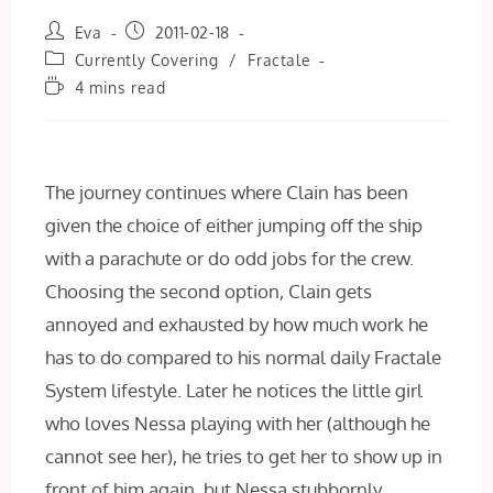
Post
Post
Eva
2011-02-18
author:
published:
Post
Currently Covering
/
Fractale
category:
Reading
4 mins read
time:
The journey continues where Clain has been
given the choice of either jumping off the ship
with a parachute or do odd jobs for the crew.
Choosing the second option, Clain gets
annoyed and exhausted by how much work he
has to do compared to his normal daily Fractale
System lifestyle. Later he notices the little girl
who loves Nessa playing with her (although he
cannot see her), he tries to get her to show up in
front of him again, but Nessa stubbornly