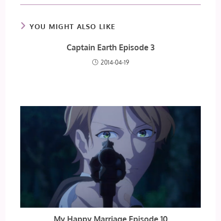
YOU MIGHT ALSO LIKE
Captain Earth Episode 3
2014-04-19
My Happy Marriage Episode 10