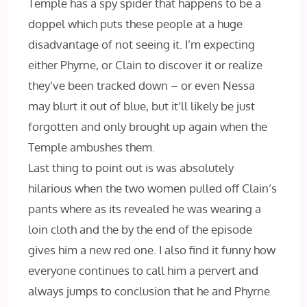
Temple has a spy spider that happens to be a
doppel which puts these people at a huge
disadvantage of not seeing it. I’m expecting
either Phyrne, or Clain to discover it or realize
they’ve been tracked down – or even Nessa
may blurt it out of blue, but it’ll likely be just
forgotten and only brought up again when the
Temple ambushes them.
Last thing to point out is was absolutely
hilarious when the two women pulled off Clain’s
pants where as its revealed he was wearing a
loin cloth and the by the end of the episode
gives him a new red one. I also find it funny how
everyone continues to call him a pervert and
always jumps to conclusion that he and Phyrne