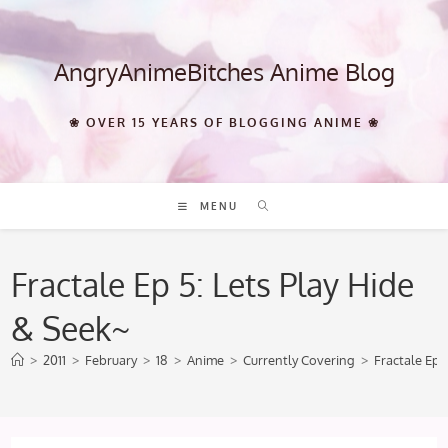
Skip
to
content
AngryAnimeBitches Anime Blog
❀ OVER 15 YEARS OF BLOGGING ANIME ❀
MENU
Fractale Ep 5: Lets Play Hide
& Seek~
>
2011
>
February
>
18
>
Anime
>
Currently Covering
>
Fractale Ep 