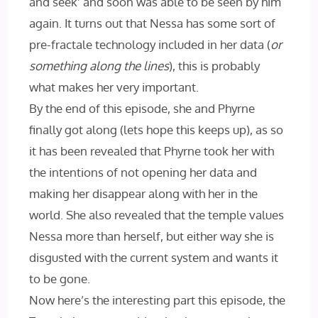
and seek’ and soon was able to be seen by him
again. It turns out that Nessa has some sort of
pre-fractale technology included in her data (
or
something along the lines
), this is probably
what makes her very important.
By the end of this episode, she and Phyrne
finally got along (lets hope this keeps up), as so
it has been revealed that Phyrne took her with
the intentions of not opening her data and
making her disappear along with her in the
world. She also revealed that the temple values
Nessa more than herself, but either way she is
disgusted with the current system and wants it
to be gone.
Now here’s the interesting part this episode, the