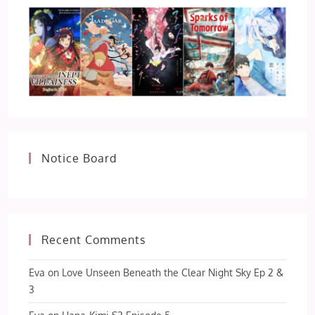
Notice Board
Recent Comments
Eva
on
Love Unseen Beneath the Clear Night Sky Ep 2 &
3