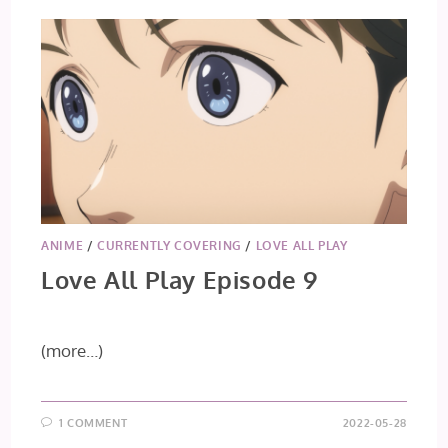
&
11
ANIME
/
CURRENTLY COVERING
/
LOVE ALL PLAY
Love All Play Episode 9
(more…)
1 COMMENT
2022-05-28