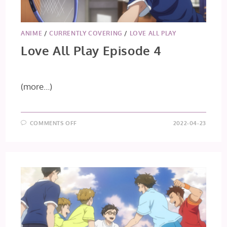
ANIME
/
CURRENTLY COVERING
/
LOVE ALL PLAY
Love All Play Episode 4
(more…)
ON
COMMENTS OFF
2022-04-23
LOVE
ALL
PLAY
EPISODE
4