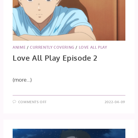
ANIME
/
CURRENTLY COVERING
/
LOVE ALL PLAY
Love All Play Episode 2
(more…)
ON
COMMENTS OFF
2022-04-09
LOVE
ALL
PLAY
EPISODE
2