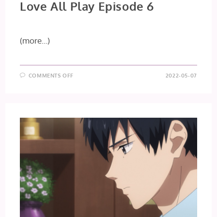
Love All Play Episode 6
(more…)
ON
COMMENTS OFF
2022-05-07
LOVE
ALL
PLAY
EPISODE
6