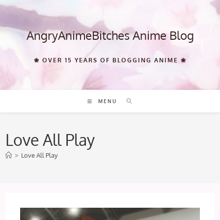
Skip
to
content
AngryAnimeBitches Anime Blog
❀ OVER 15 YEARS OF BLOGGING ANIME ❀
MENU
Love All Play
>
Love All Play