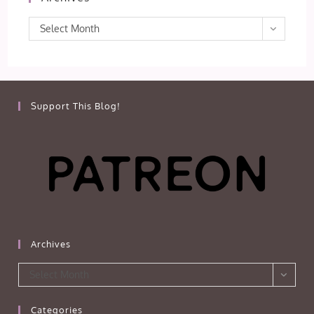
Archives
Select Month
Support This Blog!
Archives
Archives
Select Month
Categories