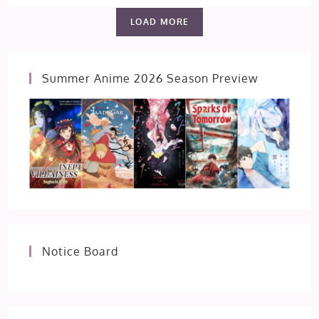
PLAY
EP
LOAD MORE
1
[FIRST
IMPRESSION]
Summer Anime 2026 Season Preview
Notice Board