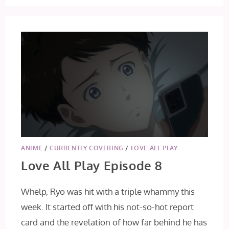
ANIME
/
CURRENTLY COVERING
/
LOVE ALL PLAY
Love All Play Episode 8
Whelp, Ryo was hit with a triple whammy this
week. It started off with his not-so-hot report
card and the revelation of how far behind he has