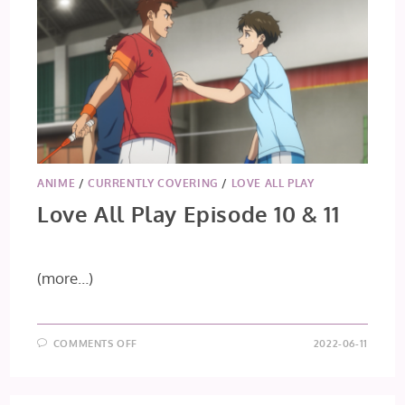
ANIME
/
CURRENTLY COVERING
/
LOVE ALL PLAY
Love All Play Episode 10 & 11
(more…)
ON
COMMENTS OFF
2022-06-11
LOVE
ALL
PLAY
EPISODE
10