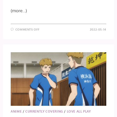
(more…)
ON
COMMENTS OFF
2022-05-14
LOVE
ALL
PLAY
EPISODE
7
ANIME
/
CURRENTLY COVERING
/
LOVE ALL PLAY