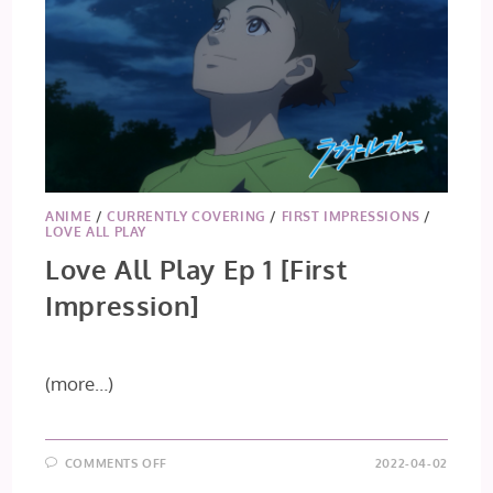
ANIME
/
CURRENTLY COVERING
/
FIRST IMPRESSIONS
/
LOVE ALL PLAY
Love All Play Ep 1 [First
Impression]
(more…)
ON
COMMENTS OFF
2022-04-02
LOVE
ALL