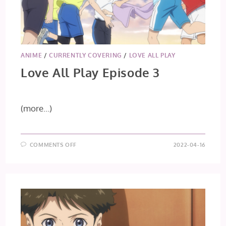
ANIME
/
CURRENTLY COVERING
/
LOVE ALL PLAY
Love All Play Episode 3
(more…)
ON
COMMENTS OFF
2022-04-16
LOVE
ALL
PLAY
EPISODE
3