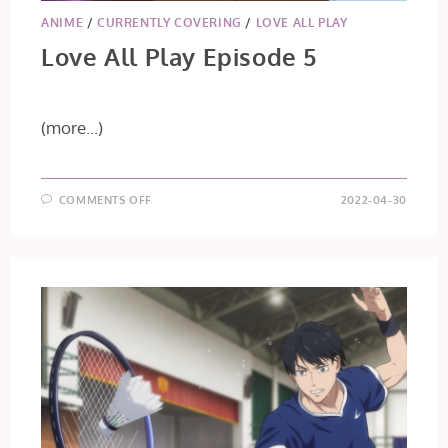
ANIME
/
CURRENTLY COVERING
/
LOVE ALL PLAY
Love All Play Episode 5
(more…)
ON
COMMENTS OFF
2022-04-30
LOVE
ALL
PLAY
EPISODE
5