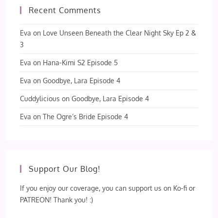
Recent Comments
Eva
on
Love Unseen Beneath the Clear Night Sky Ep 2 &
3
Eva
on
Hana-Kimi S2 Episode 5
Eva
on
Goodbye, Lara Episode 4
Cuddylicious
on
Goodbye, Lara Episode 4
Eva
on
The Ogre’s Bride Episode 4
Support Our Blog!
If you enjoy our coverage, you can support us on Ko-fi or
PATREON! Thank you! :)