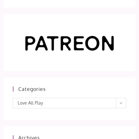
Categories
Categories
Love All Play
Archives