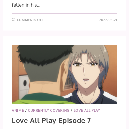
fallen in his…
ON
COMMENTS OFF
2022-05-21
LOVE
ALL
PLAY
EPISODE
8
ANIME
/
CURRENTLY COVERING
/
LOVE ALL PLAY
Love All Play Episode 7