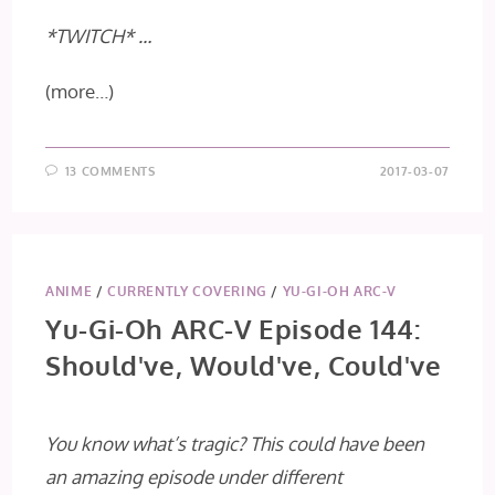
*TWITCH* …
(more…)
13 COMMENTS
2017-03-07
ANIME
/
CURRENTLY COVERING
/
YU-GI-OH ARC-V
Yu-Gi-Oh ARC-V Episode 144:
Should've, Would've, Could've
You know what’s tragic? This could have been
an amazing episode under different