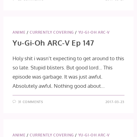
ANIME
/
CURRENTLY COVERING
/
YU-GI-OH ARC-V
Yu-Gi-Oh ARC-V Ep 147
Holy shit i wasn't expecting to get around to this
so late. Stupid blisters. But good lord... This
episode was garbage. It was just awful.
Absolutely awful. Nothing good about…
31 COMMENTS
2017-03-23
ANIME
/
CURRENTLY COVERING
/
YU-GI-OH ARC-V