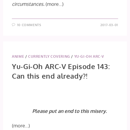
circumstances.
(more…)
10 COMMENTS
2017-03-01
ANIME
/
CURRENTLY COVERING
/
YU-GI-OH ARC-V
Yu-Gi-Oh ARC-V Episode 143:
Can this end already?!
Please put an end to this misery.
(more…)