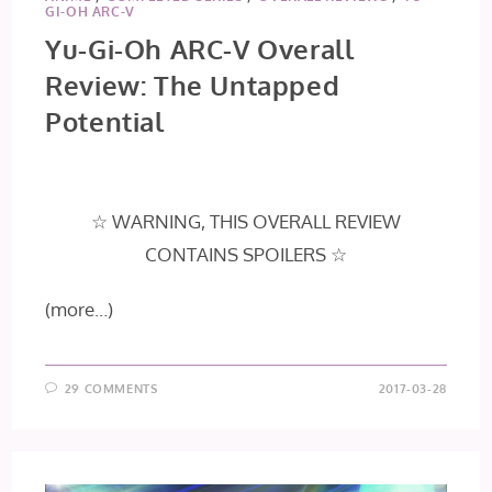
GI-OH ARC-V
Yu-Gi-Oh ARC-V Overall
Review: The Untapped
Potential
☆ WARNING, THIS OVERALL REVIEW
CONTAINS SPOILERS ☆
(more…)
29 COMMENTS
2017-03-28