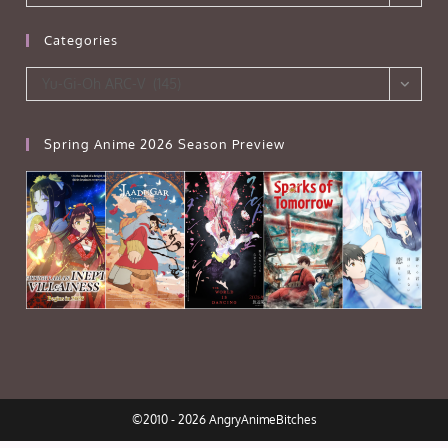
Categories
Categories
Yu-Gi-Oh ARC-V (145)
Spring Anime 2026 Season Preview
©2010 - 2026 AngryAnimeBitches