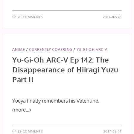
28 COMMENTS
2017-02-20
ANIME
/
CURRENTLY COVERING
/
YU-GI-OH ARC-V
Yu-Gi-Oh ARC-V Ep 142: The
Disappearance of Hiiragi Yuzu
Part II
Yuuya finally remembers his Valentine.
(more…)
22 COMMENTS
2017-02-14