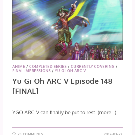
ANIME
/
COMPLETED SERIES
/
CURRENTLY COVERING
/
FINAL IMPRESSIONS
/
YU-GI-OH ARC-V
Yu-Gi-Oh ARC-V Episode 148
[FINAL]
YGO ARC-V can finally be put to rest.
(more…)
23 COMMENTS
2017-03-27