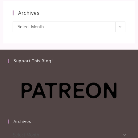
Archives
Archives
Select Month
Support This Blog!
Archives
Archives
Select Month