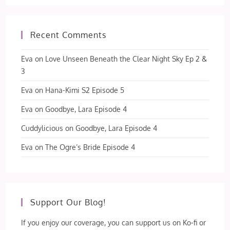
Recent Comments
Eva
on
Love Unseen Beneath the Clear Night Sky Ep 2 &
3
Eva
on
Hana-Kimi S2 Episode 5
Eva
on
Goodbye, Lara Episode 4
Cuddylicious
on
Goodbye, Lara Episode 4
Eva
on
The Ogre’s Bride Episode 4
Support Our Blog!
If you enjoy our coverage, you can support us on Ko-fi or