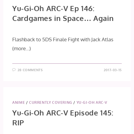
Yu-Gi-Oh ARC-V Ep 146:
Cardgames in Space… Again
Flashback to 5DS Finale Fight with Jack Atlas
(more…)
28 COMMENTS
2017-03-15
ANIME
/
CURRENTLY COVERING
/
YU-GI-OH ARC-V
Yu-Gi-Oh ARC-V Episode 145:
RIP