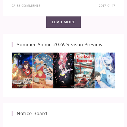
36 COMMENTS
2017-01-17
LOAD MORE
Summer Anime 2026 Season Preview
Notice Board