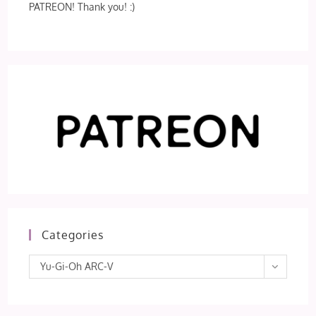
PATREON! Thank you! :)
Categories
Categories
Yu-Gi-Oh ARC-V