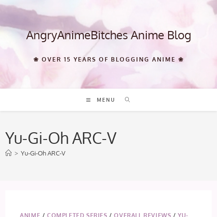
Skip
to
content
AngryAnimeBitches Anime Blog
❀ OVER 15 YEARS OF BLOGGING ANIME ❀
MENU
Yu-Gi-Oh ARC-V
>
Yu-Gi-Oh ARC-V
ANIME
/
COMPLETED SERIES
/
OVERALL REVIEWS
/
YU-