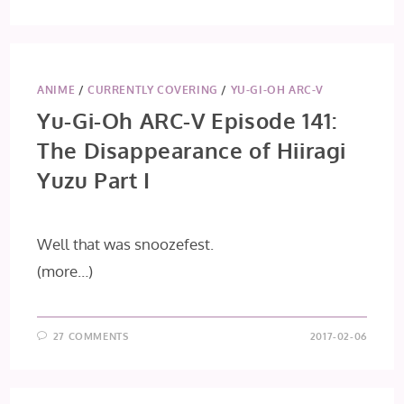
ANIME
/
CURRENTLY COVERING
/
YU-GI-OH ARC-V
Yu-Gi-Oh ARC-V Episode 141:
The Disappearance of Hiiragi
Yuzu Part I
Well that was snoozefest.
(more…)
27 COMMENTS
2017-02-06