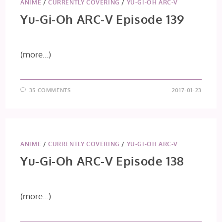
ANIME
/
CURRENTLY COVERING
/
YU-GI-OH ARC-V
Yu-Gi-Oh ARC-V Episode 139
(more…)
35 COMMENTS
2017-01-23
ANIME
/
CURRENTLY COVERING
/
YU-GI-OH ARC-V
Yu-Gi-Oh ARC-V Episode 138
(more…)