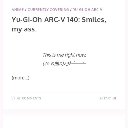
ANIME
/
CURRENTLY COVERING
/
YU-GI-OH ARC-V
Yu-Gi-Oh ARC-V 140: Smiles,
my ass.
This is me right now.
(ﾉꐦ ⊙曲ఠ)ﾉ彡┻━┻
(more…)
42 COMMENTS
2017-01-31