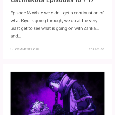
Episode 16 While we didn't get a continuation of
what Riyo is going through, we do at the very
least get to see what is going on with Zanka...
and…
ON
COMMENTS OFF
2025-11-05
GACHIAKUTA
EPISODES
16
+
17