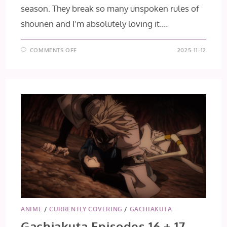
season. They break so many unspoken rules of
shounen and I'm absolutely loving it.…
ON
COMMENTS OFF
2025-11-12
GACHIAKUTA
EPISODE
18
ANIME
/
CURRENTLY COVERING
/
GACHIAKUTA
Gachiakuta Episodes 16 + 17