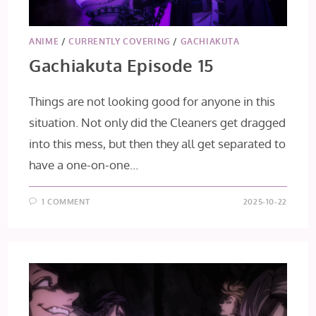
ANIME
/
CURRENTLY COVERING
/
GACHIAKUTA
Gachiakuta Episode 15
Things are not looking good for anyone in this
situation. Not only did the Cleaners get dragged
into this mess, but then they all get separated to
have a one-on-one…
1 COMMENT
2025-10-22