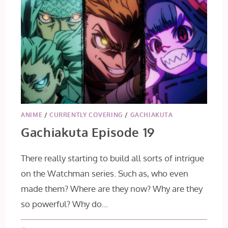
ANIME
/
CURRENTLY COVERING
/
GACHIAKUTA
Gachiakuta Episode 19
There really starting to build all sorts of intrigue
on the Watchman series. Such as, who even
made them? Where are they now? Why are they
so powerful? Why do…