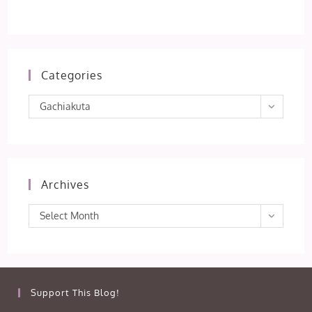
Categories
Categories
Gachiakuta
Archives
Archives
Select Month
Support This Blog!