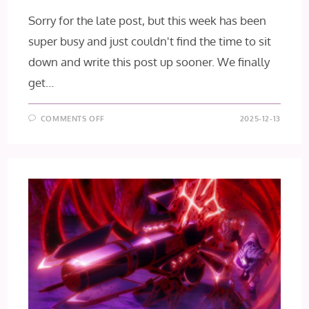
Sorry for the late post, but this week has been
super busy and just couldn't find the time to sit
down and write this post up sooner. We finally
get…
ON
COMMENTS OFF
2025-12-13
GACHIAKUTA
EPISODE
22