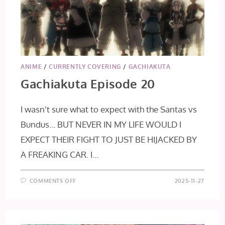
ANIME
/
CURRENTLY COVERING
/
GACHIAKUTA
Gachiakuta Episode 20
I wasn't sure what to expect with the Santas vs
Bundus... BUT NEVER IN MY LIFE WOULD I
EXPECT THEIR FIGHT TO JUST BE HIJACKED BY
A FREAKING CAR. I…
ON
COMMENTS OFF
2025-11-27
GACHIAKUTA
EPISODE
20