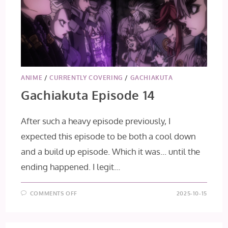
ANIME
/
CURRENTLY COVERING
/
GACHIAKUTA
Gachiakuta Episode 14
After such a heavy episode previously, I
expected this episode to be both a cool down
and a build up episode. Which it was... until the
ending happened. I legit…
ON
COMMENTS OFF
2025-10-15
GACHIAKUTA
EPISODE
14