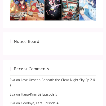
Notice Board
Recent Comments
Eva
on
Love Unseen Beneath the Clear Night Sky Ep 2 &
3
Eva
on
Hana-Kimi S2 Episode 5
Eva
on
Goodbye, Lara Episode 4