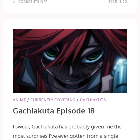
ON
COMMENTS OFF
2025-11-20
GACHIAKUTA
EPISODE
19
ANIME
/
CURRENTLY COVERING
/
GACHIAKUTA
Gachiakuta Episode 18
I swear, Gachiakuta has probably given me the
most surprises I've ever gotten from a single