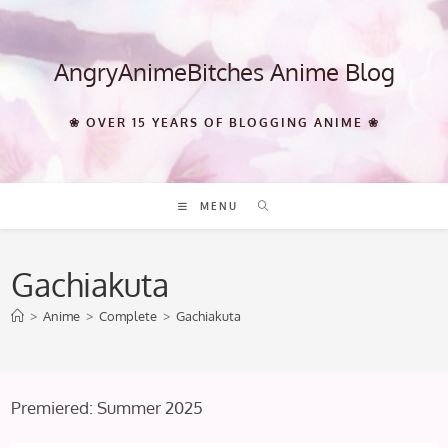
Skip
to
content
AngryAnimeBitches Anime Blog
❀ OVER 15 YEARS OF BLOGGING ANIME ❀
MENU
Gachiakuta
>
Anime
>
Complete
>
Gachiakuta
Premiered: Summer 2025