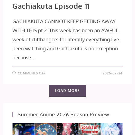
Gachiakuta Episode 11
GACHIAKUTA CANNOT KEEP GETTING AWAY
WITH THIS pt 2. This week has been an AWFUL
week of cliffhangers for literally everything I've
been watching and Gachiakuta is no exception
because…
ON
COMMENTS OFF
2025-09-24
GACHIAKUTA
EPISODE
11
LOAD MORE
Summer Anime 2026 Season Preview