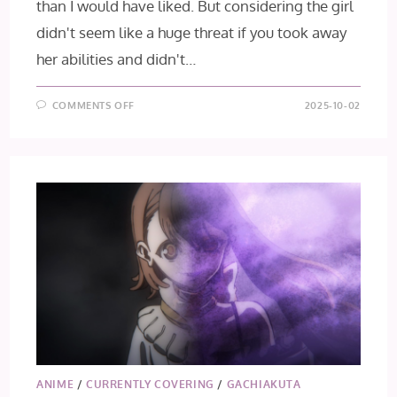
than I would have liked. But considering the girl
didn't seem like a huge threat if you took away
her abilities and didn't…
ON
COMMENTS OFF
2025-10-02
GACHIAKUTA
EPISODE
12
ANIME
/
CURRENTLY COVERING
/
GACHIAKUTA