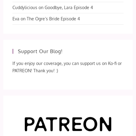
Cuddylicious
on
Goodbye, Lara Episode 4
Eva
on
The Ogre’s Bride Episode 4
Support Our Blog!
If you enjoy our coverage, you can support us on Ko-fi or
PATREON! Thank you! :)