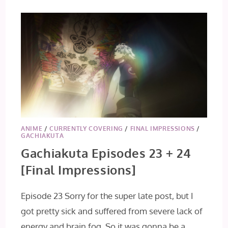
ANIME
/
CURRENTLY COVERING
/
FINAL IMPRESSIONS
/
GACHIAKUTA
Gachiakuta Episodes 23 + 24
[Final Impressions]
Episode 23 Sorry for the super late post, but I
got pretty sick and suffered from severe lack of
energy and brain fog. So it was gonna be a