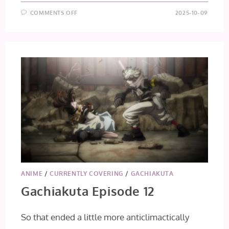
ON
COMMENTS OFF
2025-10-09
GACHIAKUTA
EPISODE
13
ANIME
/
CURRENTLY COVERING
/
GACHIAKUTA
Gachiakuta Episode 12
So that ended a little more anticlimactically