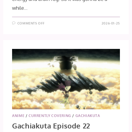
while…
ON
COMMENTS OFF
2026-01-25
GACHIAKUTA
EPISODES
23
+
24
[FINAL
IMPRESSIONS]
ANIME
/
CURRENTLY COVERING
/
GACHIAKUTA
Gachiakuta Episode 22