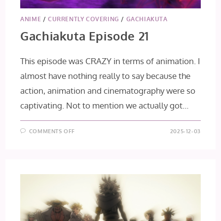
ANIME
/
CURRENTLY COVERING
/
GACHIAKUTA
Gachiakuta Episode 21
This episode was CRAZY in terms of animation. I
almost have nothing really to say because the
action, animation and cinematography were so
captivating. Not to mention we actually got…
ON
COMMENTS OFF
2025-12-03
GACHIAKUTA
EPISODE
21