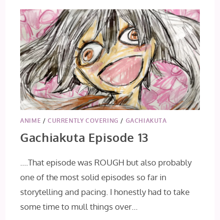
ANIME
/
CURRENTLY COVERING
/
GACHIAKUTA
Gachiakuta Episode 13
....That episode was ROUGH but also probably
one of the most solid episodes so far in
storytelling and pacing. I honestly had to take
some time to mull things over…