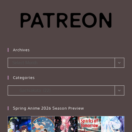
Archives
Archives
Select Month
Categories
Categories
Gachiakuta (22)
Spring Anime 2026 Season Preview