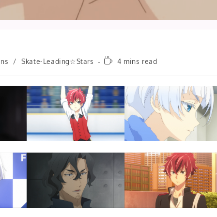
Reading
ons
/
Skate-Leading☆Stars
4 mins read
time: