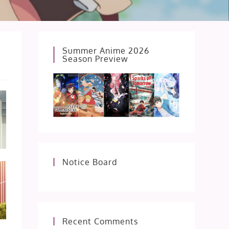
Summer Anime 2026
Season Preview
Notice Board
Recent Comments