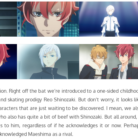
sion. Right off the bat we’re introduced to a one-sided childho
 skating prodigy Reo Shinozaki. But don’t worry, it looks li
racters that are just waiting to be discovered. I mean, we al
o also has quite a bit of beef with Shinozaki. But all around, 
 to him, regardless of if he acknowledges it or now. Perha
acknowledged Maeshima as a rival.