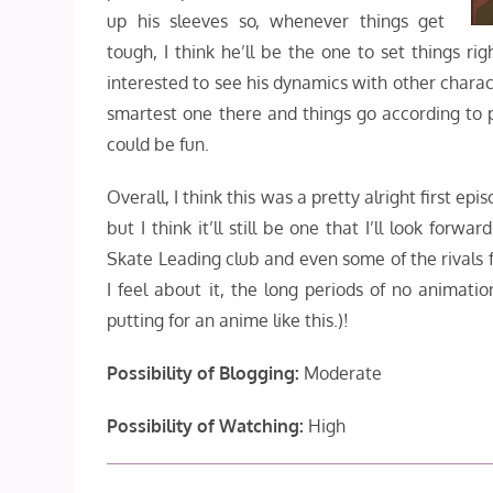
up his sleeves so, whenever things get
tough, I think he’ll be the one to set things rig
interested to see his dynamics with other charac
smartest one there and things go according to p
could be fun.
Overall, I think this was a pretty alright first ep
but I think it’ll still be one that I’ll look fo
Skate Leading club and even some of the rivals 
I feel about it, the long periods of no animation
putting for an anime like this.)!
Possibility of Blogging:
Moderate
Possibility of Watching:
High