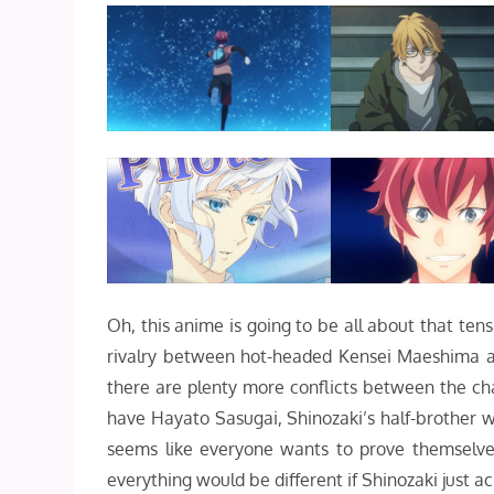
Oh, this anime is going to be all about that ten
rivalry between hot-headed Kensei Maeshima and
there are plenty more conflicts between the cha
have Hayato Sasugai, Shinozaki’s half-brother wh
seems like everyone wants to prove themselves
everything would be different if Shinozaki just 