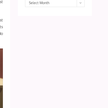
st
Archives
Select Month
st
ts
do