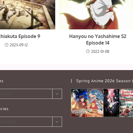
hiakuta Episode 9
Hanyou no Yashahime S2
Episode 14
2025-09-12
2022-01-08
es
Spring Anime 2026 Season 
 Month
ries
s
 Category