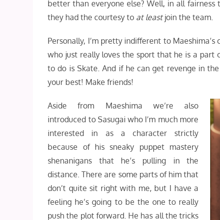
better than everyone else? Well, in all fairnes
they had the courtesy to
at least
join the team.
Personally, I’m pretty indifferent to Maeshima’s 
who just really loves the sport that he is a part
to do is Skate. And if he can get revenge in th
your best! Make friends!
Aside from Maeshima we’re also
introduced to Sasugai who I’m much more
interested in as a character strictly
because of his sneaky puppet mastery
shenanigans that he’s pulling in the
distance. There are some parts of him that
don’t quite sit right with me, but I have a
feeling he’s going to be the one to really
push the plot forward. He has all the tricks