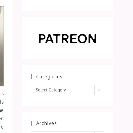
Categories
Categories
Select Category
is
ts
ne
en
Archives
re