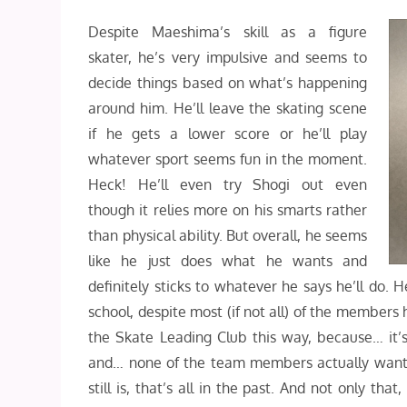
Despite Maeshima’s skill as a figure
skater, he’s very impulsive and seems to
decide things based on what’s happening
around him. He’ll leave the skating scene
if he gets a lower score or he’ll play
whatever sport seems fun in the moment.
Heck! He’ll even try Shogi out even
though it relies more on his smarts rather
than physical ability. But overall, he seems
like he just does what he wants and
definitely sticks to whatever he says he’ll do. 
school, despite most (if not all) of the members h
the Skate Leading Club this way, because… it’s
and… none of the team members actually want 
still is, that’s all in the past. And not only t