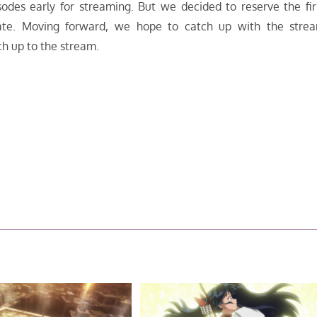
odes early for streaming. But we decided to reserve the fir
date. Moving forward, we hope to catch up with the stre
ch up to the stream.