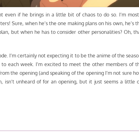
ht even if he brings in a little bit of chaos to do so. I’m most
ters! Sure, when he’s the one making plans on his own, he’s t
lan, but when he has to consider other personalities? Oh, th
isode. I’m certainly not expecting it to be the anime of the seaso
rward to each week. I’m excited to meet the other members of t
from the opening (and speaking of the opening I’m not sure h
, isn’t unheard of for an opening, but it just seems a little o