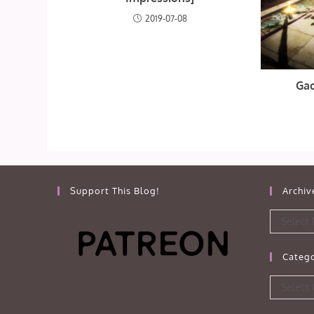
2019-07-08
Gac
Support This Blog!
Archiv
Archives
Select
Catego
Categorie
Select