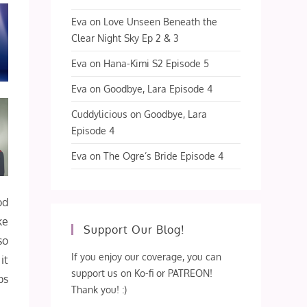
Eva
on
Love Unseen Beneath the
Clear Night Sky Ep 2 & 3
Eva
on
Hana-Kimi S2 Episode 5
Eva
on
Goodbye, Lara Episode 4
Cuddylicious
on
Goodbye, Lara
Episode 4
Eva
on
The Ogre’s Bride Episode 4
od
ke
Support Our Blog!
so
If you enjoy our coverage, you can
it
support us on Ko-fi or PATREON!
ps
Thank you! :)