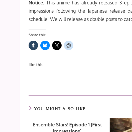
Notice:
This anime has already released 3 epis
impressions following the Japanese release 
schedule! We will release as double posts to cat
Share this:
Like this:
YOU MIGHT ALSO LIKE
Ensemble Stars! Episode 1 [First
Impressions]