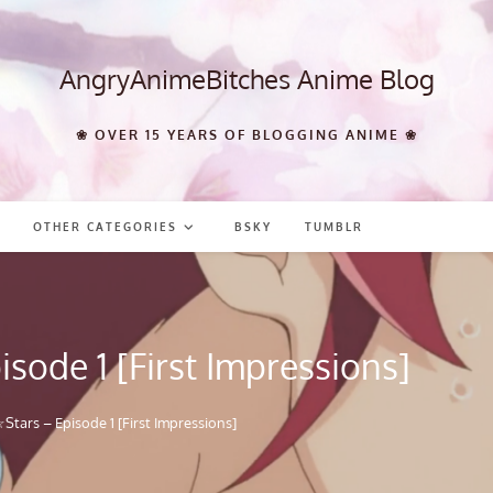
AngryAnimeBitches Anime Blog
❀ OVER 15 YEARS OF BLOGGING ANIME ❀
OTHER CATEGORIES
BSKY
TUMBLR
sode 1 [First Impressions]
tars – Episode 1 [First Impressions]