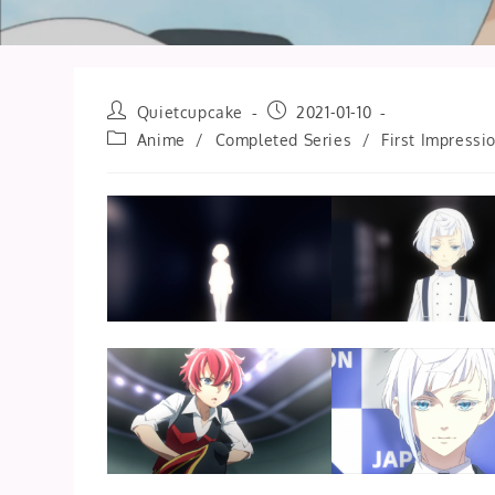
Post
Post
Quietcupcake
2021-01-10
author:
published:
Post
Anime
/
Completed Series
/
First Impressi
category: