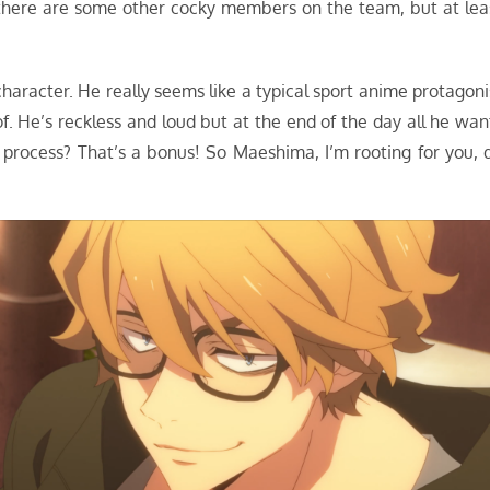
s there are some other cocky members on the team, but at lea
character. He really seems like a typical sport anime protagoni
 of. He’s reckless and loud but at the end of the day all he wan
e process? That’s a bonus! So Maeshima, I’m rooting for you, 