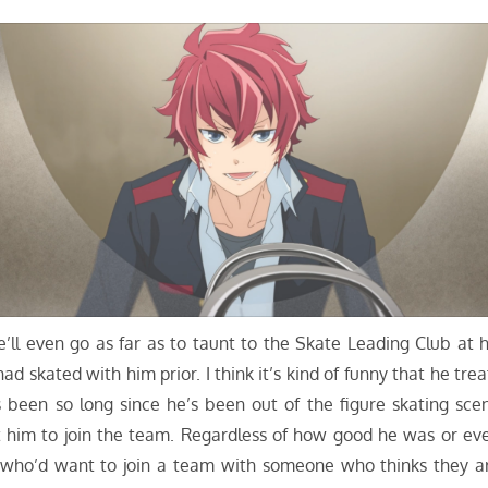
He’ll even go as far as to taunt to the Skate Leading Club at h
ad skated with him prior. I think it’s kind of funny that he trea
 been so long since he’s been out of the figure skating sce
him to join the team. Regardless of how good he was or ev
hat, who’d want to join a team with someone who thinks they a