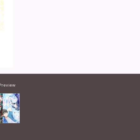
Preview