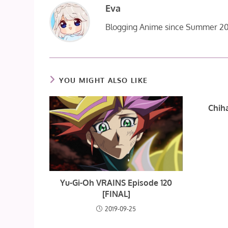
Eva
Blogging Anime since Summer 20
YOU MIGHT ALSO LIKE
Chiha
Yu-Gi-Oh VRAINS Episode 120
[FINAL]
2019-09-25