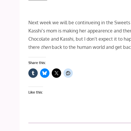
Next week we will be continueing in the Sweets K
Kasshi’s mom is making her appearence and there
Chocolate and Kasshi, but I don’t expect it to hap
there
then
back to the human world and get back
Share this:
Like this: