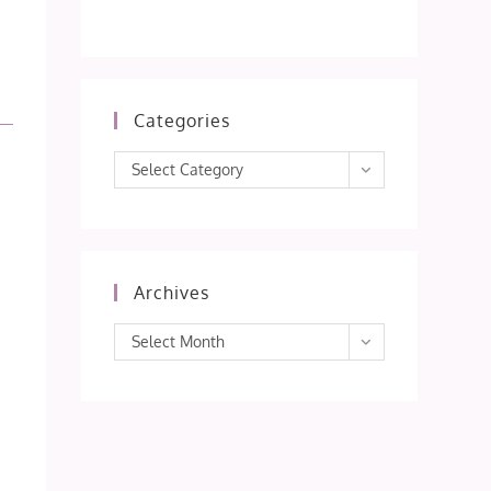
Categories
Categories
Select Category
Archives
Archives
Select Month