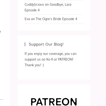
Cuddylicious
on
Goodbye, Lara
Episode 4
Eva
on
The Ogre’s Bride Episode 4
e
Support Our Blog!
If you enjoy our coverage, you can
support us on Ko-fi or PATREON!
Thank you! :)