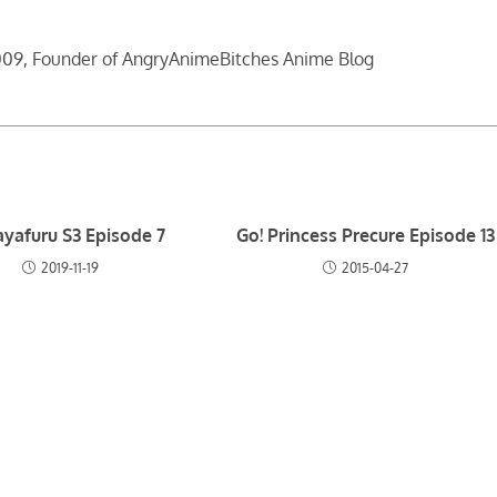
09, Founder of AngryAnimeBitches Anime Blog
yafuru S3 Episode 7
Go! Princess Precure Episode 13
2019-11-19
2015-04-27