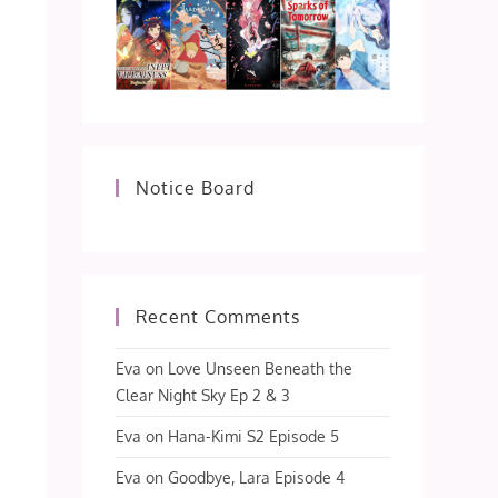
Notice Board
Recent Comments
Eva
on
Love Unseen Beneath the
Clear Night Sky Ep 2 & 3
Eva
on
Hana-Kimi S2 Episode 5
Eva
on
Goodbye, Lara Episode 4