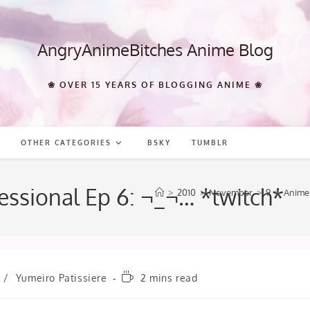
AngryAnimeBitches Anime Blog
❀ OVER 15 YEARS OF BLOGGING ANIME ❀
OTHER CATEGORIES
BSKY
TUMBLR
fessional Ep 6: ¬_¬… *twitch*
>
2010
>
November
>
9
>
Anime
Reading
/
Yumeiro Patissiere
2 mins read
time: