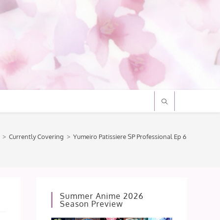
>
Currently Covering
>
Yumeiro Patissiere SP Professional Ep 6: ¬_¬… *twi
Summer Anime 2026
Season Preview