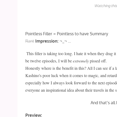
Watching this
Pointless Filler = Pointless to have Summary
Rant
Impression:
¬_¬ …
This filler is taking too long. I hate it when they drag it 
be twelve episodes, I will be
extremely
pissed off.
Honestly where is the benefit in this? All I can see if a
Kashino’s poor luck when it comes to magic, and retarde
especially how I always look forward to the next episode
everyone an inspirational idea about their travels in the
And that’s all
Preview: