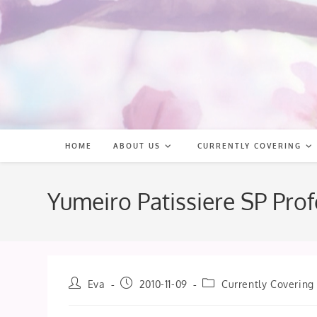
Skip
to
content
HOME
ABOUT US
CURRENTLY COVERING
Yumeiro Patissiere SP Pro
Post
Post
Post
Eva
2010-11-09
Currently Covering
author:
published:
category: