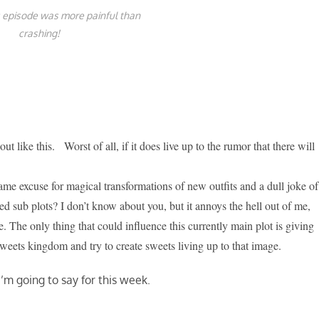
 episode was more painful than
crashing!
out like this. Worst of all, if it does live up to the rumor that there will
 lame excuse for magical transformations of new outfits and a dull joke of
d sub plots? I don’t know about you, but it annoys the hell out of me,
. The only thing that could influence this currently main plot is giving
 sweets kingdom and try to create sweets living up to that image.
 I’m going to say for this week.