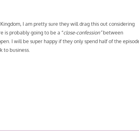
ingdom, I am pretty sure they will drag this out considering
 is probably going to be a “
close-confession”
between
pen. I will be super happy if they only spend half of the episod
 to business.