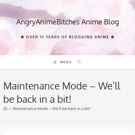
Skip
to
content
AngryAnimeBitches Anime Blog
❀ OVER 15 YEARS OF BLOGGING ANIME ❀
MENU
Maintenance Mode – We’ll
be back in a bit!
>
Maintenance Mode – We’ll be back in a bit!