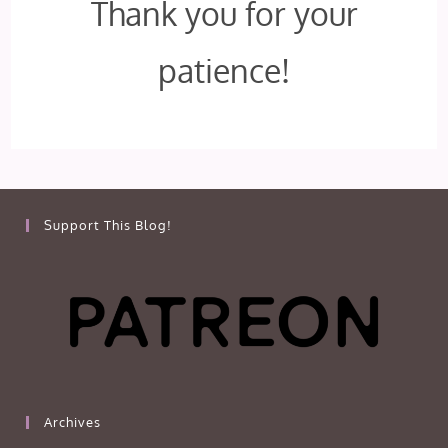
Thank you for your
patience!
Support This Blog!
Archives