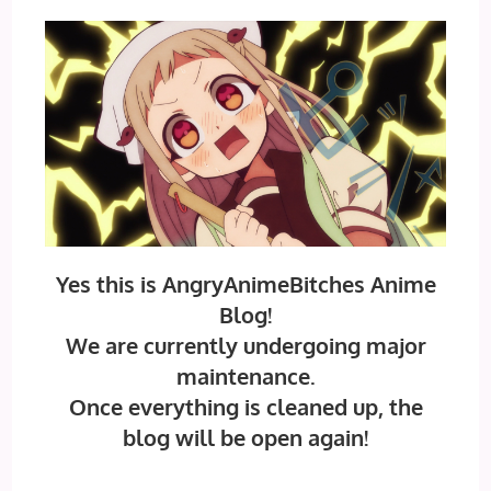
Yes this is AngryAnimeBitches Anime
Blog!
We are currently undergoing major
maintenance.
Once everything is cleaned up, the
blog will be open again!