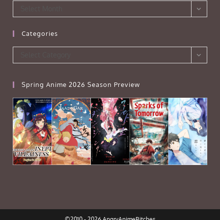
Archives
Select Month
Categories
Categories
Select Category
Spring Anime 2026 Season Preview
©2010 - 2026 AngryAnimeBitches