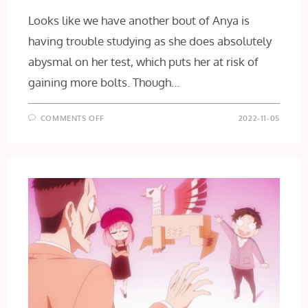
Looks like we have another bout of Anya is
having trouble studying as she does absolutely
abysmal on her test, which puts her at risk of
gaining more bolts. Though…
ON
COMMENTS OFF
2022-11-05
SPY×FAMILY
EPISODE
18