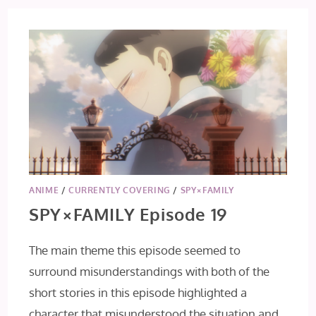
ANIME
/
CURRENTLY COVERING
/
SPY×FAMILY
SPY×FAMILY Episode 19
The main theme this episode seemed to
surround misunderstandings with both of the
short stories in this episode highlighted a
character that misunderstood the situation and