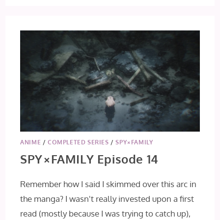
ANIME
/
COMPLETED SERIES
/
SPY×FAMILY
SPY×FAMILY Episode 14
Remember how I said I skimmed over this arc in
the manga? I wasn't really invested upon a first
read (mostly because I was trying to catch up),