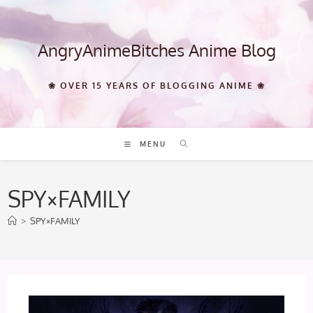
Skip
to
content
AngryAnimeBitches Anime Blog
❀ OVER 15 YEARS OF BLOGGING ANIME ❀
MENU
SPY×FAMILY
>
SPY×FAMILY