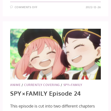
ON
COMMENTS OFF
2022-12-26
SPY×FAMILY
EPISODE
25
[FINAL
IMPRESSIONS]
ANIME
/
CURRENTLY COVERING
/
SPY×FAMILY
SPY×FAMILY Episode 24
This episode is cut into two different chapters