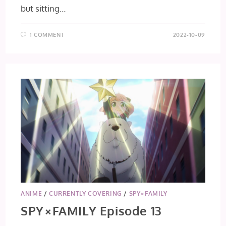
but sitting…
1 COMMENT
2022-10-09
ANIME
/
CURRENTLY COVERING
/
SPY×FAMILY
SPY×FAMILY Episode 13