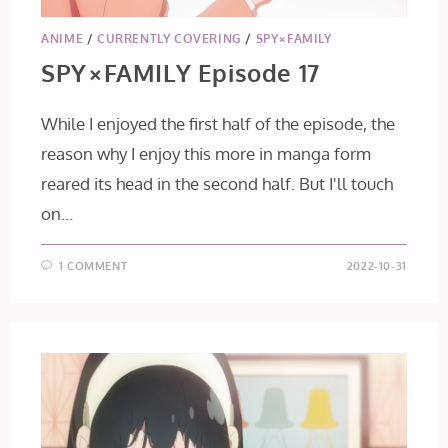
ANIME
/
CURRENTLY COVERING
/
SPY×FAMILY
SPY×FAMILY Episode 17
While I enjoyed the first half of the episode, the
reason why I enjoy this more in manga form
reared its head in the second half. But I'll touch
on…
1 COMMENT
2022-10-31