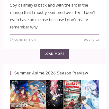
Spy x Family is back and with the arc in the
manga that I mostly skimmed over for... I don't
even have an excuse because I don't really
remember why…
ON
COMMENTS OFF
2022-10-02
SPY×FAMILY
EPISODE
13
LOAD MORE
Summer Anime 2026 Season Preview