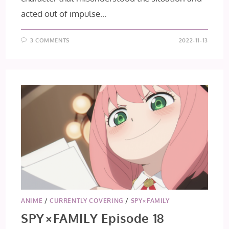
acted out of impulse…
3 COMMENTS
2022-11-13
ANIME
/
CURRENTLY COVERING
/
SPY×FAMILY
SPY×FAMILY Episode 18