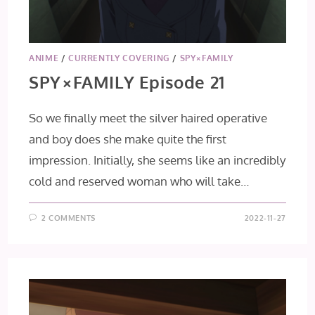
ANIME
/
CURRENTLY COVERING
/
SPY×FAMILY
SPY×FAMILY Episode 21
So we finally meet the silver haired operative
and boy does she make quite the first
impression. Initially, she seems like an incredibly
cold and reserved woman who will take…
2 COMMENTS
2022-11-27