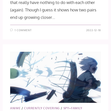
that really have nothing to do with each other
(again). Though I guess it shows how two pairs
end up growing closer…
1 COMMENT
2022-12-18
ANIME
/
CURRENTLY COVERING
/
SPY×FAMILY