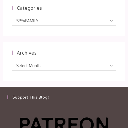
Categories
Categories
SPY×FAMILY
Archives
Archives
Select Month
Support This Blog!