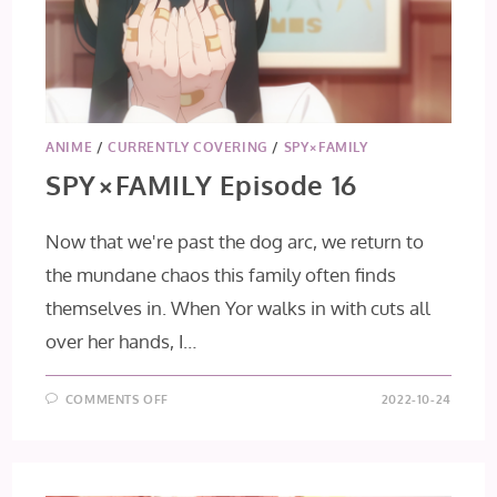
ANIME
/
CURRENTLY COVERING
/
SPY×FAMILY
SPY×FAMILY Episode 16
Now that we're past the dog arc, we return to
the mundane chaos this family often finds
themselves in. When Yor walks in with cuts all
over her hands, I…
ON
COMMENTS OFF
2022-10-24
SPY×FAMILY
EPISODE
16