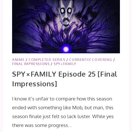
ANIME
/
COMPLETED SERIES
/
CURRENTLY COVERING
/
FINAL IMPRESSIONS
/
SPY×FAMILY
SPY×FAMILY Episode 25 [Final
Impressions]
I know it's unfair to compare how this season
ended with something like Mob, but man, this
season finale just felt so lack luster. While yes
there was some progress…