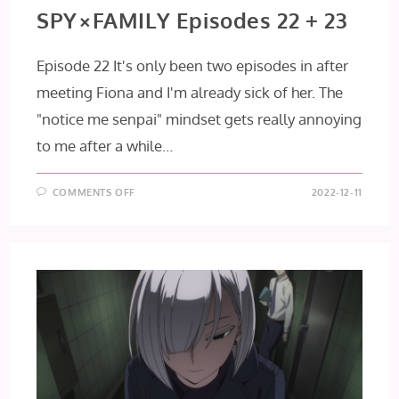
SPY×FAMILY Episodes 22 + 23
Episode 22 It's only been two episodes in after
meeting Fiona and I'm already sick of her. The
"notice me senpai" mindset gets really annoying
to me after a while…
ON
COMMENTS OFF
2022-12-11
SPY×FAMILY
EPISODES
22
+
23