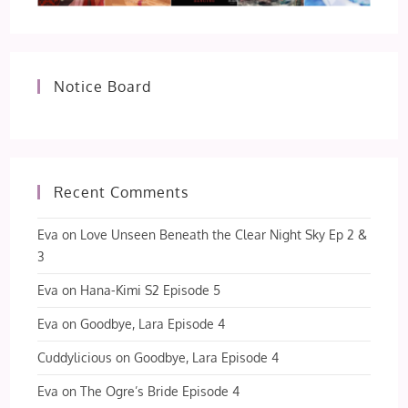
Notice Board
Recent Comments
Eva
on
Love Unseen Beneath the Clear Night Sky Ep 2 &
3
Eva
on
Hana-Kimi S2 Episode 5
Eva
on
Goodbye, Lara Episode 4
Cuddylicious
on
Goodbye, Lara Episode 4
Eva
on
The Ogre’s Bride Episode 4