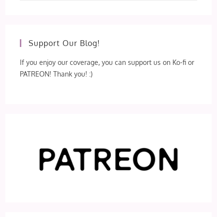
Support Our Blog!
If you enjoy our coverage, you can support us on Ko-fi or
PATREON! Thank you! :)