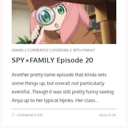
ANIME
/
CURRENTLY COVERING
/
SPY×FAMILY
SPY×FAMILY Episode 20
Another pretty tame episode that kinda sets
some things up, but overall not particularly
eventful. Though it was still pretty funny seeing
Anya up to her typical hijinks. Her class…
ON
COMMENTS OFF
2022-11-20
SPY×FAMILY
EPISODE
20