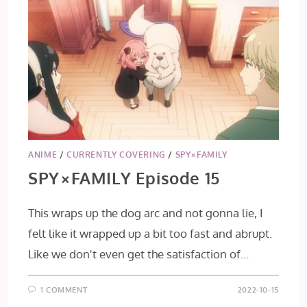
ANIME
/
CURRENTLY COVERING
/
SPY×FAMILY
SPY×FAMILY Episode 15
This wraps up the dog arc and not gonna lie, I
felt like it wrapped up a bit too fast and abrupt.
Like we don't even get the satisfaction of…
1 COMMENT
2022-10-15