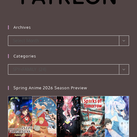
Archives
Archives
Select Month
Categories
Categories
SPY×FAMILY (24)
Spring Anime 2026 Season Preview