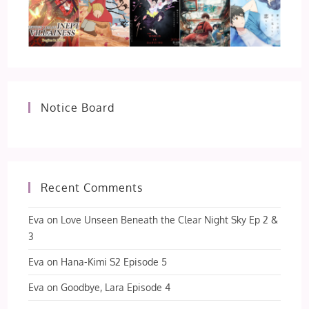
Notice Board
Recent Comments
Eva
on
Love Unseen Beneath the Clear Night Sky Ep 2 &
3
Eva
on
Hana-Kimi S2 Episode 5
Eva
on
Goodbye, Lara Episode 4