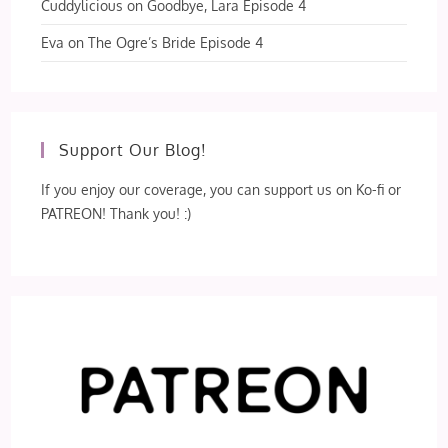
Cuddylicious
on
Goodbye, Lara Episode 4
Eva
on
The Ogre’s Bride Episode 4
Support Our Blog!
If you enjoy our coverage, you can support us on Ko-fi or
PATREON! Thank you! :)