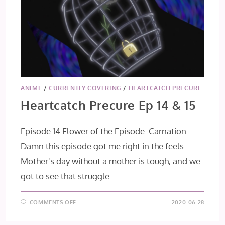
ANIME
/
CURRENTLY COVERING
/
HEARTCATCH PRECURE
Heartcatch Precure Ep 14 & 15
Episode 14 Flower of the Episode: Carnation
Damn this episode got me right in the feels.
Mother's day without a mother is tough, and we
got to see that struggle…
ON
COMMENTS OFF
2020-06-28
HEARTCATCH
PRECURE
EP