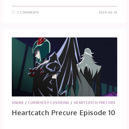
2 COMMENTS
2020-06-14
ANIME
/
CURRENTLY COVERING
/
HEARTCATCH PRECURE
Heartcatch Precure Episode 10