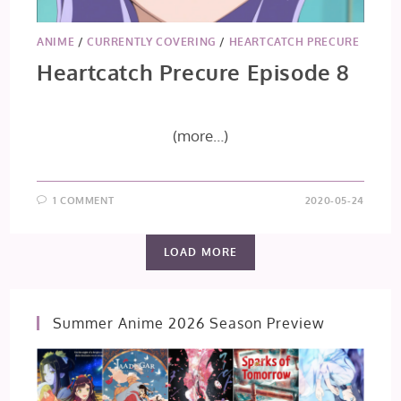
ANIME
/
CURRENTLY COVERING
/
HEARTCATCH PRECURE
Heartcatch Precure Episode 8
(more…)
1 COMMENT
2020-05-24
LOAD MORE
Summer Anime 2026 Season Preview