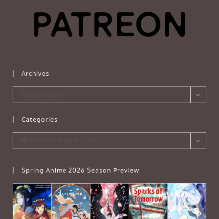
Archives
Archives
Select Month
Categories
Categories
Heartcatch Precure (30)
Spring Anime 2026 Season Preview