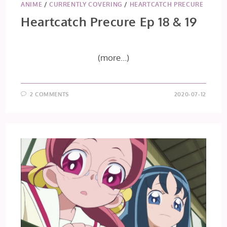
ANIME
/
CURRENTLY COVERING
/
HEARTCATCH PRECURE
Heartcatch Precure Ep 18 & 19
(more…)
2 COMMENTS
2020-07-12