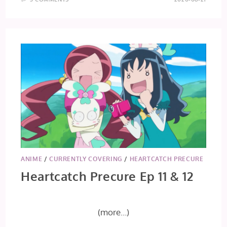
ANIME
/
CURRENTLY COVERING
/
HEARTCATCH PRECURE
Heartcatch Precure Ep 11 & 12
(more…)