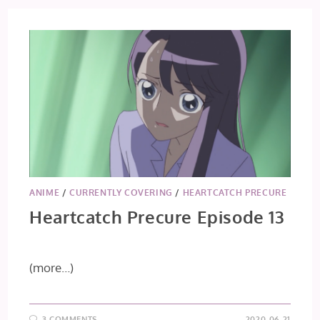
14
&
15
ANIME
/
CURRENTLY COVERING
/
HEARTCATCH PRECURE
Heartcatch Precure Episode 13
(more…)
3 COMMENTS
2020-06-21