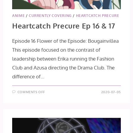
ANIME
/
CURRENTLY COVERING
/
HEARTCATCH PRECURE
Heartcatch Precure Ep 16 & 17
Episode 16 Flower of the Episode: Bougainvillea
This episode focused on the contrast of
leadership between Erika running the Fashion
Club and Azusa directing the Drama Club. The
difference of…
ON
COMMENTS OFF
2020-07-05
HEARTCATCH
PRECURE
EP
16
&
17