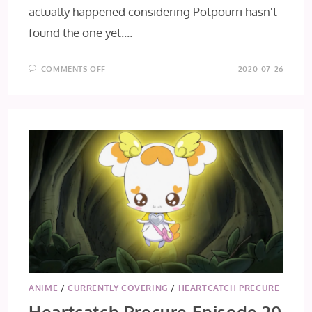
actually happened considering Potpourri hasn't
found the one yet.…
ON
COMMENTS OFF
2020-07-26
HEARTCATCH
PRECURE
EP
21
&
22
ANIME
/
CURRENTLY COVERING
/
HEARTCATCH PRECURE
Heartcatch Precure Episode 20