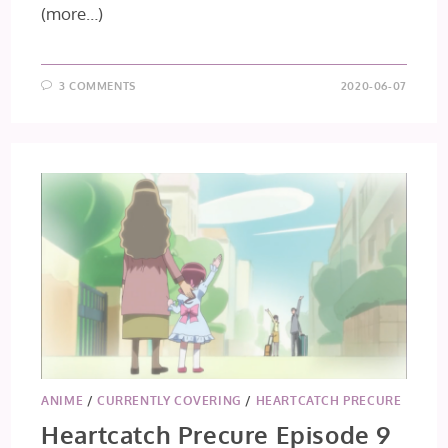
(more…)
3 COMMENTS
2020-06-07
ANIME
/
CURRENTLY COVERING
/
HEARTCATCH PRECURE
Heartcatch Precure Episode 9