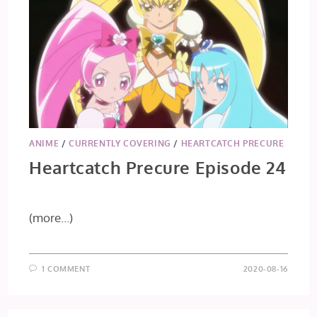
ANIME
/
CURRENTLY COVERING
/
HEARTCATCH PRECURE
Heartcatch Precure Episode 24
(more…)
1 COMMENT
2020-08-16