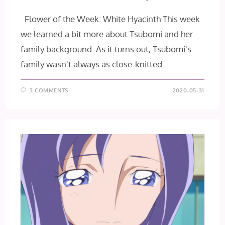
Flower of the Week: White Hyacinth This week
we learned a bit more about Tsubomi and her
family background. As it turns out, Tsubomi's
family wasn't always as close-knitted…
3 COMMENTS
2020-05-31