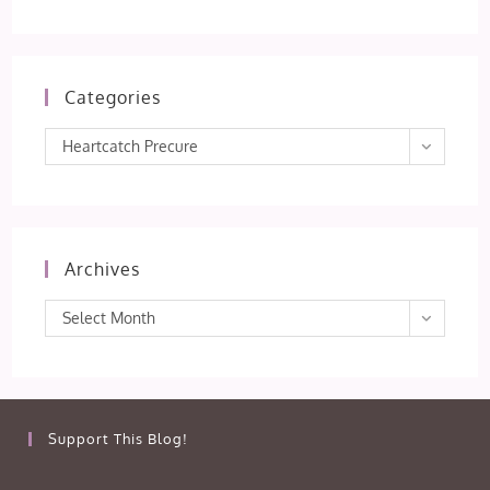
Categories
Categories
Heartcatch Precure
Archives
Archives
Select Month
Support This Blog!