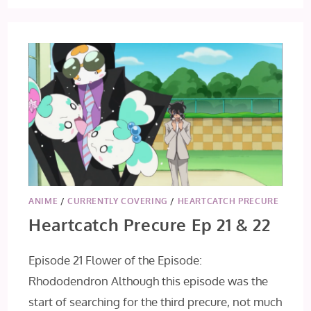
PRECURE
EPISODE
23
ANIME
/
CURRENTLY COVERING
/
HEARTCATCH PRECURE
Heartcatch Precure Ep 21 & 22
Episode 21 Flower of the Episode:
Rhododendron Although this episode was the
start of searching for the third precure, not much