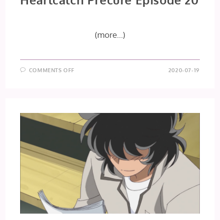
(more…)
ON
COMMENTS OFF
2020-07-19
HEARTCATCH
PRECURE
EPISODE
20