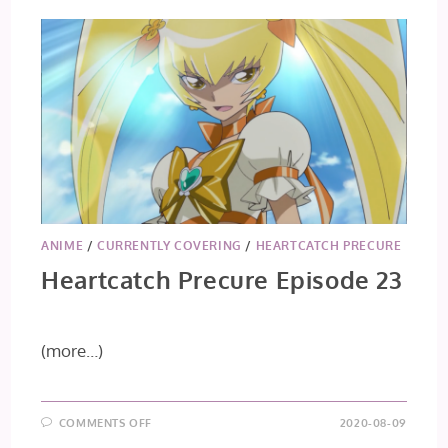
ANIME
/
CURRENTLY COVERING
/
HEARTCATCH PRECURE
Heartcatch Precure Episode 23
(more…)
ON
COMMENTS OFF
2020-08-09
HEARTCATCH