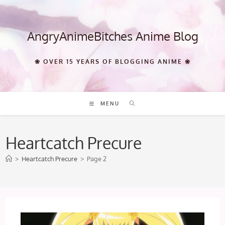
Skip
to
content
AngryAnimeBitches Anime Blog
❀ OVER 15 YEARS OF BLOGGING ANIME ❀
MENU
Heartcatch Precure
>
Heartcatch Precure
>
Page 2