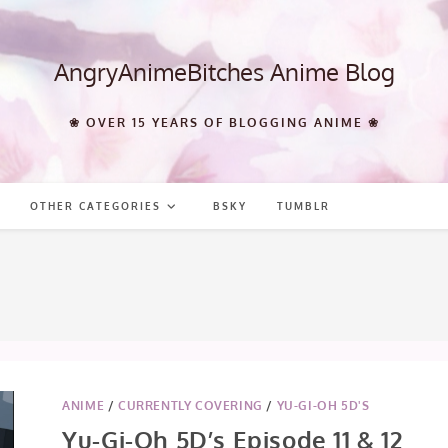
AngryAnimeBitches Anime Blog
❀ OVER 15 YEARS OF BLOGGING ANIME ❀
OTHER CATEGORIES
BSKY
TUMBLR
ANIME
/
CURRENTLY COVERING
/
YU-GI-OH 5D'S
Yu-Gi-Oh 5D’s Episode 11 & 12