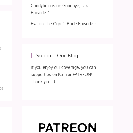
Cuddylicious
on
Goodbye, Lara
Episode 4
Eva
on
The Ogre’s Bride Episode 4
d
Support Our Blog!
If you enjoy our coverage, you can
support us on Ko-fi or PATREON!
Thank you! :)
08