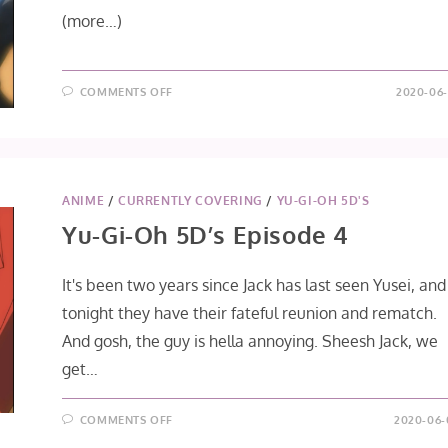
(more…)
ON
COMMENTS OFF
2020-06-
YU-
GI-
OH
5D’S
EPISODE
5
ANIME
/
CURRENTLY COVERING
/
YU-GI-OH 5D'S
Yu-Gi-Oh 5D’s Episode 4
It's been two years since Jack has last seen Yusei, and
tonight they have their fateful reunion and rematch.
And gosh, the guy is hella annoying. Sheesh Jack, we
get…
ON
COMMENTS OFF
2020-06-
YU-
GI-