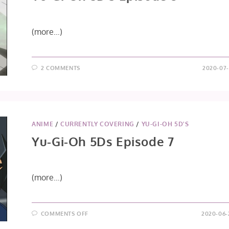
(more…)
2 COMMENTS
2020-07-
ANIME
/
CURRENTLY COVERING
/
YU-GI-OH 5D'S
Yu-Gi-Oh 5Ds Episode 7
(more…)
ON
COMMENTS OFF
2020-06-
YU-
GI-