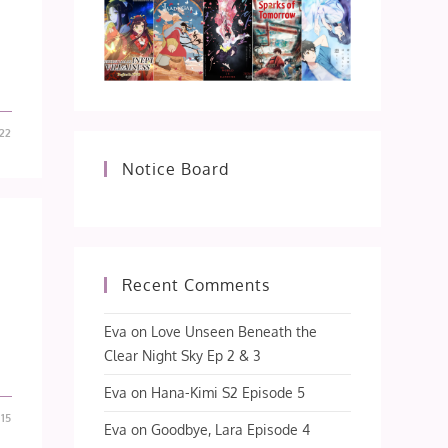
22
Notice Board
Recent Comments
Eva
on
Love Unseen Beneath the
Clear Night Sky Ep 2 & 3
Eva
on
Hana-Kimi S2 Episode 5
15
Eva
on
Goodbye, Lara Episode 4