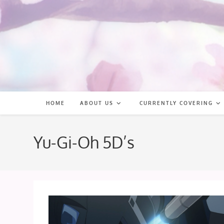
Skip
to
content
HOME
ABOUT US
CURRENTLY COVERING
Yu-Gi-Oh 5D’s