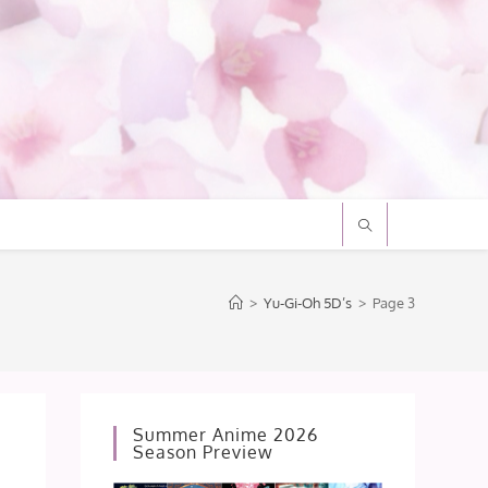
>
Yu-Gi-Oh 5D’s
>
Page 3
Summer Anime 2026
Season Preview