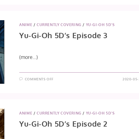
OH
5D’S
EPISODE
4
ANIME
/
CURRENTLY COVERING
/
YU-GI-OH 5D'S
Yu-Gi-Oh 5D’s Episode 3
(more…)
ON
COMMENTS OFF
2020-05-
YU-
GI-
OH
5D’S
EPISODE
3
ANIME
/
CURRENTLY COVERING
/
YU-GI-OH 5D'S
Yu-Gi-Oh 5D’s Episode 2