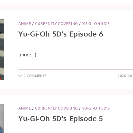
OH
5DS
EPISODE
7
ANIME
/
CURRENTLY COVERING
/
YU-GI-OH 5D'S
Yu-Gi-Oh 5D’s Episode 6
(more…)
2 COMMENTS
2020-06-
ANIME
/
CURRENTLY COVERING
/
YU-GI-OH 5D'S
Yu-Gi-Oh 5D’s Episode 5