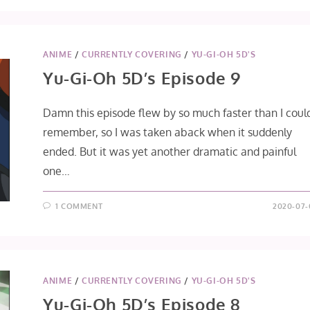
OH
5D’S
EPISODE
10
ANIME
/
CURRENTLY COVERING
/
YU-GI-OH 5D'S
Yu-Gi-Oh 5D’s Episode 9
Damn this episode flew by so much faster than I coul
remember, so I was taken aback when it suddenly
ended. But it was yet another dramatic and painful
one…
1 COMMENT
2020-07-
ANIME
/
CURRENTLY COVERING
/
YU-GI-OH 5D'S
Yu-Gi-Oh 5D’s Episode 8