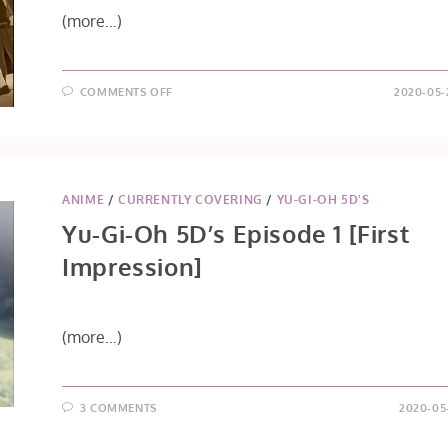
(more…)
ON
COMMENTS OFF
2020-05-
YU-
GI-
OH
5D’S
EPISODE
2
ANIME
/
CURRENTLY COVERING
/
YU-GI-OH 5D'S
Yu-Gi-Oh 5D’s Episode 1 [First
Impression]
(more…)
3 COMMENTS
2020-05-