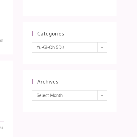
Categories
01
Categories
Yu-Gi-Oh 5D’s
Archives
Archives
Select Month
24