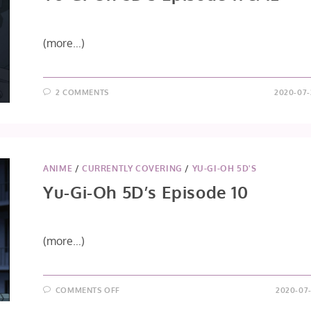
(more…)
2 COMMENTS
2020-07-
ANIME
/
CURRENTLY COVERING
/
YU-GI-OH 5D'S
Yu-Gi-Oh 5D’s Episode 10
(more…)
ON
COMMENTS OFF
2020-07-
YU-
GI-